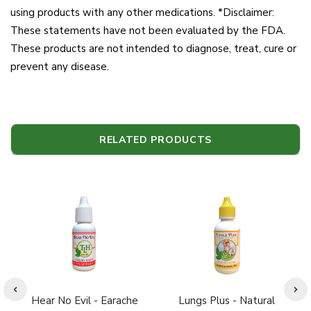
using products with any other medications. *Disclaimer:
These statements have not been evaluated by the FDA.
These products are not intended to diagnose, treat, cure or
prevent any disease.
RELATED PRODUCTS
Hear No Evil - Earache
Lungs Plus - Natural