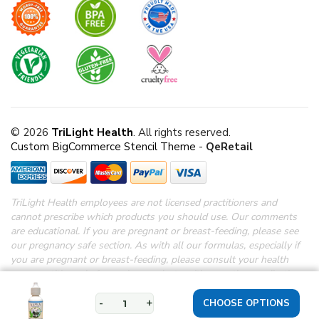
© 2026
TriLight Health
. All rights reserved.
Custom BigCommerce Stencil Theme
-
QeRetail
TriLight Health employees are not licensed practitioners and
cannot prescribe which products you should use. Our comments
are educational. If you are pregnant or breast-feeding, please see
our pregnancy safe section.
As with all our formulas, especially if
you are pregnant or breast-feeding, please consult your health
care practitioner before using products with any other medications.
*Disclaimer: These statements have not been evaluated by the
FDA.
These products are not intended to diagnose, treat, cure or
-
+
prevent any disease.