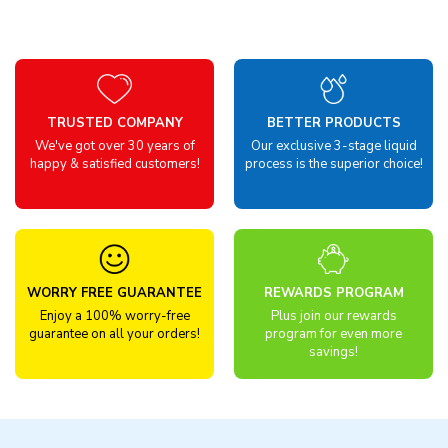
TRUSTED COMPANY
BETTER PRODUCTS
We've got over 30 years of
Our exclusive 3-stage liquid
happy & satisfied customers!
process is the superior choice!
WORRY FREE GUARANTEE
REWARDS PROGRAM
Enjoy a 100% worry-free
Plus join our rewards
guarantee on all your orders!
program for even more
savings!