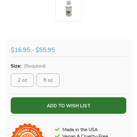
$16.95 - $55.95
Size:
(Required)
2 oz
8 oz
Current
ADD TO WISH LIST
Stock:
Made in the USA
Vegan & Cruelty-Free