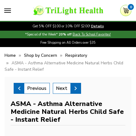
0
Get 5% OFF $100 or 10% OFF $200!
Details
*Special of the Week*
20% off
Back To School Favorites!
Free Shipping on All Orders over $35
Home
Shop by Concern
Respiratory
ASMA - Asthma Alternative Medicine Natural Herbs Child
Safe - Instant Relief
Previous
Next
ASMA - Asthma Alternative
Medicine Natural Herbs Child Safe
- Instant Relief