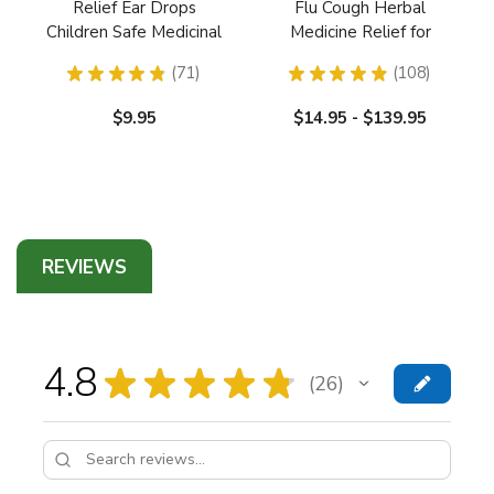
Relief Ear Drops
Flu Cough Herbal
Children Safe Medicinal
Medicine Relief for
Herbs
Respiratory and Lungs
★
★
★
★
★
71
★
★
★
★
★
108
71
108
$9.95
$14.95 - $139.95
REVIEWS
4.8
★
★
★
★
★
26
26