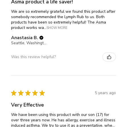
Asma product a life saver!
We are so extremely grateful we found this product after
somebody recommended the Lymph Rub to us. Both
products have been so extremely helpful! The Asma
product works wa...
SHOW MORE
Anastasia B.
Seattle, Washington, United States
Was this review helpful?
★
★
★
★
★
5 years ago
Very Effective
We have been using this product with our son (17) for
over three years now. He has allergy, exercise and illness
induced asthma. We try to use it as a preventative, whe...