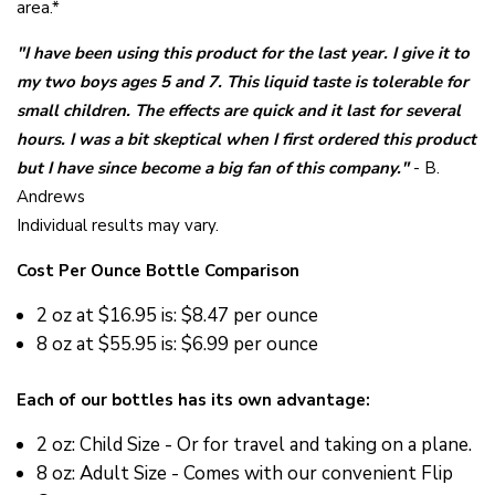
area.*
"I have been using this product for the last year. I give it to
my two boys ages 5 and 7. This liquid taste is tolerable for
small children. The effects are quick and it last for several
hours. I was a bit skeptical when I first ordered this product
but I have since become a big fan of this company."
- B.
Andrews
Individual results may vary.
Cost Per Ounce Bottle Comparison
2 oz at
$16.95 is: $8.47 per ounce
8 oz at
$55.95 is: $6.99 per ounce
Each of our bottles has its own advantage:
2 oz: Child Size - Or for travel and taking on a plane.
8 oz: Adult Size - Comes with our convenient Flip