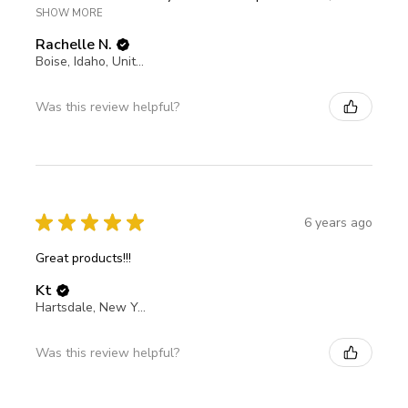
SHOW MORE
Rachelle N.
Boise, Idaho, United States
Was this review helpful?
★
★
★
★
★
6 years ago
Great products!!!
Kt
Hartsdale, New York, United States
Was this review helpful?