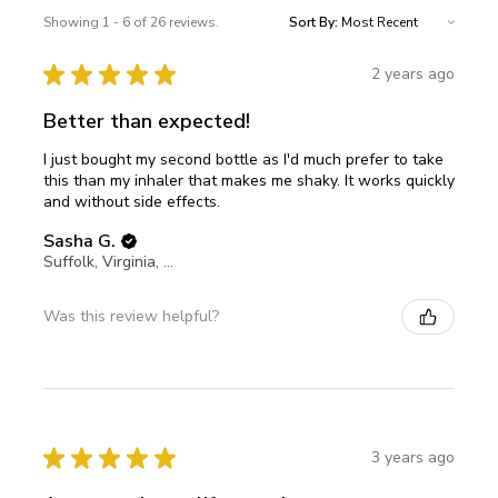
Showing 1 - 6 of 26 reviews.
Sort By:
★
★
★
★
★
2 years ago
Better than expected!
I just bought my second bottle as I'd much prefer to take
this than my inhaler that makes me shaky. It works quickly
and without side effects.
Sasha G.
Suffolk, Virginia, United States
Was this review helpful?
★
★
★
★
★
3 years ago