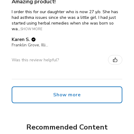
Amazing product!
I order this for our daughter who is now 27 y/o. She has
had asthma issues since she was a little girl. I had just
started using herbal remedies when she was born so
wa...
SHOW MORE
Karen S.
Franklin Grove, Illinois, United States
Was this review helpful?
Show more
Recommended Content