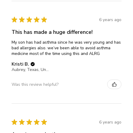
★
★
★
★
★
6 years ago
This has made a huge difference!
My son has had asthma since he was very young and has
bad allergies also. we’ve been able to avoid asthma
medicine most of the time using this and ALRG
Kristi B.
Aubrey, Texas, United States
Was this review helpful?
★
★
★
★
★
6 years ago