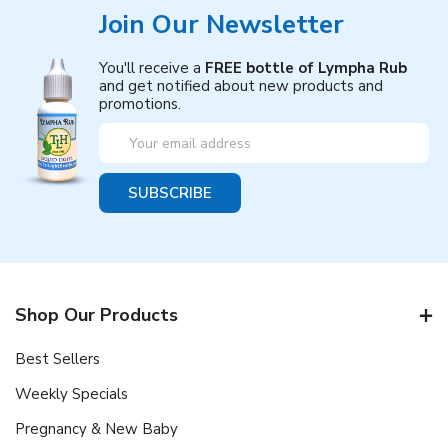
Join Our Newsletter
You'll receive a
FREE bottle of Lympha Rub
and get notified about new products and
promotions.
Email
Address
Shop Our Products
Best Sellers
Weekly Specials
Pregnancy & New Baby