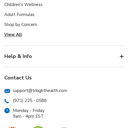
Children's Wellness
Adult Formulas
Shop by Concern
View All
Help & Info
Contact Us
support@trilighthealth.com
(971) 225 - 0588
Monday - Friday
9am - 4pm EST