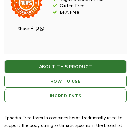
Gluten-Free
BPA Free
Share:
ABOUT THIS PRODUCT
HOW TO USE
INGREDIENTS
Ephedra Free formula combines herbs traditionally used to
support the body during asthmatic spasms in the bronchial