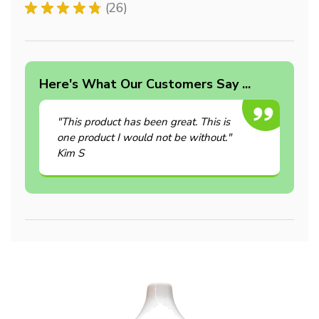
★
★
★
★
★
26
26
Here's What Our Customers Say ...
"This product has been great. This is
one product I would not be without."
Kim S