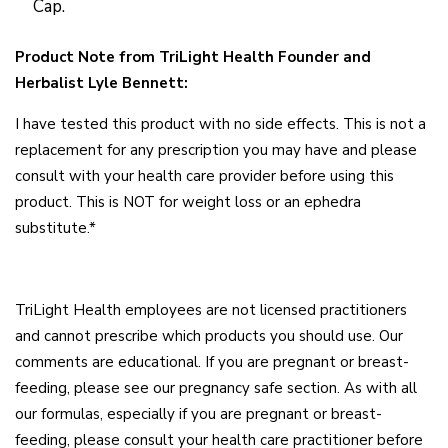
Cap.
Product Note from TriLight Health Founder and
Herbalist Lyle Bennett:
I have tested this product with no side effects. This is not a
replacement for any prescription you may have and please
consult with your health care provider before using this
product. This is NOT for weight loss or an ephedra
substitute.*
TriLight Health employees are not licensed practitioners
and cannot prescribe which products you should use. Our
comments are educational. If you are pregnant or breast-
feeding, please see our pregnancy safe section. As with all
our formulas, especially if you are pregnant or breast-
feeding, please consult your health care practitioner before