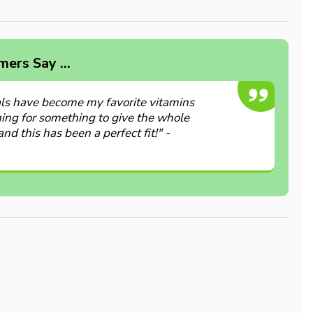
ers Say ...
ls have become my favorite vitamins
hing for something to give the whole
and this has been a perfect fit!" -