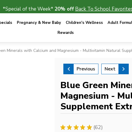
*Special of the Week*
20% off
Back To School Favorites
ecials
Pregnancy & New Baby
Children's Wellness
Adult Formu
Rewards
een Minerals with Calcium and Magnesium - Multivitamin Natural Supp
Previous
Next
Blue Green Mine
Magnesium - Mul
Supplement Extr
★
★
★
★
★
62
62