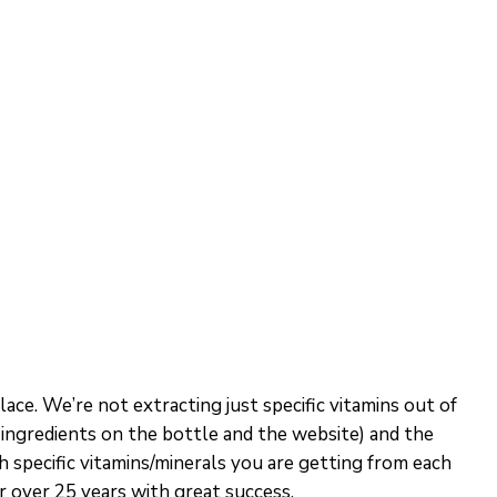
ace. We’re not extracting just specific vitamins out of
he ingredients on the bottle and the website) and the
ch specific vitamins/minerals you are getting from each
 over 25 years with great success.