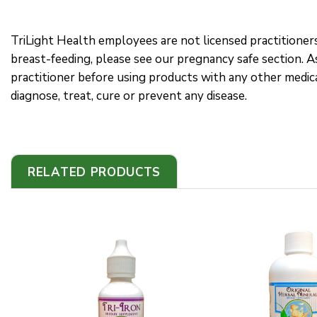
TriLight Health employees are not licensed practitioner
breast-feeding, please see our pregnancy safe section. As
practitioner before using products with any other medi
diagnose, treat, cure or prevent any disease.
RELATED PRODUCTS