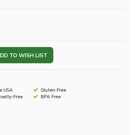
DD TO WISH LIST
he USA
Gluten-Free
uelty-Free
BPA Free