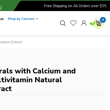
Free Shipping on All Orders over $35
!
las
Shop by Concern
0
lement Extract
rals with Calcium and
tivitamin Natural
act