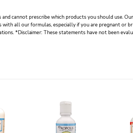
s and cannot prescribe which products you should use. Our
 with all our formulas, especially if you are pregnant or b
cations. *Disclaimer: These statements have not been eval