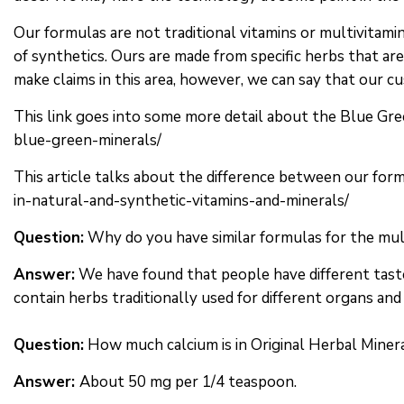
Our formulas are not traditional vitamins or multivitam
of synthetics. Ours are made from specific herbs that are
make claims in this area, however, we can say that our c
This link goes into some more detail about the Blue Gree
blue-green-minerals/
This article talks about the difference between our form
in-natural-and-synthetic-vitamins-and-minerals/
Question:
Why do you have similar formulas for the mul
Answer:
We have found that people have different taste
contain herbs traditionally used for different organs a
Question:
How much calcium is in Original Herbal Miner
Answer:
About 50 mg per 1/4 teaspoon.