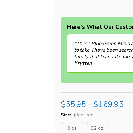
Here's What Our Custom
"These Blue Green Minera
to take. I have been searc
family that I can take too, 
Krysten
$55.95 - $169.95
Size:
(Required)
8 oz
32 oz