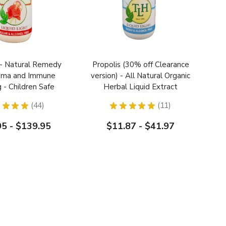
- Natural Remedy
Propolis (30% off Clearance
zema and Immune
version) - All Natural Organic
g - Children Safe
Herbal Liquid Extract
Extract
★
★
★
44
★
★
★
★
★
11
44
11
95 - $139.95
$11.87 - $41.97