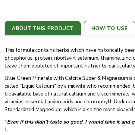
ABOUT THIS PRODUCT
HOW TO USE
This formula contains herbs which have historically been 
phosphorus, protein, riboflavin, selenium, thiamine, zinc,
leave them depleted of important nutrients, particularl
Blue Green Minerals with Calcite Super & Magnesium is 
called "Liquid Calcium" by a midwife who recommended it
bioavailable base of natural calcium and trace minerals, 
vitamins, essential amino acids and chlorophyll. Underst
Standardized Magnesium, which is also the most bioavail
"Even if this didn't taste so good, I would take it and 
L.