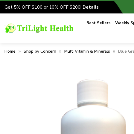
Get 5% OFF $100 or 10% OFF $200!
Details
Best Sellers
Weekly Sp
Home
Shop by Concern
Multi Vitamin & Minerals
Blue Gr