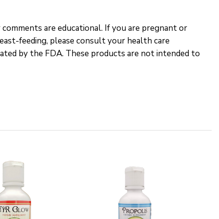
 comments are educational. If you are pregnant or
reast-feeding, please consult your health care
uated by the FDA. These products are not intended to