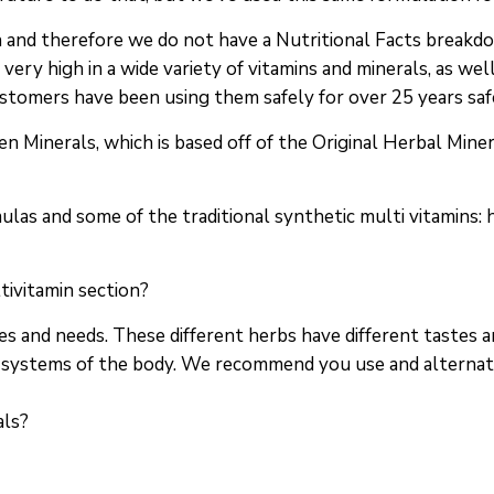
in and therefore we do not have a Nutritional Facts break
 very high in a wide variety of vitamins and minerals, as we
ustomers have been using them safely for over 25 years saf
n Minerals, which is based off of the Original Herbal Miner
ulas and some of the traditional synthetic multi vitamins:
tivitamin section?
s and needs. These different herbs have different tastes 
nd systems of the body. We recommend you use and alternat
als?