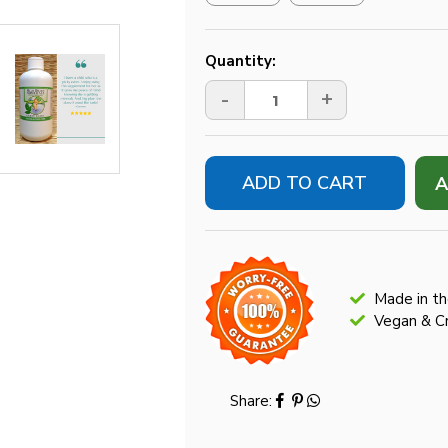
Current
Quantity:
Stock:
-
+
A
Made in t
Vegan & Cr
Share: