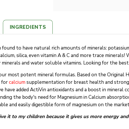
INGREDIENTS
found to have natural rich amounts of minerals: potassium, 
 calcium, silica, even vitamin A & C and more trace minerals! 
y minerals and water soluble vitamins. Looking for the be
our most potent mineral formulas. Based on the Original 
 for
calcium
supplementation for breast health and strong 
we have added ActiVin antioxidants and a boost in mineral c
anding the body's need for Magnesium in Calcium absorption
able and easily digestible form of magnesium on the market
give it to my children because it gives us more energy an