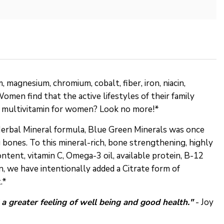
magnesium, chromium, cobalt, fiber, iron, niacin,
Women find that the active lifestyles of their family
st multivitamin for women? Look no more!*
Herbal Mineral formula, Blue Green Minerals was once
bones. To this mineral-rich, bone strengthening, highly
ontent, vitamin C, Omega-3 oil, available protein, B-12
, we have intentionally added a Citrate form of
.*
d a greater feeling of well being and good health."
- Joy