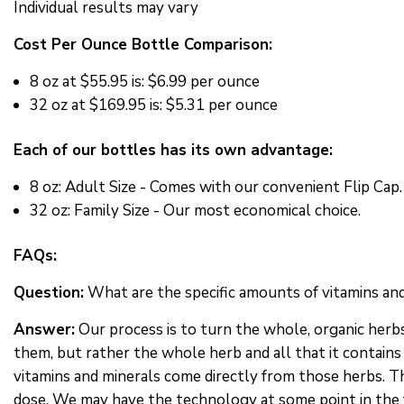
Individual results may vary
Cost Per Ounce Bottle Comparison:
8 oz at
$55.95 is: $6.99 per ounce
32 oz at
$169.95 is: $5.31 per ounce
Each of our bottles has its own advantage:
8 oz: Adult Size - Comes with our convenient Flip Cap.
32 oz: Family Size - Our most economical choice.
FAQs:
Question:
What are the specific amounts of vitamins and
Answer:
Our process is to turn the whole, organic herbs 
them, but rather the whole herb and all that it contains 
vitamins and minerals come directly from those herbs. Thi
dose. We may have the technology at some point in the f