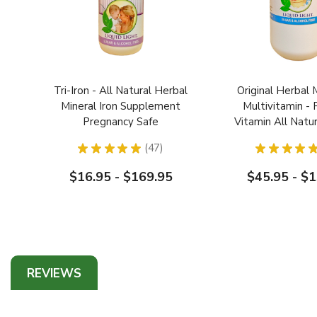
Tri-Iron - All Natural Herbal
Original Herbal 
Mineral Iron Supplement
Multivitamin - 
Pregnancy Safe
Vitamin All Natu
Blend Pregnanc
★
★
★
★
★
47
★
★
★
★
Safe
47
$16.95 - $169.95
$45.95 - $
REVIEWS