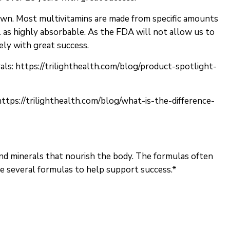
down. Most multivitamins are made from specific amounts
ll as highly absorbable. As the FDA will not allow us to
ely with great success.
als:
https://trilighthealth.com/blog/product-spotlight-
https://trilighthealth.com/blog/what-is-the-difference-
and minerals that nourish the body. The formulas often
e several formulas to help support success.*