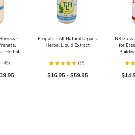
Minerals -
Propolis - All Natural Organic
NR Glow 
Prenatal
Herbal Liquid Extract
for Ec
ral Herbal
Buildin
y Toddler
★
49
★
★
★
★
★
35
★
★
49
35
139.95
$16.95 - $59.95
$14.