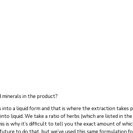
 minerals in the product?
into a liquid form and that is where the extraction takes pl
into liquid. We take a ratio of herbs (which are listed in t
s is why it’s difficult to tell you the exact amount of whi
uture to do that, but we’ve used this same formulation for