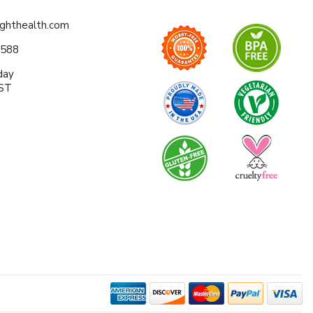
ighthealth.com
0588
day
EST