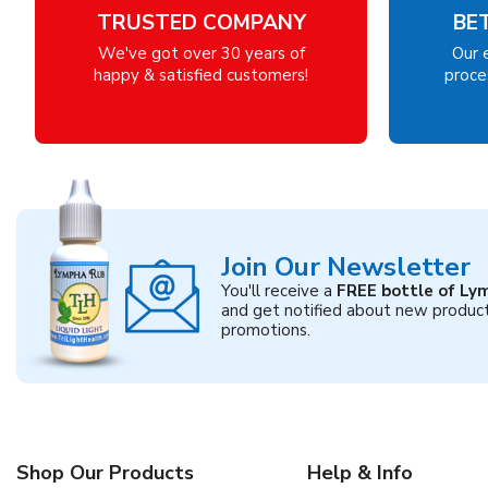
TRUSTED COMPANY
BE
We've got over 30 years of
Our 
happy & satisfied customers!
proces
Join Our Newsletter
You'll receive a
FREE bottle of Ly
and get notified about new produc
promotions.
Shop Our Products
Help & Info