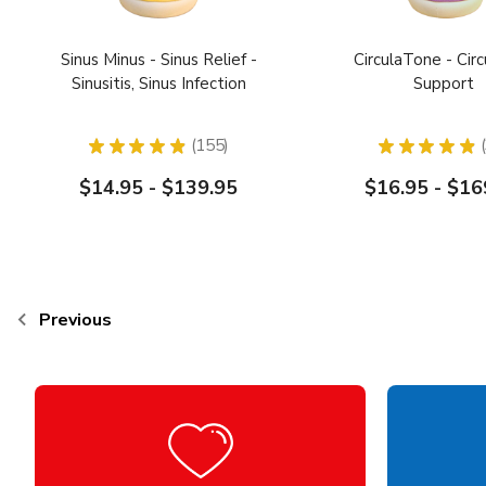
Sinus Minus - Sinus Relief -
CirculaTone - Circ
Sinusitis, Sinus Infection
Support
★
★
★
★
★
155
★
★
★
★
★
155
$14.95 - $139.95
$16.95 - $16
Previous