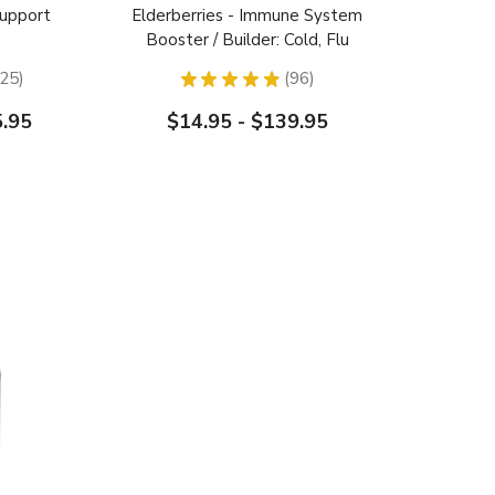
Support
Elderberries - Immune System
Booster / Builder: Cold, Flu
Relief
25
★
★
★
★
★
96
25
96
5.95
$14.95 - $139.95