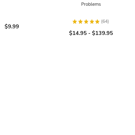
Problems
★
★
★
★
★
64
64
$9.99
$14.95 - $139.95