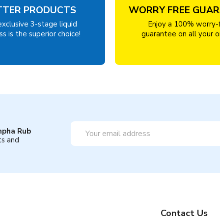
TTER PRODUCTS
WORRY FREE GUA
exclusive 3-stage liquid
Enjoy a 100% worry-
s is the superior choice!
guarantee on all your o
Email
mpha Rub
Address
ts and
Contact Us