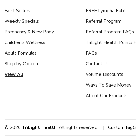
Best Sellers
FREE Lympha Rub!
Weekly Specials
Referral Program
Pregnancy & New Baby
Referral Program FAQs
Children's Wellness
TriLight Health Points
Adult Formulas
FAQs
Shop by Concern
Contact Us
View All
Volume Discounts
Ways To Save Money
About Our Products
© 2026
TriLight Health
. All rights reserved.
|
Custom BigC