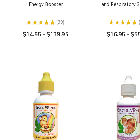
Energy Booster
and Respiratory 
★
★
★
★
★
39
★
★
★
★
★
39
$14.95 - $139.95
$16.95 - $5