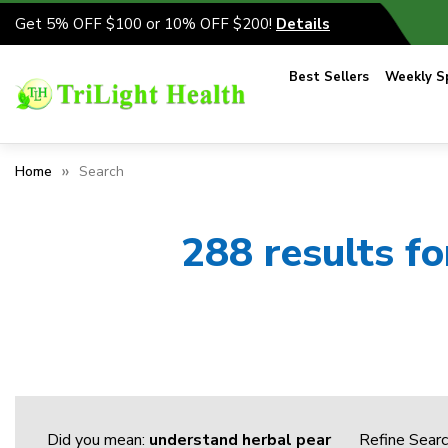
Get 5% OFF $100 or 10% OFF $200!
Details
Best Sellers
Weekly Sp
Home
Search
288 results f
Did you mean:
understand herbal pear
Refine Sear