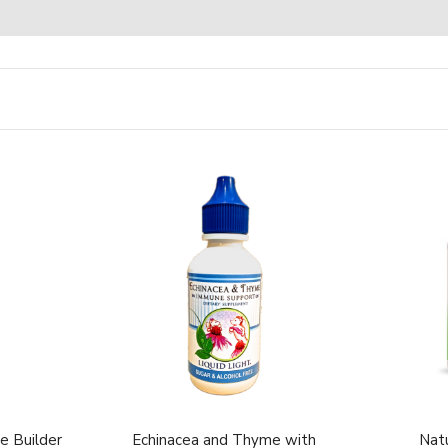
e Builder
Echinacea and Thyme with
Natu