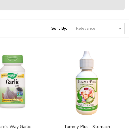
Sort By:
re's Way Garlic
Tummy Plus - Stomach