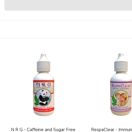
N R G - Caffeine and Sugar Free
RespaClear - Immun