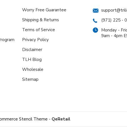
Worry Free Guarantee
support@tril
Shipping & Returns
(971) 225 - 
Terms of Service
Monday - Fri
9am - 4pm 
 Program
Privacy Policy
Disclaimer
TLH Blog
Wholesale
Sitemap
ommerce Stencil Theme
-
QeRetail