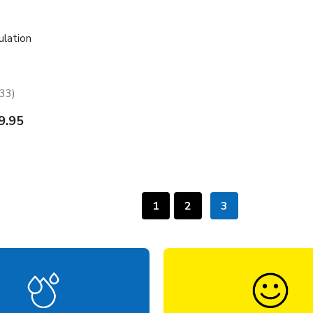
ulation
33
33
9.95
1
2
3