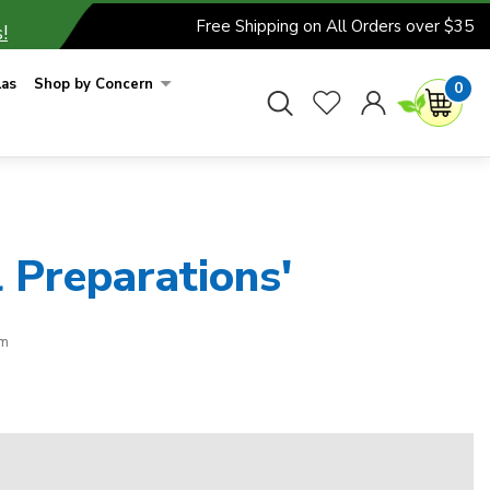
Free Shipping on All Orders over $35
!
las
Shop by Concern
0
 Preparations'
rm