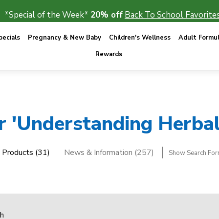
*Special of the Week*
20% off
Back To School Favorites
ecials
Pregnancy & New Baby
Children's Wellness
Adult Formu
Rewards
or 'Understanding Herbal
Products (31)
News & Information (257)
Show Search Fo
ch