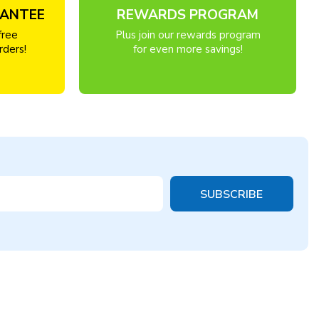
RANTEE
REWARDS PROGRAM
free
Plus join our rewards program
rders!
for even more savings!