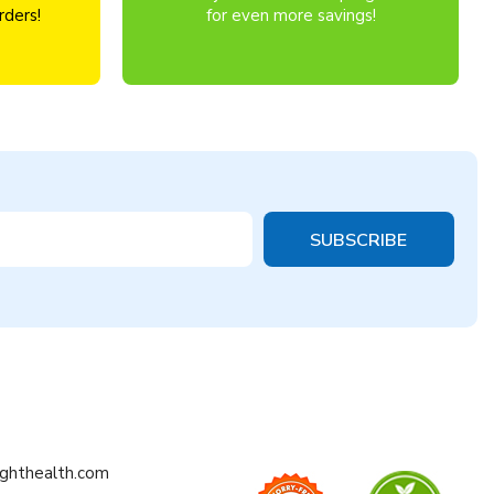
rders!
for even more savings!
ighthealth.com