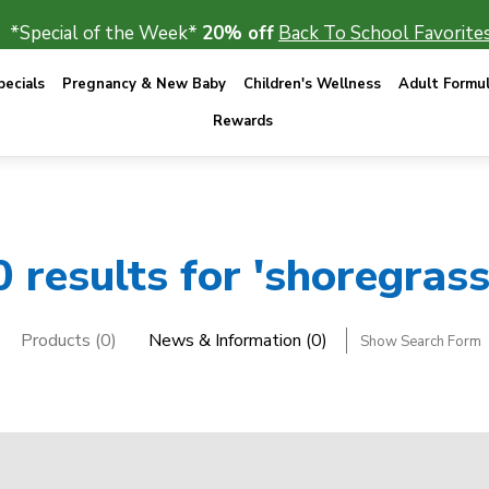
*Special of the Week*
20% off
Back To School Favorites
ecials
Pregnancy & New Baby
Children's Wellness
Adult Formu
Rewards
0 results for 'shoregrass
Products (0)
News & Information (0)
Show Search Form