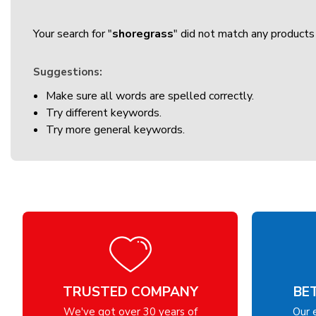
Your search for "
shoregrass
" did not match any products 
Suggestions:
Make sure all words are spelled correctly.
Try different keywords.
Try more general keywords.
TRUSTED COMPANY
BE
We've got over 30 years of
Our 