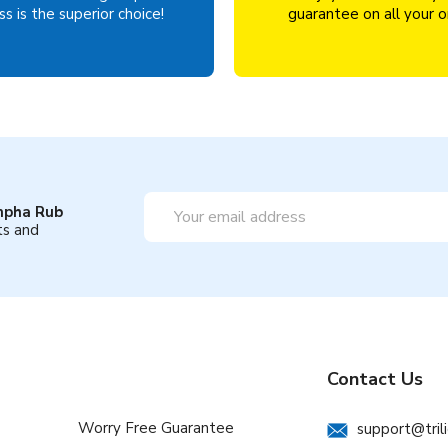
s is the superior choice!
guarantee on all your o
Email
mpha Rub
Address
ts and
Contact Us
Worry Free Guarantee
support@tril