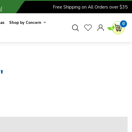
Free Shipping on All Orders over $35
!
las
Shop by Concern
0
'