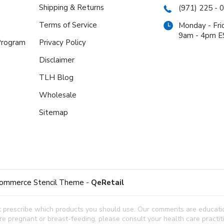
Shipping & Returns
(971) 225 - 
Terms of Service
Monday - Fri
9am - 4pm 
 Program
Privacy Policy
Disclaimer
TLH Blog
Wholesale
Sitemap
ommerce Stencil Theme
-
QeRetail
t prescribe which products you should use. Our comments are education
 are pregnant or breast-feeding, please consult your health care practi