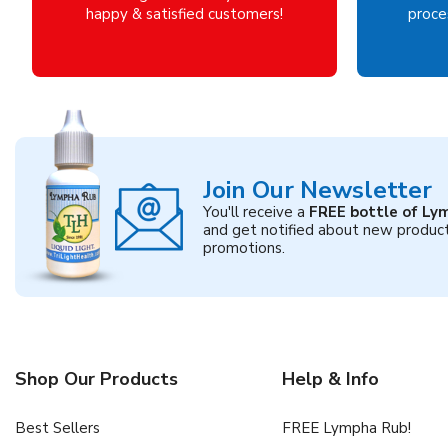
happy & satisfied customers!
proces
Join Our Newsletter
You'll receive a
FREE bottle of Ly
and get notified about new produc
promotions.
Shop Our Products
Help & Info
Best Sellers
FREE Lympha Rub!