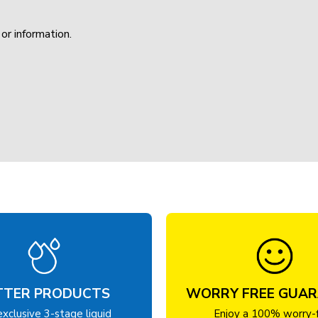
or information.
TTER PRODUCTS
WORRY FREE GUA
exclusive 3-stage liquid
Enjoy a 100% worry-