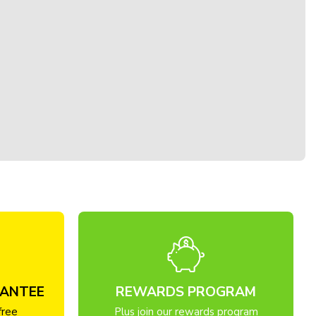
RANTEE
REWARDS PROGRAM
free
Plus join our rewards program