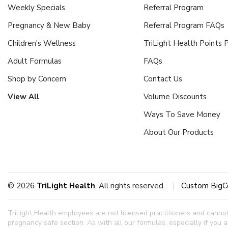
Weekly Specials
Referral Program
Pregnancy & New Baby
Referral Program FAQs
Children's Wellness
TriLight Health Points
Adult Formulas
FAQs
Shop by Concern
Contact Us
View All
Volume Discounts
Ways To Save Money
About Our Products
© 2026
TriLight Health
. All rights reserved.
|
Custom BigC
TriLight Health employees are not licensed practitioners and canno
pregnancy safe section.
As with all our formulas, especially if you