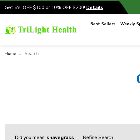
Get 5% OFF $100 or 10% OFF $200!
Details
Best Sellers
Weekly Sp
Home
Search
Did you mean:
shavegrass
Refine Search