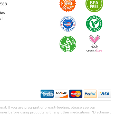
0588
day
EST
al. If you are pregnant or breast-feeding, please see our
tioner before using products with any other medications. *Disclaimer: