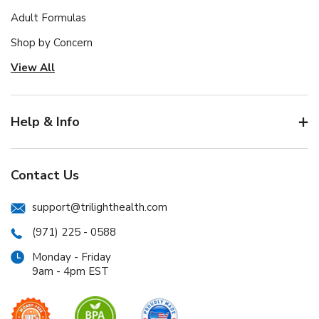
Adult Formulas
Shop by Concern
View All
Help & Info
Contact Us
support@trilighthealth.com
(971) 225 - 0588
Monday - Friday
9am - 4pm EST