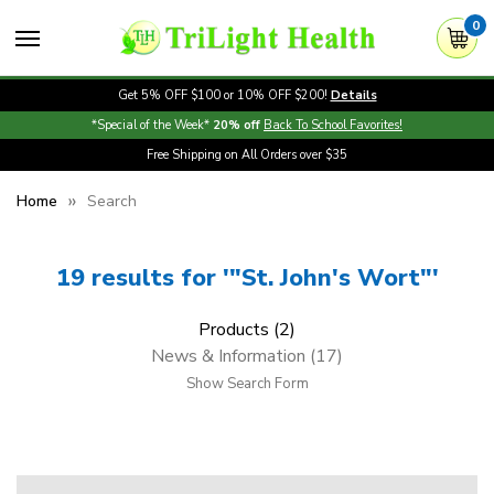
0
Get 5% OFF $100 or 10% OFF $200!
Details
*Special of the Week*
20% off
Back To School Favorites!
Free Shipping on All Orders over $35
Home
Search
19 results for '"St. John's Wort"'
Products (2)
News & Information (17)
Show Search Form