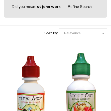
Did you mean:
st john work
Refine Search
Sort By: