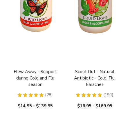
Flew Away - Support
Scout Out - Natural
during Cold and Flu
Antibiotic - Cold, Flu,
season
Earaches
★
★
★
★
★
28
★
★
★
★
★
191
28
191
$14.95 - $139.95
$16.95 - $169.95