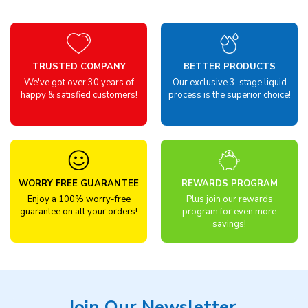
TRUSTED COMPANY
BETTER PRODUCTS
We've got over 30 years of
Our exclusive 3-stage liquid
happy & satisfied customers!
process is the superior choice!
WORRY FREE GUARANTEE
REWARDS PROGRAM
Enjoy a 100% worry-free
Plus join our rewards
guarantee on all your orders!
program for even more
savings!
Join Our Newsletter