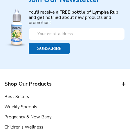
You'll receive a
FREE bottle of Lympha Rub
and get notified about new products and
promotions.
Email
Address
Shop Our Products
Best Sellers
Weekly Specials
Pregnancy & New Baby
Children's Wellness