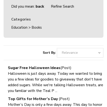
Did you mean:
back
Refine Search
Categories
Education
>
Books
Sort By:
Sugar Free Halloween Ideas
(Post)
Halloween is just days away. Today we wanted to bring
you a few ideas for goodies to giveaway that don't have
added sugars. While we're talking Halloween treats, are
you familiar with the Teal P ...
Top Gifts for Mother’s Day
(Post)
Mother’s Day is only a few days away. This day to honor