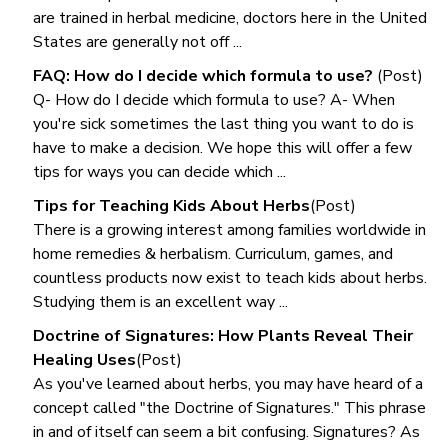
are trained in herbal medicine, doctors here in the United
States are generally not off ...
FAQ: How do I decide which formula to use?
(Post)
Q- How do I decide which formula to use? A- When
you're sick sometimes the last thing you want to do is
have to make a decision. We hope this will offer a few
tips for ways you can decide which ...
Tips for Teaching Kids About Herbs
(Post)
There is a growing interest among families worldwide in
home remedies & herbalism. Curriculum, games, and
countless products now exist to teach kids about herbs.
Studying them is an excellent way ...
Doctrine of Signatures: How Plants Reveal Their
Healing Uses
(Post)
As you've learned about herbs, you may have heard of a
concept called "the Doctrine of Signatures." This phrase
in and of itself can seem a bit confusing. Signatures? As