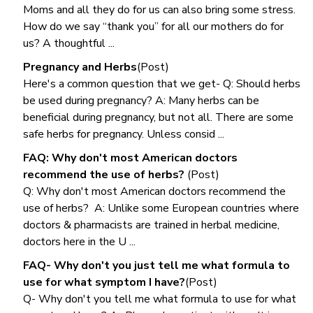
Moms and all they do for us can also bring some stress.
How do we say “thank you” for all our mothers do for
us? A thoughtful ...
Pregnancy and Herbs
(Post)
Here's a common question that we get- Q: Should herbs
be used during pregnancy? A: Many herbs can be
beneficial during pregnancy, but not all. There are some
safe herbs for pregnancy. Unless consid ...
FAQ: Why don't most American doctors
recommend the use of herbs?
(Post)
Q: Why don't most American doctors recommend the
use of herbs? A: Unlike some European countries where
doctors & pharmacists are trained in herbal medicine,
doctors here in the U ...
FAQ- Why don't you just tell me what formula to
use for what symptom I have?
(Post)
Q- Why don't you tell me what formula to use for what