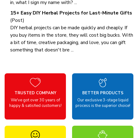
in, what I sign my name with? ...
15+ Easy DIY Herbal Projects for Last-Minute Gifts
(Post)
DIY herbal projects can be made quickly and cheaply. If
you buy items in the store, they will cost big bucks. With
a bit of time, creative packaging, and love, you can gift
something that doesn't bre ...
TRUSTED COMPANY
BETTER PRODUCTS
We've got over 30 years of
Our exclusive 3-stage liquid
happy & satisfied customers!
process is the superior choice!