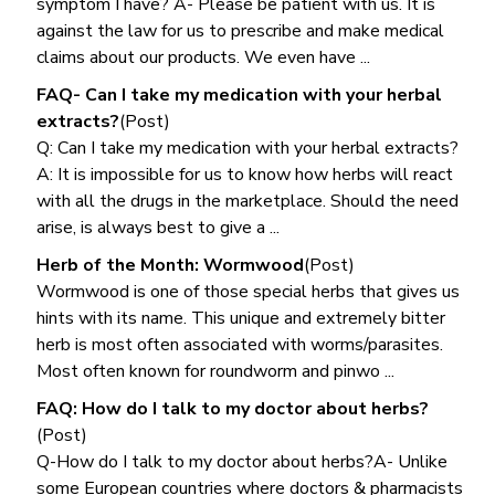
symptom I have? A- Please be patient with us. It is
against the law for us to prescribe and make medical
claims about our products. We even have ...
FAQ- Can I take my medication with your herbal
extracts?
(Post)
Q: Can I take my medication with your herbal extracts?
A: It is impossible for us to know how herbs will react
with all the drugs in the marketplace. Should the need
arise, is always best to give a ...
Herb of the Month: Wormwood
(Post)
Wormwood is one of those special herbs that gives us
hints with its name. This unique and extremely bitter
herb is most often associated with worms/parasites.
Most often known for roundworm and pinwo ...
FAQ: How do I talk to my doctor about herbs?
(Post)
Q-How do I talk to my doctor about herbs?A- Unlike
some European countries where doctors & pharmacists