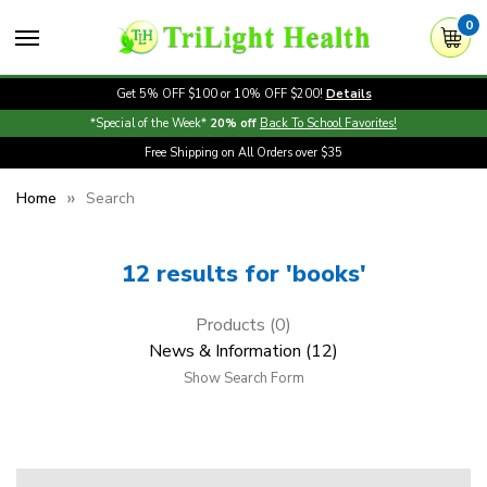
0
Get 5% OFF $100 or 10% OFF $200!
Details
*Special of the Week*
20% off
Back To School Favorites!
Free Shipping on All Orders over $35
Home
Search
12 results for 'books'
Products (0)
News & Information (12)
Show Search Form