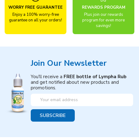
WORRY FREE GUARANTEE
REWARDS PROGRAM
Enjoy a 100% worry-free
Plus join our rewards
guarantee on all your orders!
program for even more
savings!
Join Our Newsletter
You'll receive a
FREE bottle of Lympha Rub
and get notified about new products and
promotions.
Email
Address