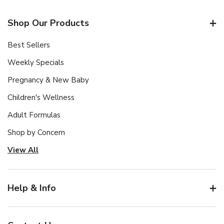
Shop Our Products
Best Sellers
Weekly Specials
Pregnancy & New Baby
Children's Wellness
Adult Formulas
Shop by Concern
View All
Help & Info