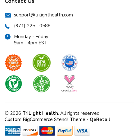
Contact Us
support@trilighthealth.com
(971) 225 - 0588
Monday - Friday
9am - 4pm EST
© 2026
TriLight Health
. All rights reserved.
Custom BigCommerce Stencil Theme
-
QeRetail