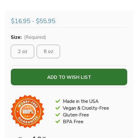
$16.95 - $55.95
Size:
(Required)
2 oz
8 oz
Current
ADD TO WISH LIST
Stock:
Made in the USA
Vegan & Cruelty-Free
Gluten-Free
BPA Free