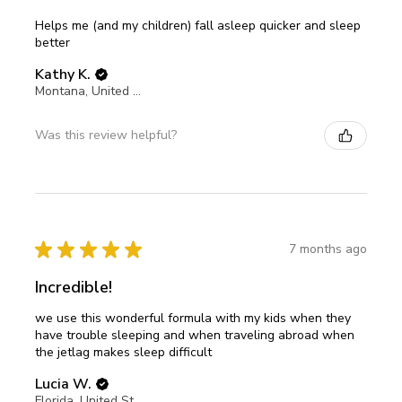
Helps me (and my children) fall asleep quicker and sleep
better
Kathy K.
Montana, United States
Was this review helpful?
★
★
★
★
★
7 months ago
Incredible!
we use this wonderful formula with my kids when they
have trouble sleeping and when traveling abroad when
the jetlag makes sleep difficult
Lucia W.
Florida, United States