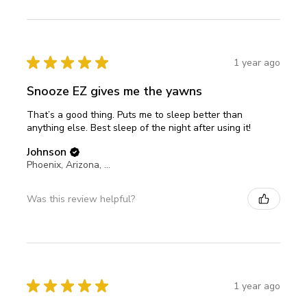
★
★
★
★
★
1 year ago
Snooze EZ gives me the yawns
That’s a good thing. Puts me to sleep better than
anything else. Best sleep of the night after using it!
Johnson
Phoenix, Arizona, United States
Was this review helpful?
★
★
★
★
★
1 year ago