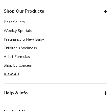
Shop Our Products
Best Sellers
Weekly Specials
Pregnancy & New Baby
Children's Wellness
Adult Formulas
Shop by Concern
View All
Help & Info