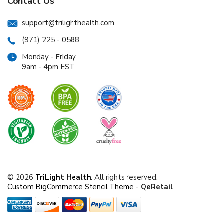
Contact Us
support@trilighthealth.com
(971) 225 - 0588
Monday - Friday
9am - 4pm EST
© 2026
TriLight Health
. All rights reserved.
Custom BigCommerce Stencil Theme
-
QeRetail