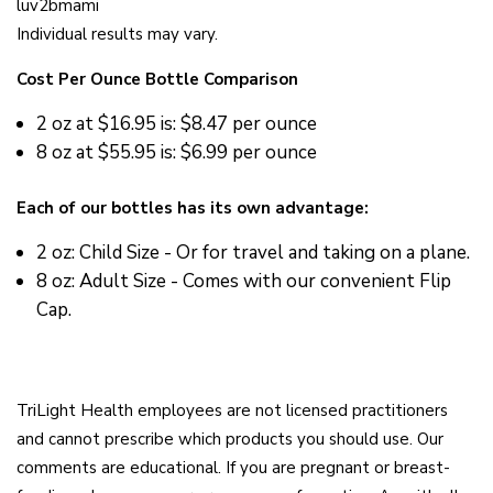
luv2bmami
Individual results may vary.
Cost Per Ounce Bottle Comparison
2 oz at
$16.95 is: $8.47 per ounce
8 oz at
$55.95 is: $6.99 per ounce
Each of our bottles has its own advantage:
2 oz: Child Size - Or for travel and taking on a plane.
8 oz: Adult Size - Comes with our convenient Flip
Cap.
TriLight Health employees are not licensed practitioners
and cannot prescribe which products you should use. Our
comments are educational. If you are pregnant or breast-