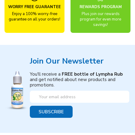
WORRY FREE GUARANTEE
REWARDS PROGRAM
Enjoy a 100% worry-free
Plus join our rewards
guarantee on all your orders!
program for even more
savings!
Join Our Newsletter
You'll receive a
FREE bottle of Lympha Rub
and get notified about new products and
promotions.
Email
Address