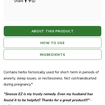
Share:
ABOUT THIS PRODUCT
HOW TO USE
INGREDIENTS
Contains herbs historically used for short-term in periods of
anxiety, sleep issues, or restlessness. Not contraindicated
during pregnancy.*
"Snooze EZ is my trusty remedy. Even my husband has
found it to be helpful!! Thanks for a great product!!!"
-