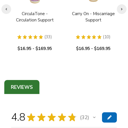
CirculaTone -
Carry On - Miscarriage
Circulation Support
Support
★
★
★
★
★
33
★
★
★
★
★
10
33
10
$16.95 - $169.95
$16.95 - $169.95
REVIEWS
4.8
★
★
★
★
★
32
32