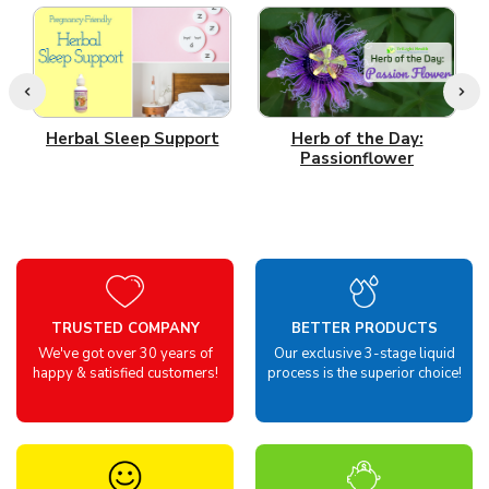
Herbal Sleep Support
Herb of the Day:
Passionflower
TRUSTED COMPANY
BETTER PRODUCTS
We've got over 30 years of
Our exclusive 3-stage liquid
happy & satisfied customers!
process is the superior choice!