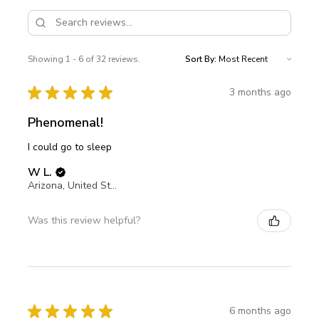
Showing 1 - 6 of 32 reviews.
Sort By:
★
★
★
★
★
3 months ago
Phenomenal!
I could go to sleep
W L.
Arizona, United States
Was this review helpful?
★
★
★
★
★
6 months ago