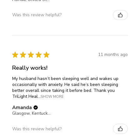
Was this review helpful?
★
★
★
★
★
11 months ago
Really works!
My husband hasn’t been sleeping well and wakes up
occasionally with anxiety. He said he’s been sleeping
better overall since taking it before bed. Thank you
TriLight Heal...
SHOW MORE
Amanda
Glasgow, Kentucky, United States
Was this review helpful?