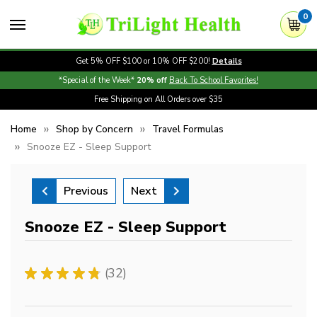
0
Get 5% OFF $100 or 10% OFF $200!
Details
*Special of the Week*
20% off
Back To School Favorites!
Free Shipping on All Orders over $35
Home
Shop by Concern
Travel Formulas
Snooze EZ - Sleep Support
Previous
Next
Snooze EZ - Sleep Support
★
★
★
★
★
32
32