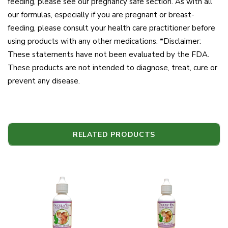
feeding, please see our pregnancy safe section. As with all
our formulas, especially if you are pregnant or breast-
feeding, please consult your health care practitioner before
using products with any other medications. *Disclaimer:
These statements have not been evaluated by the FDA.
These products are not intended to diagnose, treat, cure or
prevent any disease.
RELATED PRODUCTS