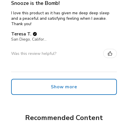
Snooze is the Bomb!
I love this product as it has given me deep deep sleep
and a peaceful and satisfying feeling when I awake.
Thank you!
Teresa T.
San Diego, California, United States
Was this review helpful?
Show more
Recommended Content