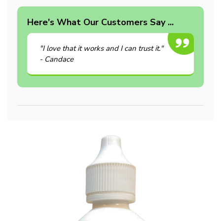
Here's What Our Customers Say ...
"I love that it works and I can trust it."
- Candace