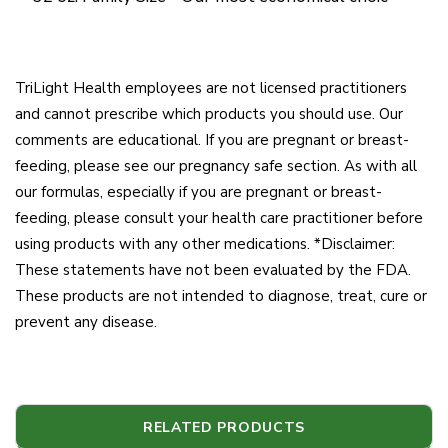
TriLight Health employees are not licensed practitioners
and cannot prescribe which products you should use. Our
comments are educational. If you are pregnant or breast-
feeding, please see our pregnancy safe section. As with all
our formulas, especially if you are pregnant or breast-
feeding, please consult your health care practitioner before
using products with any other medications. *Disclaimer:
These statements have not been evaluated by the FDA.
These products are not intended to diagnose, treat, cure or
prevent any disease.
RELATED PRODUCTS