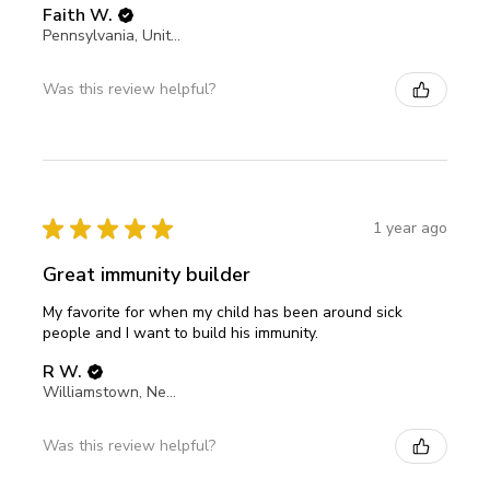
Faith W.
Pennsylvania, United States
Was this review helpful?
★
★
★
★
★
1 year ago
Great immunity builder
My favorite for when my child has been around sick
people and I want to build his immunity.
R W.
Williamstown, New Jersey, United States
Was this review helpful?