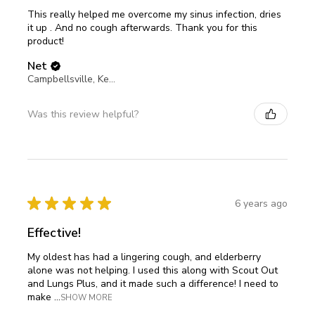
This really helped me overcome my sinus infection, dries
it up . And no cough afterwards. Thank you for this
product!
Net
Campbellsville, Kentucky, United States
Was this review helpful?
★
★
★
★
★
6 years ago
Effective!
My oldest has had a lingering cough, and elderberry
alone was not helping. I used this along with Scout Out
and Lungs Plus, and it made such a difference! I need to
make ...
SHOW MORE