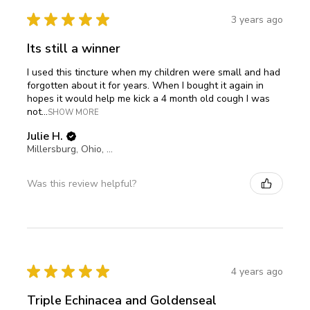
★
★
★
★
★
3 years ago
Its still a winner
I used this tincture when my children were small and had
forgotten about it for years. When I bought it again in
hopes it would help me kick a 4 month old cough I was
not...
SHOW MORE
Julie H.
Millersburg, Ohio, United States
Was this review helpful?
★
★
★
★
★
4 years ago
Triple Echinacea and Goldenseal