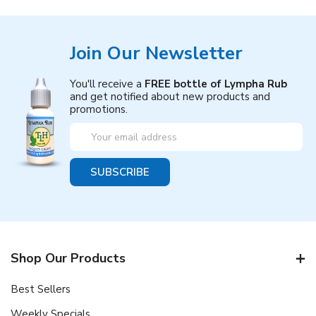
Join Our Newsletter
You'll receive a
FREE bottle of Lympha Rub
and get notified about new products and
promotions.
Email
Address
Shop Our Products
Best Sellers
Weekly Specials