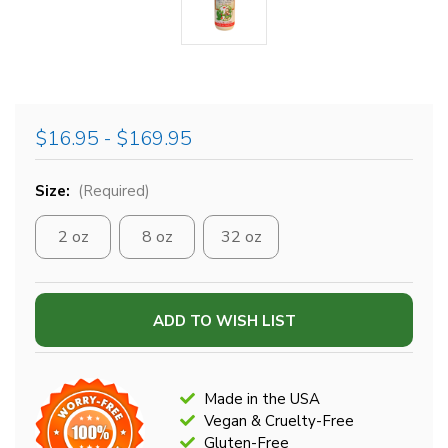
$16.95 - $169.95
Size:
(Required)
2 oz
8 oz
32 oz
Current
ADD TO WISH LIST
Stock:
Made in the USA
Vegan & Cruelty-Free
Gluten-Free