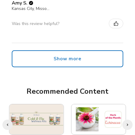
Amy S.
Kansas City, Missouri, United States
Was this review helpful?
Show more
Recommended Content