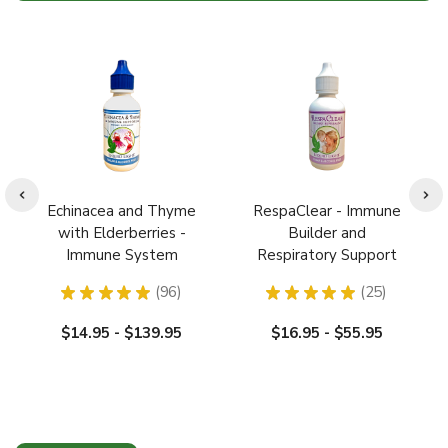
Echinacea and Thyme
RespaClear - Immune
with Elderberries -
Builder and
Immune System
Respiratory Support
Booster / Builder: Cold,
★
★
★
★
★
96
★
★
★
★
★
25
Flu Relief
96
25
$14.95 - $139.95
$16.95 - $55.95