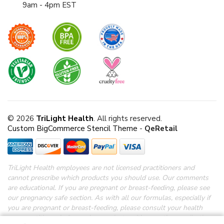
9am - 4pm EST
© 2026
TriLight Health
. All rights reserved.
Custom BigCommerce Stencil Theme
-
QeRetail
TriLight Health employees are not licensed practitioners and
cannot prescribe which products you should use. Our comments
are educational. If you are pregnant or breast-feeding, please see
our pregnancy safe section.
As with all our formulas, especially if
you are pregnant or breast-feeding, please consult your health
care practitioner before using products with any other medications.