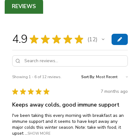
REVIEWS
4.9
★
★
★
★
★
12
12
Showing 1 - 6 of 12 reviews.
Sort By:
★
★
★
★
★
7 months ago
Keeps away colds, good immune support
I've been taking this every morning with breakfast as an
immune support and it seems to have kept away any
major colds this winter season. Note: take with food, it
upset ...
SHOW MORE