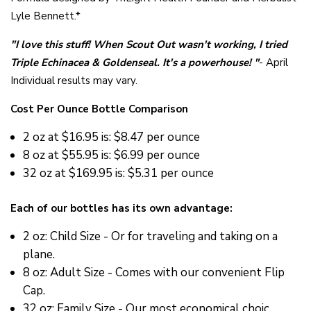
Lyle Bennett.*
"
I love this stuff! When Scout Out wasn't working, I tried
Triple Echinacea & Goldenseal. It's a powerhouse! "
- April
Individual results may vary.
Cost Per Ounce Bottle Comparison
2 oz at
$16.95 is: $8.47 per ounce
8 oz at
$55.95 is: $6.99 per ounce
32 oz at $169.95 is: $5.31 per ounce
Each of our bottles has its own advantage:
2 oz: Child Size - Or for traveling and taking on a
plane.
8 oz: Adult Size - Comes with our convenient Flip
Cap.
32 oz: Family Size - Our most economical choic