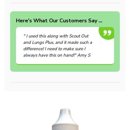
Here's What Our Customers Say ...
" I used this along with Scout Out
and Lungs Plus, and it made such a
difference! I need to make sure I
always have this on hand!" Amy S