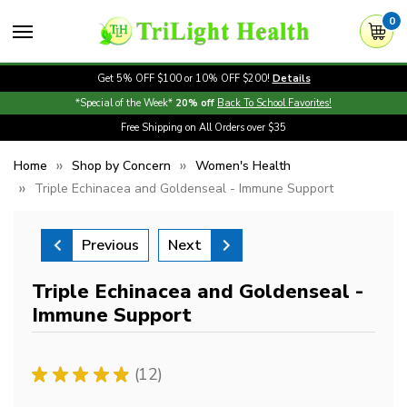
0
Get 5% OFF $100 or 10% OFF $200!
Details
*Special of the Week*
20% off
Back To School Favorites!
Free Shipping on All Orders over $35
Home
Shop by Concern
Women's Health
Triple Echinacea and Goldenseal - Immune Support
Previous
Next
Triple Echinacea and Goldenseal -
Immune Support
★
★
★
★
★
12
12