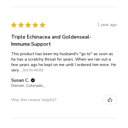
★
★
★
★
★
1 year ago
Triple Echinacea and Goldenseal-
Immume.Support
This product has been my husband's "go to" as soon as
he has a scratchy throat for years. When we ran out a
few years ago he kept on me until I ordered him more. He
very ...
SHOW MORE
Susan C.
Denver, Colorado, United States
Was this review helpful?