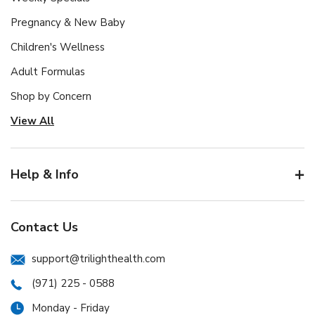
Pregnancy & New Baby
Children's Wellness
Adult Formulas
Shop by Concern
View All
Help & Info
Contact Us
support@trilighthealth.com
(971) 225 - 0588
Monday - Friday