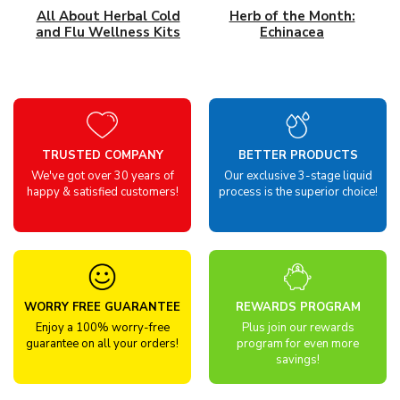
All About Herbal Cold
Herb of the Month:
and Flu Wellness Kits
Echinacea
TRUSTED COMPANY
BETTER PRODUCTS
We've got over 30 years of
Our exclusive 3-stage liquid
happy & satisfied customers!
process is the superior choice!
WORRY FREE GUARANTEE
REWARDS PROGRAM
Enjoy a 100% worry-free
Plus join our rewards
guarantee on all your orders!
program for even more
savings!