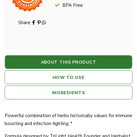
BPA Free
Share:
ABOUT THIS PRODUCT
HOW TO USE
INGREDIENTS
Powerful combination of herbs historically values for immune
boosting and infection fighting .*
Formula designed by TriLight Health Founder and Herbalist