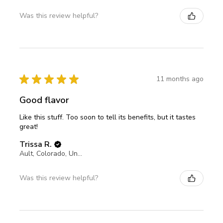
Was this review helpful?
★
★
★
★
★
11 months ago
Good flavor
Like this stuff. Too soon to tell its benefits, but it tastes
great!
Trissa R.
Ault, Colorado, United States
Was this review helpful?