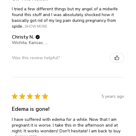
I tried a few different things but my angel of a midwife
found this stuff and I was absolutely shocked how it
basically got rid of my leg pain during pregnancy from
spide...
SHOW MORE
Christy N.
Wichita, Kansas, United States
Was this review helpful?
★
★
★
★
★
5 years ago
Edema is gone!
I have suffered with edema for a while. Now that I am
pregnant it is worse. I take this in the afternoon and at
night. It works wonders! Don't hesitate! I am back to buy