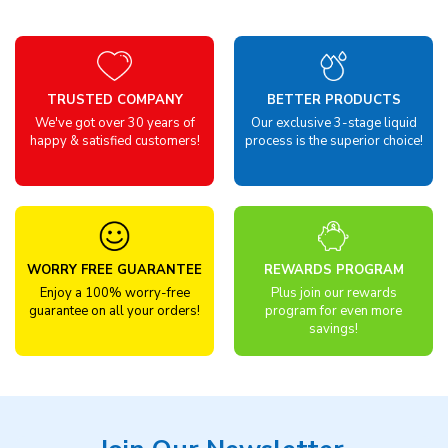
TRUSTED COMPANY
BETTER PRODUCTS
We've got over 30 years of
Our exclusive 3-stage liquid
happy & satisfied customers!
process is the superior choice!
WORRY FREE GUARANTEE
REWARDS PROGRAM
Enjoy a 100% worry-free
Plus join our rewards
guarantee on all your orders!
program for even more
savings!