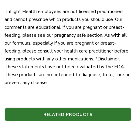
TriLight Health employees are not licensed practitioners
and cannot prescribe which products you should use. Our
comments are educational. If you are pregnant or breast-
feeding, please see our pregnancy safe section. As with all
our formulas, especially if you are pregnant or breast-
feeding, please consult your health care practitioner before
using products with any other medications. *Disclaimer:
These statements have not been evaluated by the FDA.
These products are not intended to diagnose, treat, cure or
prevent any disease.
RELATED PRODUCTS