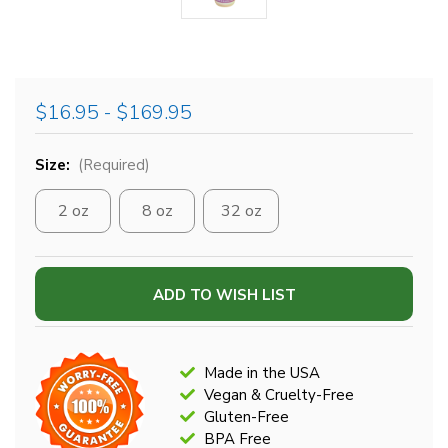
$16.95 - $169.95
Size:
(Required)
2 oz
8 oz
32 oz
Current
ADD TO WISH LIST
Stock:
Made in the USA
Vegan & Cruelty-Free
Gluten-Free
BPA Free