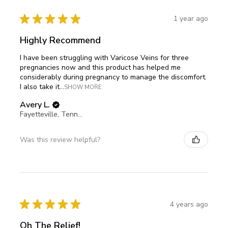
★
★
★
★
★
1 year ago
Highly Recommend
I have been struggling with Varicose Veins for three
pregnancies now and this product has helped me
considerably during pregnancy to manage the discomfort.
I also take it...
SHOW MORE
Avery L.
Fayetteville, Tennessee, United States
Was this review helpful?
★
★
★
★
★
4 years ago
Oh The Relief!