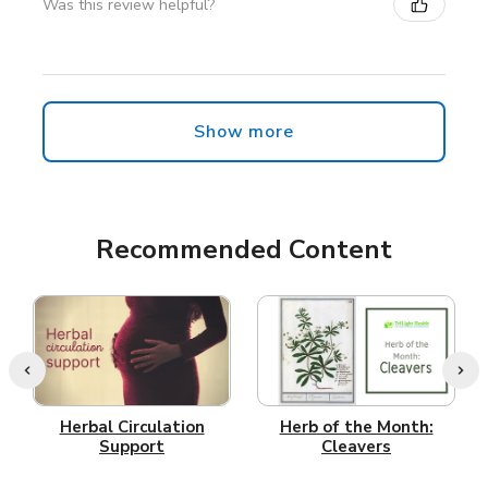
Was this review helpful?
Show more
Recommended Content
Herbal Circulation
Herb of the Month:
Support
Cleavers