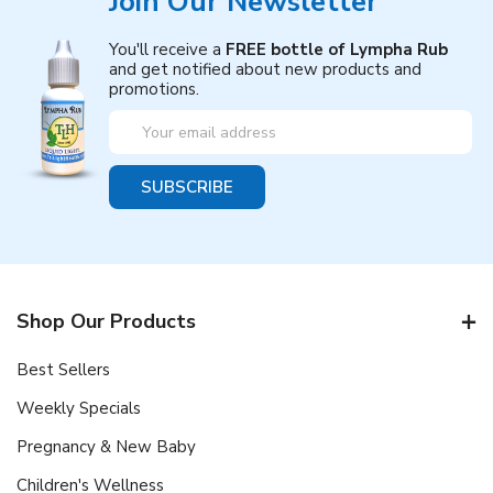
Join Our Newsletter
You'll receive a
FREE bottle of Lympha Rub
and get notified about new products and
promotions.
Email
Address
Shop Our Products
Best Sellers
Weekly Specials
Pregnancy & New Baby
Children's Wellness