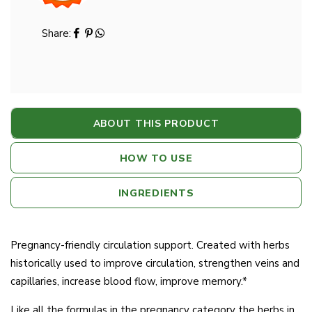
Share:
ABOUT THIS PRODUCT
HOW TO USE
INGREDIENTS
Pregnancy-friendly circulation support. Created with herbs
historically used to improve circulation, strengthen veins and
capillaries, increase blood flow, improve memory.*
Like all the formulas in the pregnancy category the herbs in