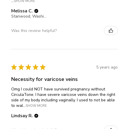
...
SHOW MORE
Melissa C.
Stanwood, Washington, United States
Was this review helpful?
★
★
★
★
★
5 years ago
Necessity for varicose veins
Omg I could NOT have survived pregnancy without
CirculaTone. I have severe varicose veins down the right
side of my body including vaginally. I used to not be able
to wal...
SHOW MORE
Lindsay R.