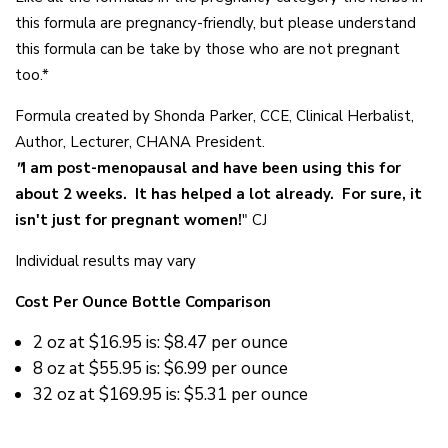
this formula are pregnancy-friendly, but please understand
this formula can be take by those who are not pregnant
too.*
Formula created by Shonda Parker, CCE, Clinical Herbalist,
Author, Lecturer, CHANA President.
"
I am post-menopausal and have been using this for
about 2 weeks. It has helped a lot already. For sure, it
isn't just for pregnant women!
" CJ
Individual results may vary
Cost Per Ounce Bottle Comparison
2 oz at
$16.95 is: $8.47 per ounce
8 oz at
$55.95 is: $6.99 per ounce
32 oz at
$169.95 is: $5.31 per ounce