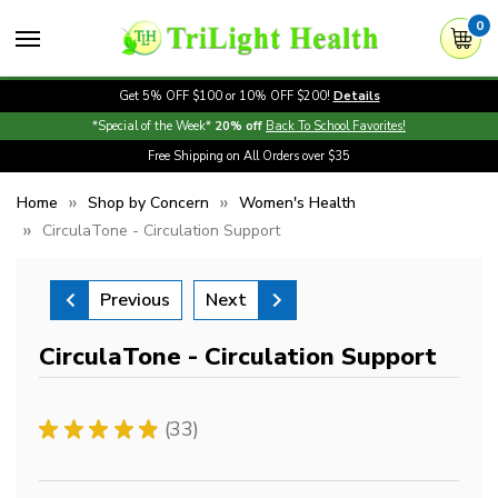
0
Get 5% OFF $100 or 10% OFF $200!
Details
*Special of the Week*
20% off
Back To School Favorites!
Free Shipping on All Orders over $35
Home
Shop by Concern
Women's Health
CirculaTone - Circulation Support
Previous
Next
CirculaTone - Circulation Support
★
★
★
★
★
33
33