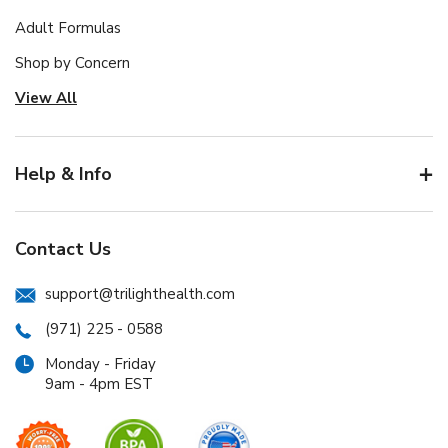
Adult Formulas
Shop by Concern
View All
Help & Info
Contact Us
support@trilighthealth.com
(971) 225 - 0588
Monday - Friday
9am - 4pm EST