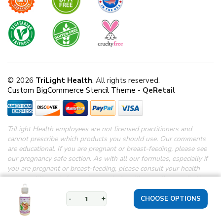
© 2026
TriLight Health
. All rights reserved.
Custom BigCommerce Stencil Theme
-
QeRetail
TriLight Health employees are not licensed practitioners and
cannot prescribe which products you should use. Our comments
are educational. If you are pregnant or breast-feeding, please see
our pregnancy safe section.
As with all our formulas, especially if
you are pregnant or breast-feeding, please consult your health
care practitioner before using products with any other medications.
*Disclaimer: These statements have not been evaluated by the
FDA.
These products are not intended to diagnose, treat, cure or
-
+
prevent any disease.