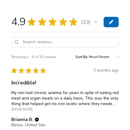
4.9
★
★
★
★
★
33
33
Showing 1 - 6 of 33 reviews.
Sort By:
★
★
★
★
★
5 months ago
Incredible!
My son had chronic anemia for years in spite of eating red
meat and organ meats on a daily basis. This was the only
thing that helped get his iron levels where they neede...
SHOW MORE
Brianna B.
Illinois, United States