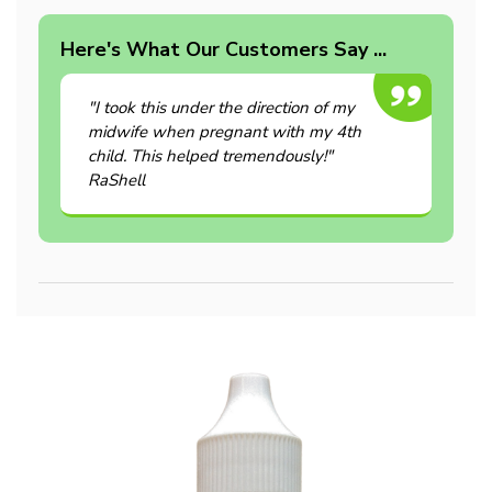
Here's What Our Customers Say ...
"I took this under the direction of my
midwife when pregnant with my 4th
child. This helped tremendously!"
RaShell