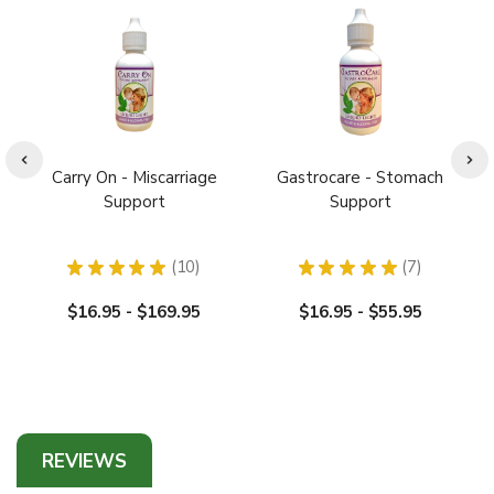
Carry On - Miscarriage
Gastrocare - Stomach
Support
Support
★
★
★
★
★
10
★
★
★
★
★
7
10
7
$16.95 - $169.95
$16.95 - $55.95
REVIEWS