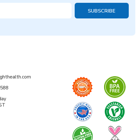
ighthealth.com
0588
day
EST