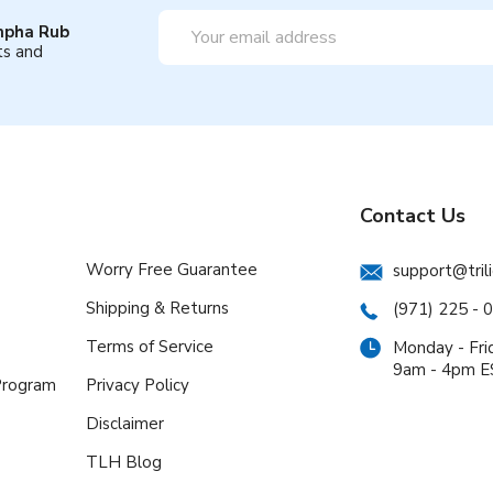
Email
mpha Rub
Address
ts and
Contact Us
Worry Free Guarantee
support@tril
Shipping & Returns
(971) 225 - 
Terms of Service
Monday - Fri
9am - 4pm 
 Program
Privacy Policy
Disclaimer
TLH Blog