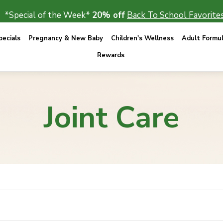
*Special of the Week*
20% off
Back To School Favorites
ecials
Pregnancy & New Baby
Children's Wellness
Adult Formu
Rewards
Joint Care