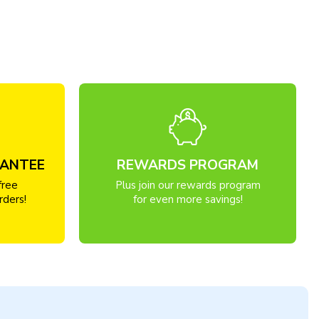
RANTEE
REWARDS PROGRAM
free
Plus join our rewards program
rders!
for even more savings!