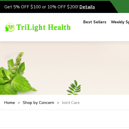
Get 5% OFF $100 or 10% OFF $200!
Details
Best Sellers
Weekly Sp
Home
Shop by Concern
Joint Care