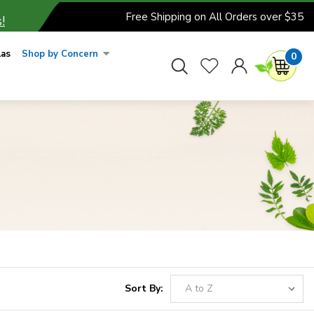
Free Shipping on All Orders over $35
!
las
Shop by Concern
0
Sort By: