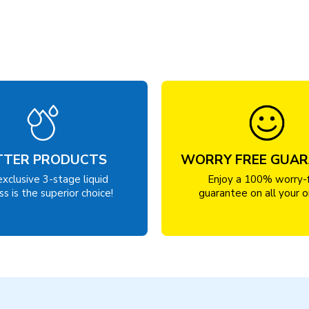
TTER PRODUCTS
WORRY FREE GUA
exclusive 3-stage liquid
Enjoy a 100% worry-
s is the superior choice!
guarantee on all your o