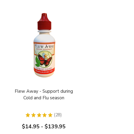
Flew Away - Support during
Cold and Flu season
★
★
★
★
★
28
28
$14.95 - $139.95