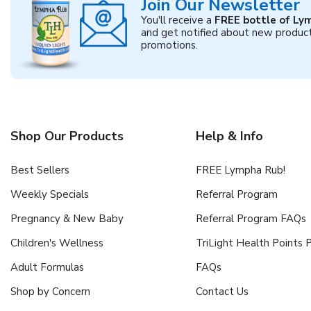
Join Our Newsletter
You'll receive a
FREE bottle of Ly
and get notified about new produc
promotions.
Shop Our Products
Help & Info
Best Sellers
FREE Lympha Rub!
Weekly Specials
Referral Program
Pregnancy & New Baby
Referral Program FAQs
Children's Wellness
TriLight Health Points
Adult Formulas
FAQs
Shop by Concern
Contact Us