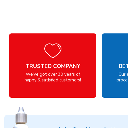
TRUSTED COMPANY
BE
We've got over 30 years of
Our 
happy & satisfied customers!
proces