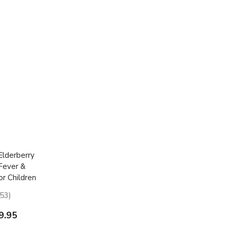
lderberry
 Fever &
or Children
53
53
9.95