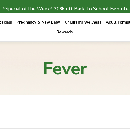
*Special of the Week*
20% off
Back To School Favorites
ecials
Pregnancy & New Baby
Children's Wellness
Adult Formu
Rewards
Fever