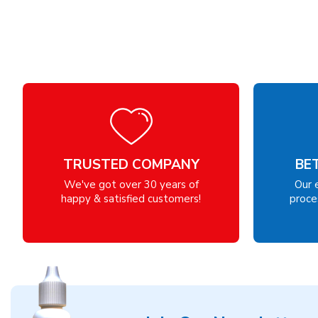
TRUSTED COMPANY
BE
We've got over 30 years of
Our 
happy & satisfied customers!
proces