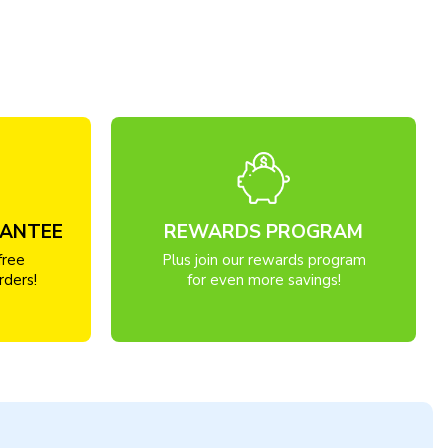
RANTEE
REWARDS PROGRAM
free
Plus join our rewards program
rders!
for even more savings!