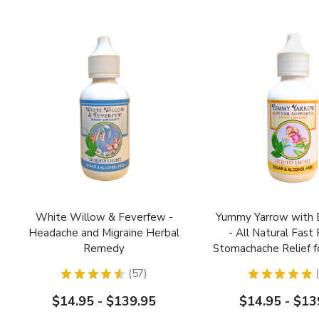
White Willow & Feverfew -
Yummy Yarrow with E
Headache and Migraine Herbal
- All Natural Fast
Remedy
Stomachache Relief f
★
★
★
★
★
57
★
★
★
★
★
57
$14.95 - $139.95
$14.95 - $13