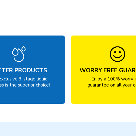
TTER PRODUCTS
WORRY FREE GUA
exclusive 3-stage liquid
Enjoy a 100% worry-
s is the superior choice!
guarantee on all your o