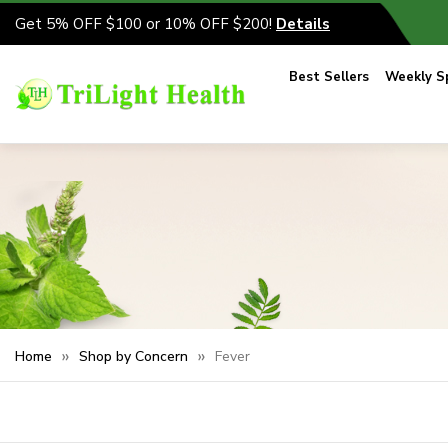
Get 5% OFF $100 or 10% OFF $200!
Details
Best Sellers
Weekly Sp
Home
Shop by Concern
Fever