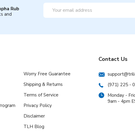
Email
mpha Rub
Address
ts and
Contact Us
Worry Free Guarantee
support@tril
Shipping & Returns
(971) 225 - 
Terms of Service
Monday - Fri
9am - 4pm 
 Program
Privacy Policy
Disclaimer
TLH Blog