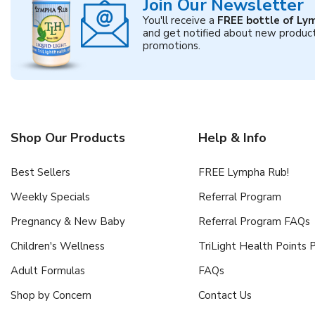
Join Our Newsletter
You'll receive a
FREE bottle of Ly
and get notified about new produc
promotions.
Shop Our Products
Help & Info
Best Sellers
FREE Lympha Rub!
Weekly Specials
Referral Program
Pregnancy & New Baby
Referral Program FAQs
Children's Wellness
TriLight Health Points
Adult Formulas
FAQs
Shop by Concern
Contact Us