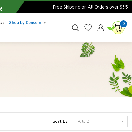
Free Shipping on All Orders over $35
!
las
Shop by Concern
0
Sort By: