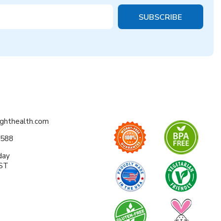
ighthealth.com
0588
day
EST