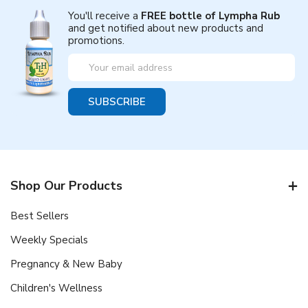
You'll receive a
FREE bottle of Lympha Rub
and get notified about new products and
promotions.
Email
Address
Shop Our Products
Best Sellers
Weekly Specials
Pregnancy & New Baby
Children's Wellness