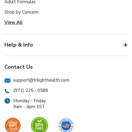
Adult Formulas
Shop by Concern
View All
Help & Info
Contact Us
support@trilighthealth.com
(971) 225 - 0588
Monday - Friday
9am - 4pm EST