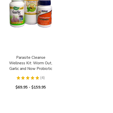
Parasite Cleanse
Wellness Kit: Worm Out,
Garlic and Now Probiotic
★
★
★
★
★
4
4
$69.95 - $159.95