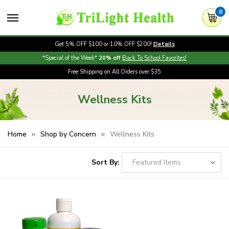
0
Get 5% OFF $100 or 10% OFF $200!
Details
*Special of the Week*
20% off
Back To School Favorites!
Free Shipping on All Orders over $35
Wellness Kits
Home
Shop by Concern
Wellness Kits
Sort By: