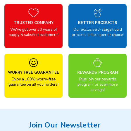
TRUSTED COMPANY
BETTER PRODUCTS
We've got over 30 years of
Our exclusive 3-stage liquid
happy & satisfied customers!
process is the superior choice!
WORRY FREE GUARANTEE
REWARDS PROGRAM
Enjoy a 100% worry-free
Plus join our rewards
guarantee on all your orders!
program for even more
savings!
Join Our Newsletter