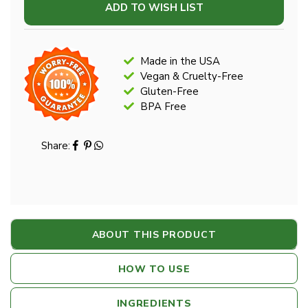
ADD TO WISH LIST
Made in the USA
Vegan & Cruelty-Free
Gluten-Free
BPA Free
Share:
ABOUT THIS PRODUCT
HOW TO USE
INGREDIENTS