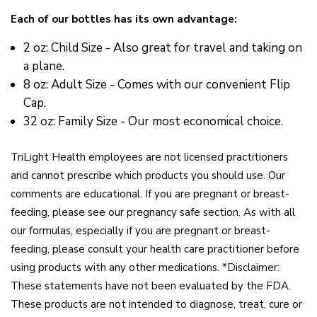
Each of our bottles has its own advantage:
2 oz: Child Size - Also great for travel and taking on
a plane.
8 oz: Adult Size - Comes with our convenient Flip
Cap.
32 oz: Family Size - Our most economical choice.
TriLight Health employees are not licensed practitioners
and cannot prescribe which products you should use. Our
comments are educational. If you are pregnant or breast-
feeding, please see our pregnancy safe section. As with all
our formulas, especially if you are pregnant or breast-
feeding, please consult your health care practitioner before
using products with any other medications. *Disclaimer:
These statements have not been evaluated by the FDA.
These products are not intended to diagnose, treat, cure or