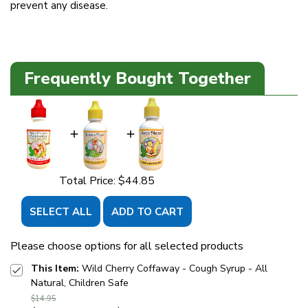
prevent any disease.
Frequently Bought Together
Total Price:
$44.85
SELECT ALL
ADD TO CART
Please choose options for all selected products
This Item:
Wild Cherry Coffaway - Cough Syrup - All
Natural, Children Safe
$14.95