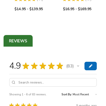
44
47
$14.95 - $139.95
$16.95 - $169.95
REVIEWS
4.9
★
★
★
★
★
83
83
Showing 1 - 6 of 83 reviews.
Sort By:
★
★
★
★
★
5 months ago