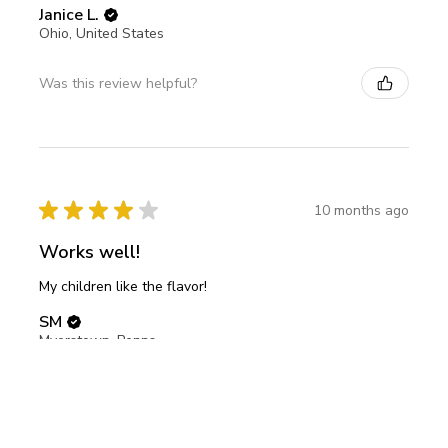
Janice L.
Ohio, United States
Was this review helpful?
★
★
★
★
★
10 months ago
Works well!
My children like the flavor!
SM
Myerstown, Pennsylvania, United States
Was this review helpful?