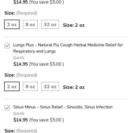
$14.95
(You save
$5.00
)
Size:
(Required)
2 oz
8 oz
32 oz
Size:
2 oz
Lungs Plus - Natural Flu Cough Herbal Medicine Relief for
Respiratory and Lungs
$14.95
$14.95
(You save
$5.00
)
Size:
(Required)
2 oz
8 oz
32 oz
Size:
2 oz
Sinus Minus - Sinus Relief - Sinusitis, Sinus Infection
$14.95
$14.95
(You save
$5.00
)
Size:
(Required)