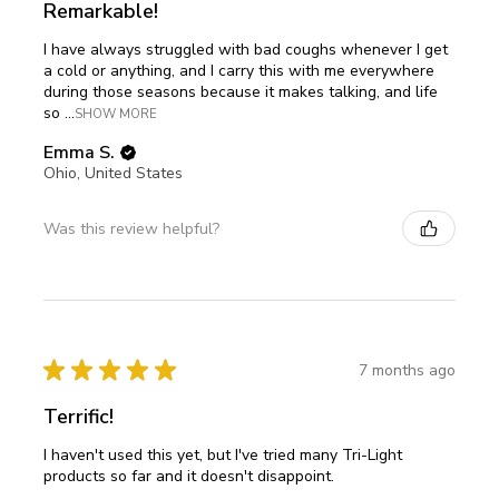
Remarkable!
I have always struggled with bad coughs whenever I get
a cold or anything, and I carry this with me everywhere
during those seasons because it makes talking, and life
so ...
SHOW MORE
Emma S.
Ohio, United States
Was this review helpful?
★
★
★
★
★
7 months ago
Terrific!
I haven't used this yet, but I've tried many Tri-Light
products so far and it doesn't disappoint.