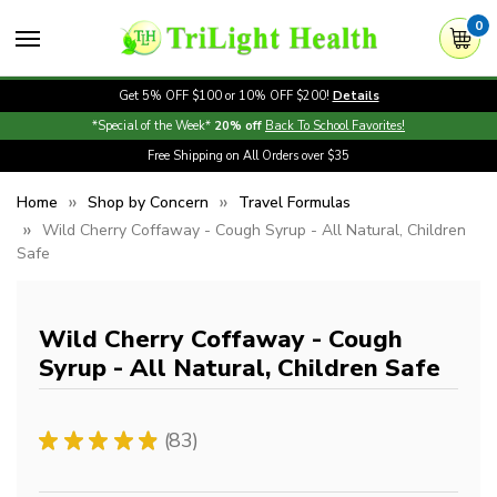
0
Get 5% OFF $100 or 10% OFF $200!
Details
*Special of the Week*
20% off
Back To School Favorites!
Free Shipping on All Orders over $35
Home
Shop by Concern
Travel Formulas
Wild Cherry Coffaway - Cough Syrup - All Natural, Children
Safe
Wild Cherry Coffaway - Cough
Syrup - All Natural, Children Safe
★
★
★
★
★
83
83