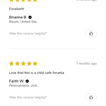
Excellent!
Brianna B.
Illinois, United States
Was this review helpful?
★
★
★
★
★
7 months ago
Love that this is a child safe forumla
Faith W.
Pennsylvania, United States
Was this review helpful?