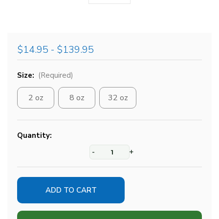
$14.95 - $139.95
Size:
(Required)
2 oz
8 oz
32 oz
Current
Quantity:
Stock:
-
+