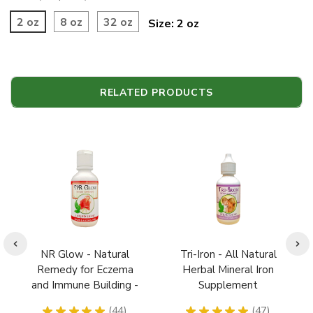
2 oz
8 oz
32 oz
Size:
2 oz
RELATED PRODUCTS
NR Glow - Natural
Tri-Iron - All Natural
Remedy for Eczema
Herbal Mineral Iron
and Immune Building -
Supplement
Children Safe Extract
Pregnancy Safe
★
★
★
★
★
44
★
★
★
★
★
47