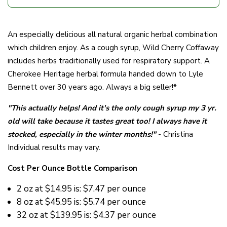
An especially delicious all natural organic herbal combination
which children enjoy. As a cough syrup, Wild Cherry Coffaway
includes herbs traditionally used for respiratory support. A
Cherokee Heritage herbal formula handed down to Lyle
Bennett over 30 years ago. Always a big seller!*
"
This actually helps! And it's the only cough syrup my 3 yr.
old will take because it tastes great too! I always have it
stocked, especially in the winter months!
"
- Christina
Individual results may vary.
Cost Per Ounce Bottle Comparison
2 oz at
$14.95 is: $7.47 per ounce
8 oz at
$45.95 is: $5.74 per ounce
32 oz at
$139.95 is: $4.37 per ounce