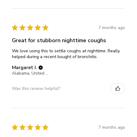
★
★
★
★
★
7 months ago
Great for stubborn nighttime coughs
We love using this to settle coughs at nighttime. Really
helped during a recent bought of bronchitis.
Margaret I.
Alabama, United States
Was this review helpful?
★
★
★
★
★
7 months ago