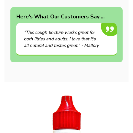
Here's What Our Customers Say ...
"This cough tincture works great for
both littles and adults. I love that it's
all natural and tastes great." - Mallory