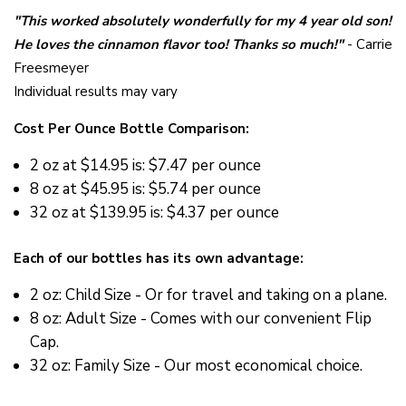
"This worked absolutely wonderfully for my 4 year old son!
He loves the cinnamon flavor too! Thanks so much!"
- Carrie
Freesmeyer
Individual results may vary
Cost Per Ounce Bottle Comparison:
2 oz at
$14.95 is: $7.47 per ounce
8 oz at
$45.95 is: $5.74 per ounce
32 oz at
$139.95 is: $4.37 per ounce
Each of our bottles has its own advantage:
2 oz: Child Size - Or for travel and taking on a plane.
8 oz: Adult Size - Comes with our convenient Flip
Cap.
32 oz: Family Size - Our most economical choice.