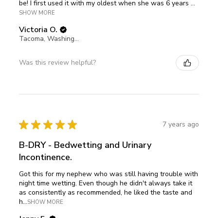
be! I first used it with my oldest when she was 6 years ...
SHOW MORE
Victoria O.
Tacoma, Washington, United States
Was this review helpful?
★
★
★
★
★
7 years ago
B-DRY - Bedwetting and Urinary
Incontinence.
Got this for my nephew who was still having trouble with
night time wetting. Even though he didn't always take it
as consistently as recommended, he liked the taste and
h...
SHOW MORE