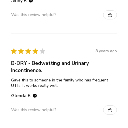
Jenny F.
Was this review helpful?
★
★
★
★
★
8 years ago
B-DRY - Bedwetting and Urinary
Incontinence.
Gave this to someone in the family who has frequent
UTI's. It works really well!
Glenda E.
Was this review helpful?