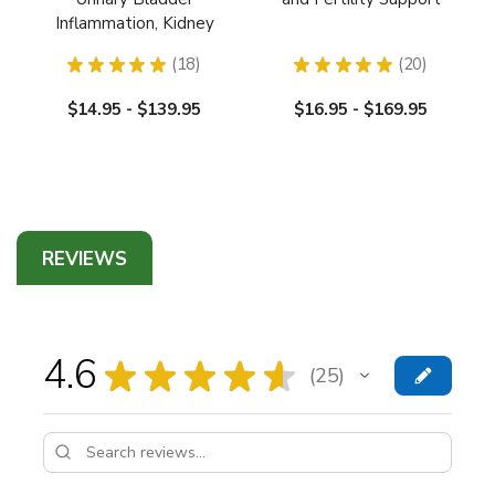
Inflammation, Kidney
Infection Support
★
★
★
★
★
18
★
★
★
★
★
20
18
20
$14.95 - $139.95
$16.95 - $169.95
REVIEWS
4.6
★
★
★
★
★
25
25