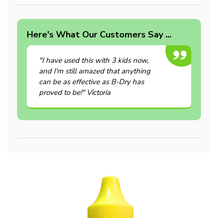
Here's What Our Customers Say ...
"I have used this with 3 kids now,
and I'm still amazed that anything
can be as effective as B-Dry has
proved to be!" Victoria