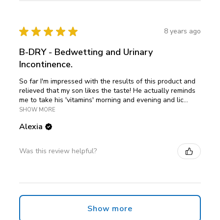
★
★
★
★
★
8 years ago
B-DRY - Bedwetting and Urinary
Incontinence.
So far I'm impressed with the results of this product and
relieved that my son likes the taste! He actually reminds
me to take his 'vitamins' morning and evening and lic...
SHOW MORE
Alexia
Was this review helpful?
Show more