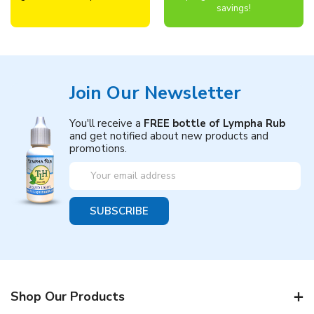
savings!
Join Our Newsletter
You'll receive a
FREE bottle of Lympha Rub
and get notified about new products and
promotions.
Email
Address
Shop Our Products