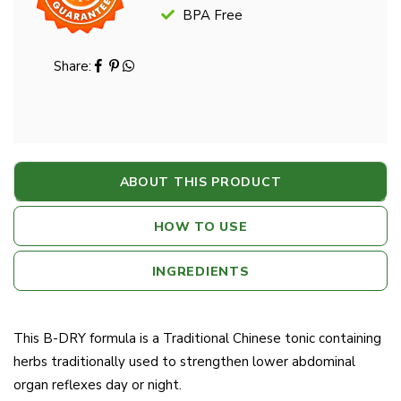
BPA Free
Share:
ABOUT THIS PRODUCT
HOW TO USE
INGREDIENTS
This B-DRY formula is a Traditional Chinese tonic containing
herbs traditionally used to strengthen lower abdominal
organ reflexes day or night.