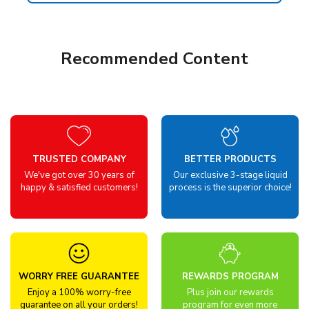
Recommended Content
TRUSTED COMPANY
BETTER PRODUCTS
We've got over 30 years of
Our exclusive 3-stage liquid
happy & satisfied customers!
process is the superior choice!
WORRY FREE GUARANTEE
REWARDS PROGRAM
Enjoy a 100% worry-free
Plus join our rewards
guarantee on all your orders!
program for even more