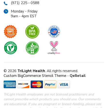
(971) 225 - 0588
Monday - Friday
9am - 4pm EST
© 2026
TriLight Health
. All rights reserved.
Custom BigCommerce Stencil Theme
-
QeRetail
TriLight Health employees are not licensed practitioners and
cannot prescribe which products you should use. Our comments
are educational. If you are pregnant or breast-feeding, please see