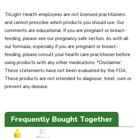
TriLight Health employees are not licensed practitioners
and cannot prescribe which products you should use. Our
comments are educational. If you are pregnant or breast-
feeding, please see our pregnancy safe section. As with all
our formulas, especially if you are pregnant or breast-
feeding, please consult your health care practitioner before
using products with any other medications. *Disclaimer:
These statements have not been evaluated by the FDA.
These products are not intended to diagnose, treat, cure or
prevent any disease.
Frequently Bought Together