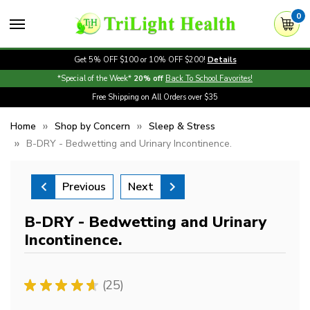
0
Get 5% OFF $100 or 10% OFF $200!
Details
*Special of the Week*
20% off
Back To School Favorites!
Free Shipping on All Orders over $35
Home
Shop by Concern
Sleep & Stress
B-DRY - Bedwetting and Urinary Incontinence.
Previous
Next
B-DRY - Bedwetting and Urinary
Incontinence.
★
★
★
★
★
25
25