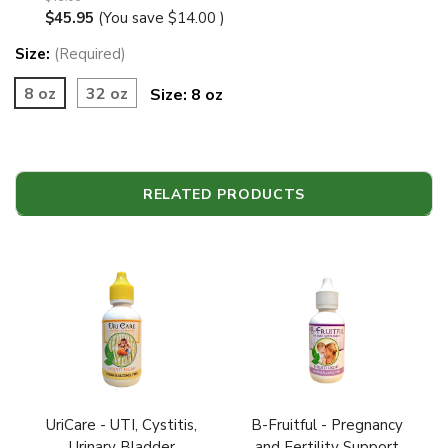
$45.95
(You save
$14.00
)
Size:
(Required)
8 oz
32 oz
Size:
8 oz
RELATED PRODUCTS
UriCare - UTI, Cystitis,
B-Fruitful - Pregnancy
Urinary Bladder
and Fertility Support