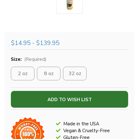
$14.95 - $139.95
Size:
(Required)
2 oz
8 oz
32 oz
Current
ADD TO WISH LIST
Stock:
Made in the USA
Vegan & Cruelty-Free
Gluten-Free