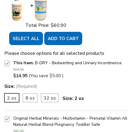
Total Price:
$60.90
SELECT ALL
ADD TO CART
Please choose options for all selected products
This Item:
B-DRY - Bedwetting and Urinary Incontinence.
$14.95
$14.95
(You save
$5.00
)
Size:
(Required)
2 oz
8 oz
32 oz
Size:
2 oz
Original Herbal Minerals - Multivitamin - Prenatal Vitamin All
Natural Herbal Blend Pregnancy Toddler Safe
$45.95