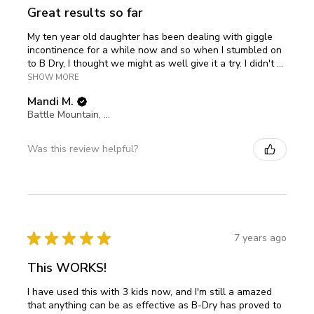
Great results so far
My ten year old daughter has been dealing with giggle
incontinence for a while now and so when I stumbled on
to B Dry, I thought we might as well give it a try. I didn't ...
SHOW MORE
Mandi M.
Battle Mountain, Nevada, United States
Was this review helpful?
★
★
★
★
★
7 years ago
This WORKS!
I have used this with 3 kids now, and I'm still a amazed
that anything can be as effective as B-Dry has proved to