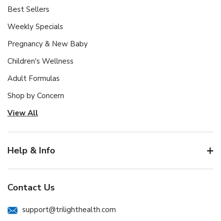
Best Sellers
Weekly Specials
Pregnancy & New Baby
Children's Wellness
Adult Formulas
Shop by Concern
View All
Help & Info
Contact Us
support@trilighthealth.com