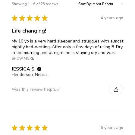
Showing 1 - 6 of 25 reviews.
Sort By:
★
★
★
★
★
4 years ago
Life changing!
My 10 yo is a very hard sleeper and struggles with almost
nightly bed-wetting. After only a few days of using B-Dry
in the morning and at night, he is staying dry and wak...
SHOW MORE
JESSICA S.
Henderson, Nebraska, United States
Was this review helpful?
★
★
★
★
★
6 years ago