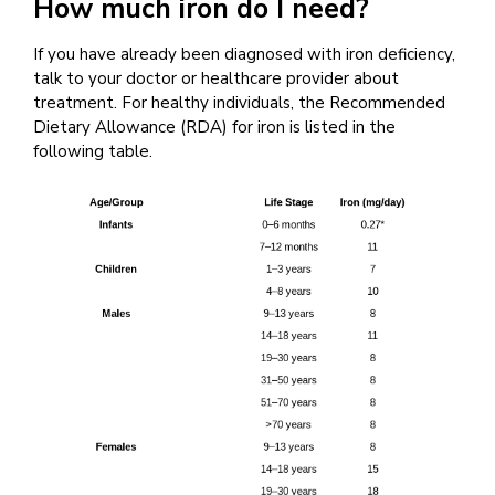
How much iron do I need?
If you have already been diagnosed with iron deficiency,
talk to your doctor or healthcare provider about
treatment. For healthy individuals, the Recommended
Dietary Allowance (RDA) for iron is listed in the
following table.