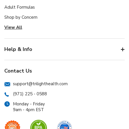
Adult Formulas
Shop by Concern
View All
Help & Info
Contact Us
support@trilighthealth.com
(971) 225 - 0588
Monday - Friday
9am - 4pm EST