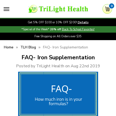
0
Get 5% OFF $100 or 10% OFF $200!
Details
*Special of the Week*
20% off
Back To School Favorites!
Free Shipping on All Orders over $35
Home
TLH Blog
FAQ- Iron Supplementation
FAQ- Iron Supplementation
Posted by TriLight Health on Aug 22nd 2019