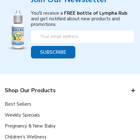
You'll receive a
FREE bottle of Lympha Rub
and get notified about new products and
promotions.
Email
Address
Shop Our Products
Best Sellers
Weekly Specials
Pregnancy & New Baby
Children's Wellness