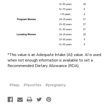
*This value is an Adequate Intake (AI) value. AI is used
when not enough information is available to set a
Recommended Dietary Allowance (RDA).
#faqs
#favorites
#pregnancy