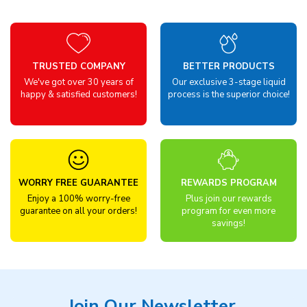
TRUSTED COMPANY
BETTER PRODUCTS
We've got over 30 years of
Our exclusive 3-stage liquid
happy & satisfied customers!
process is the superior choice!
WORRY FREE GUARANTEE
REWARDS PROGRAM
Enjoy a 100% worry-free
Plus join our rewards
guarantee on all your orders!
program for even more
savings!
Join Our Newsletter