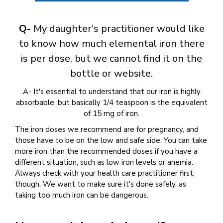
Q-
My daughter's practitioner would like
to know how much elemental iron there
is per dose, but we cannot find it on the
bottle or website.
A- It's essential to understand that our iron is highly
absorbable, but basically 1/4 teaspoon is the equivalent
of 15 mg of iron.
The iron doses we recommend are for pregnancy, and
those have to be on the low and safe side. You can take
more iron than the recommended doses if you have a
different situation, such as low iron levels or anemia.
Always check with your health care practitioner first,
though. We want to make sure it's done safely, as
taking too much iron can be dangerous.