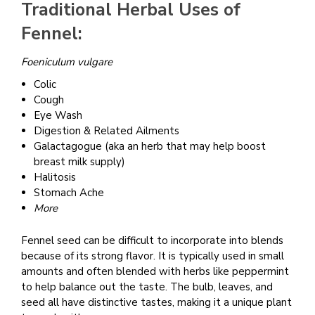
Traditional Herbal Uses of
Fennel:
Foeniculum vulgare
Colic
Cough
Eye Wash
Digestion & Related Ailments
Galactagogue (aka an herb that may help boost
breast milk supply)
Halitosis
Stomach Ache
More
Fennel seed can be difficult to incorporate into blends
because of its strong flavor. It is typically used in small
amounts and often blended with herbs like peppermint
to help balance out the taste. The bulb, leaves, and
seed all have distinctive tastes, making it a unique plant