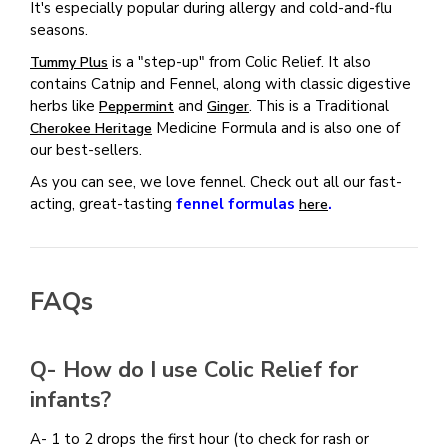
It's especially popular during allergy and cold-and-flu
seasons.
is a "step-up" from Colic Relief. It also
Tummy Plus
contains Catnip and Fennel, along with classic digestive
herbs like
and
. This is a Traditional
Peppermint
Ginger
Medicine Formula and is also one of
Cherokee Heritage
our best-sellers.
As you can see, we love fennel. Check out all our fast-
acting, great-tasting
fennel formulas
.
here
FAQs
Q- How do I use Colic Relief for
infants?
A-
1 to 2 drops the first hour (to check for rash or