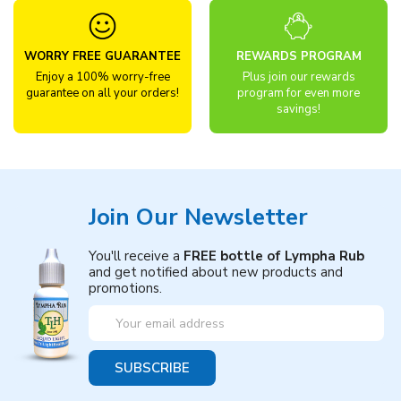
WORRY FREE GUARANTEE
REWARDS PROGRAM
Enjoy a 100% worry-free
Plus join our rewards
guarantee on all your orders!
program for even more
savings!
Join Our Newsletter
You'll receive a
FREE bottle of Lympha Rub
and get notified about new products and
promotions.
Email
Address