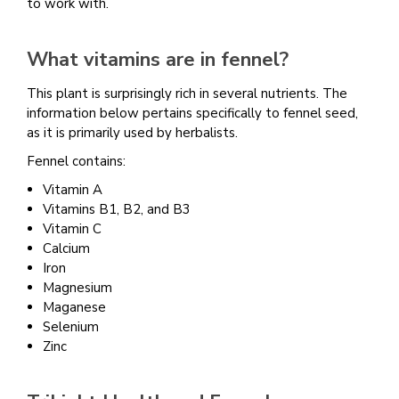
to work with.
What vitamins are in fennel?
This plant is surprisingly rich in several nutrients. The
information below pertains specifically to fennel seed,
as it is primarily used by herbalists.
Fennel contains:
Vitamin A
Vitamins B1, B2, and B3
Vitamin C
Calcium
Iron
Magnesium
Maganese
Selenium
Zinc