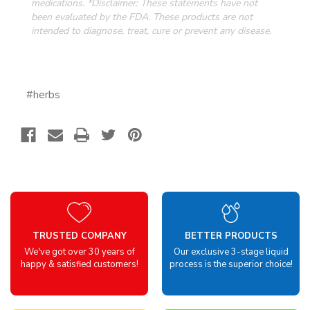
medications. *Disclaimer: These statements have not
been evaluated by the FDA.
These products are not
intended to diagnose, treat, cure or prevent any disease.
#herbs
TRUSTED COMPANY
BETTER PRODUCTS
We've got over 30 years of
Our exclusive 3-stage liquid
happy & satisfied customers!
process is the superior choice!