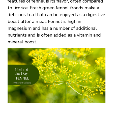
features of fennel is its flavor, often compared
to licorice. Fresh green fennel fronds make a
delicious tea that can be enjoyed as a digestive
boost after a meal. Fennel is high in
magnesium and has a number of additional
nutrients and is often added as a vitamin and
mineral boost.