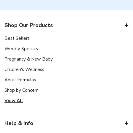
Shop Our Products
Best Sellers
Weekly Specials
Pregnancy & New Baby
Children's Wellness
Adult Formulas
Shop by Concern
View All
Help & Info