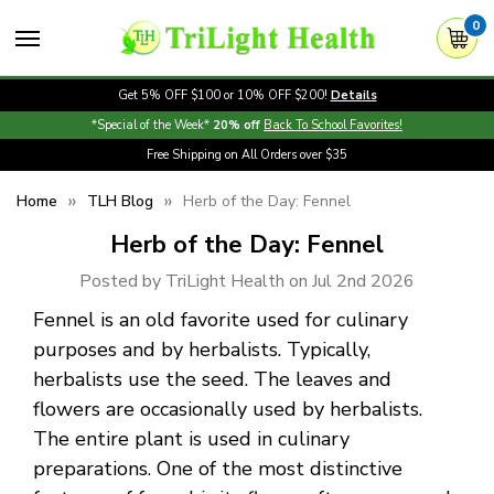
0
Get 5% OFF $100 or 10% OFF $200!
Details
*Special of the Week*
20% off
Back To School Favorites!
Free Shipping on All Orders over $35
Home
TLH Blog
Herb of the Day: Fennel
Herb of the Day: Fennel
Posted by TriLight Health on Jul 2nd 2026
Fennel is an old favorite used for culinary
purposes and by herbalists. Typically,
herbalists use the seed. The leaves and
flowers are occasionally used by herbalists.
The entire plant is used in culinary
preparations. One of the most distinctive