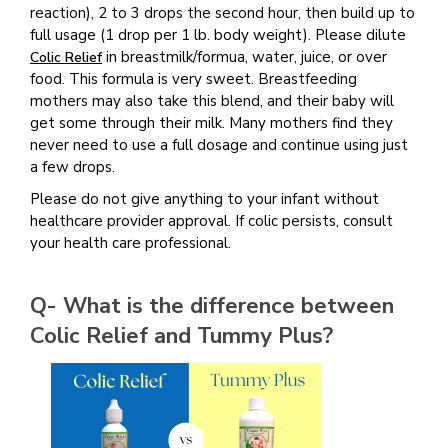
reaction), 2 to 3 drops the second hour, then build up to
full usage (1 drop per 1 lb. body weight). Please dilute
in breastmilk/formua, water, juice, or over
Colic Relief
food. This formula is very sweet. Breastfeeding
mothers may also take this blend, and their baby will
get some through their milk. Many mothers find they
never need to use a full dosage and continue using just
a few drops.
Please do not give anything to your infant without
healthcare provider approval. If colic persists, consult
your health care professional.
Q- What is the difference between
Colic Relief and Tummy Plus?