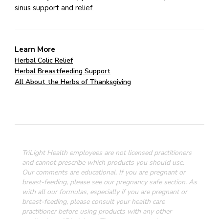
sinus support and relief.
Learn More
Herbal Colic Relief
Herbal Breastfeeding Support
All About the Herbs of Thanksgiving
TriLight Health employees are not licensed practitioners
and cannot prescribe which products you should use.
Our comments are educational. If you are pregnant or
breast-feeding, please see our pregnancy safe section.
As
with all our formulas, especially if you are pregnant or
breast-feeding, please consult your health care
practitioner before using products with any other