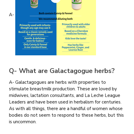
A-
Q- What are
Galactagogue herbs?
A- Galactagogues are herbs with properties to
stimulate breastmilk production. These are loved by
midwives, lactation consultants, and La Leche League
Leaders and have been used in herbalism for centuries.
As with all things, there are a handful of women whose
bodies do not seem to respond to these herbs, but this
is uncommon.