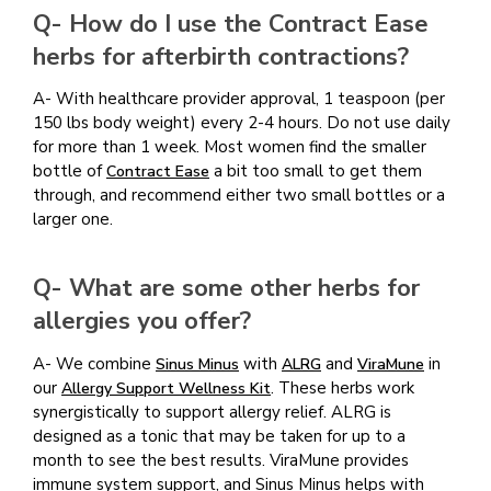
Q- How do I use the Contract Ease
herbs for afterbirth contractions?
A- With healthcare provider approval, 1 teaspoon (per
150 lbs body weight) every 2-4 hours. Do not use daily
for more than 1 week. Most women find the smaller
bottle of
a bit too small to get them
Contract Ease
through, and recommend either two small bottles or a
larger one.
Q- What are some other herbs for
allergies you offer?
A- We combine
with
and
in
Sinus Minus
ALRG
ViraMune
our
. These herbs work
Allergy Support Wellness Kit
synergistically to support allergy relief. ALRG is
designed as a tonic that may be taken for up to a
month to see the best results. ViraMune provides
immune system support, and Sinus Minus helps with