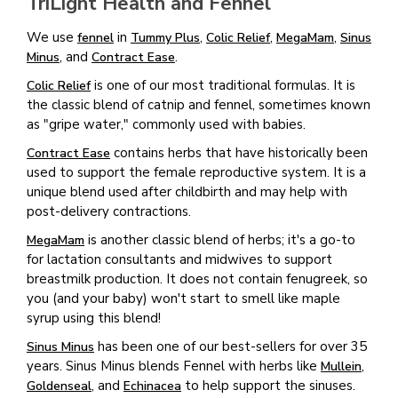
TriLight Health and Fennel
We use
in
,
,
,
fennel
Tummy Plus
Colic Relief
MegaMam
Sinus
, and
.
Minus
Contract Ease
is one of our most traditional formulas. It is
Colic Relief
the classic blend of catnip and fennel, sometimes known
as "gripe water," commonly used with babies.
contains herbs that have historically been
Contract Ease
used to support the female reproductive system. It is a
unique blend used after childbirth and may help with
post-delivery contractions.
is another classic blend of herbs; it's a go-to
MegaMam
for lactation consultants and midwives to support
breastmilk production. It does not contain fenugreek, so
you (and your baby) won't start to smell like maple
syrup using this blend!
has been one of our best-sellers for over 35
Sinus Minus
years. Sinus Minus blends Fennel with herbs like
,
Mullein
, and
to help support the sinuses.
Goldenseal
Echinacea