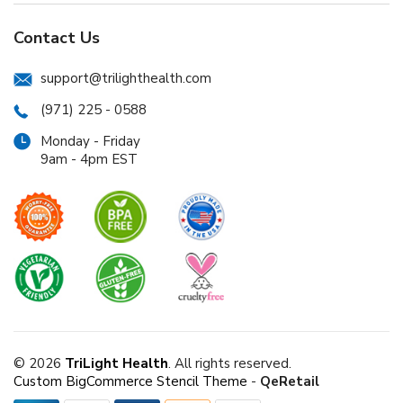
Contact Us
support@trilighthealth.com
(971) 225 - 0588
Monday - Friday
9am - 4pm EST
© 2026
TriLight Health
. All rights reserved.
Custom BigCommerce Stencil Theme
-
QeRetail