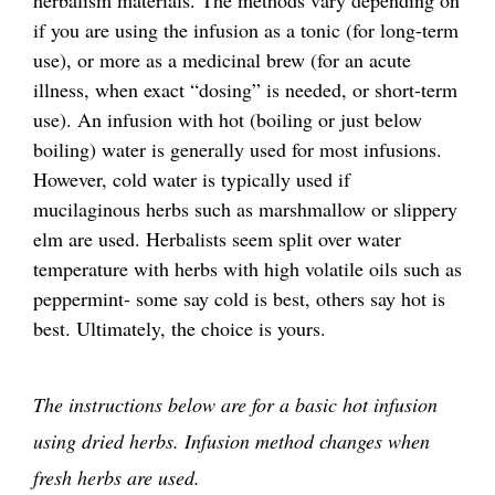
herbalism materials. The methods vary depending on
if you are using the infusion as a tonic (for long-term
use), or more as a medicinal brew (for an acute
illness, when exact “dosing” is needed, or short-term
use). An infusion with hot (boiling or just below
boiling) water is generally used for most infusions.
However, cold water is typically used if
mucilaginous herbs such as marshmallow or slippery
elm are used. Herbalists seem split over water
temperature with herbs with high volatile oils such as
peppermint- some say cold is best, others say hot is
best. Ultimately, the choice is yours.
The instructions below are for a basic hot infusion
using dried herbs. Infusion method changes when
fresh herbs are used.