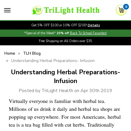
0
Get 5% OFF $100 or 10% OFF $200!
Details
*Special of the Week*
20% off
Back To School Favorites!
Free Shipping on All Orders over $35
Home
TLH Blog
Understanding Herbal Preparations- Infusion
Understanding Herbal Preparations-
Infusion
Posted by TriLight Health on Apr 30th 2019
Virtually everyone is familiar with herbal tea.
Millions of us drink it daily and herbal tea shops are
popping up everywhere. For most Americans, herbal
tea is a tea bag filled with cut herbs. Traditionally