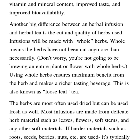
vitamin and mineral content, improved taste, and
improved bioavailability.
Another big difference between an herbal infusion
and herbal tea is the cut and quality of herbs used.
Infusions will be made with “whole” herbs. Whole
means the herbs have not been cut anymore than
necessarily. (Don’t worry, you’re not going to be
brewing an entire plant or flower with whole herbs.)
Using whole herbs ensures maximum benefit from
the herb and makes a richer tasting beverage. This is
also known as “loose leaf” tea.
The herbs are most often used dried but can be used
fresh as well. Most infusions are made from delicate
herb material such as leaves, flowers, soft stems, and
any other soft materials. If harder materials such as
roots, seeds, berries, nuts, etc. are used- it’s typically