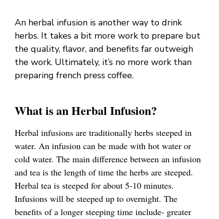
An herbal infusion is another way to drink
herbs. It takes a bit more work to prepare but
the quality, flavor, and benefits far outweigh
the work. Ultimately, it’s no more work than
preparing french press coffee.
What is an Herbal Infusion?
Herbal infusions are traditionally herbs steeped in
water. An infusion can be made with hot water or
cold water. The main difference between an infusion
and tea is the length of time the herbs are steeped.
Herbal tea is steeped for about 5-10 minutes.
Infusions will be steeped up to overnight. The
benefits of a longer steeping time include- greater