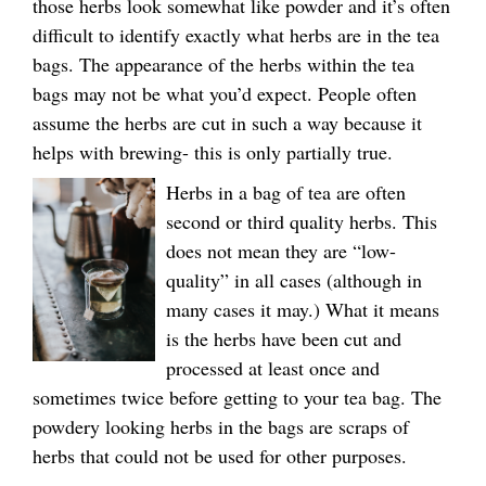
those herbs look somewhat like powder and it’s often
difficult to identify exactly what herbs are in the tea
bags. The appearance of the herbs within the tea
bags may not be what you’d expect. People often
assume the herbs are cut in such a way because it
helps with brewing- this is only partially true.
Herbs in a bag of tea are often
second or third quality herbs. This
does not mean they are “low-
quality” in all cases (although in
many cases it may.) What it means
is the herbs have been cut and
processed at least once and
sometimes twice before getting to your tea bag. The
powdery looking herbs in the bags are scraps of
herbs that could not be used for other purposes.