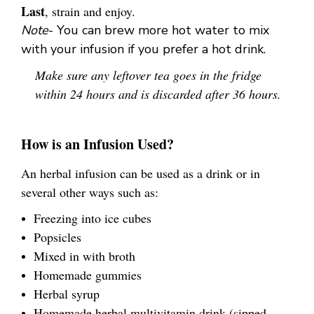
Last
, strain and enjoy.
Note
- You can brew more hot water to mix
with your infusion if you prefer a hot drink.
Make sure any leftover tea goes in the fridge
within 24 hours and is discarded after 36 hours.
How is an Infusion Used?
An herbal infusion can be used as a drink or in
several other ways such as:
Freezing into ice cubes
Popsicles
Mixed in with broth
Homemade gummies
Herbal syrup
Homemade herbal multivitamin drink (sipped