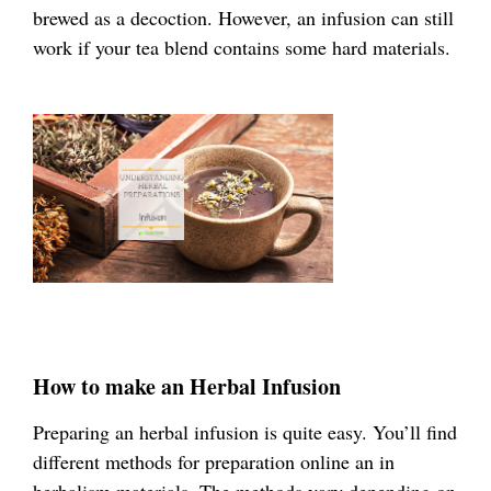
brewed as a decoction. However, an infusion can still
work if your tea blend contains some hard materials.
How to make an Herbal Infusion
Preparing an herbal infusion is quite easy. You’ll find
different methods for preparation online an in