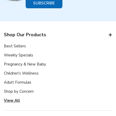
Shop Our Products
Best Sellers
Weekly Specials
Pregnancy & New Baby
Children's Wellness
Adult Formulas
Shop by Concern
View All