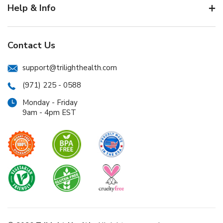
Help & Info
Contact Us
support@trilighthealth.com
(971) 225 - 0588
Monday - Friday
9am - 4pm EST