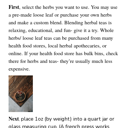
First
, select the herbs you want to use. You may use
a pre-made loose leaf or purchase your own herbs
and make a custom blend. Blending herbal teas is
relaxing, educational, and fun- give it a try. Whole
herbs/ loose leaf teas can be purchased from many
health food stores, local herbal apothecaries, or
online. If your health food store has bulk bins, check
there for herbs and teas- they’re usually much less
expensive.
Next
place 1oz (by weight) into a quart jar or
,
glass measuring cup. (A french press works