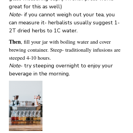
great for this as well)
Note
- if you cannot weigh out your tea, you
can measure it- herbalists usually suggest 1-
2T dried herbs to 1C water.
Then
, fill your jar with boiling water and cover
brewing container. Steep- traditionally infusions are
steeped 4-10 hours.
Note
- try steeping overnight to enjoy your
beverage in the morning.