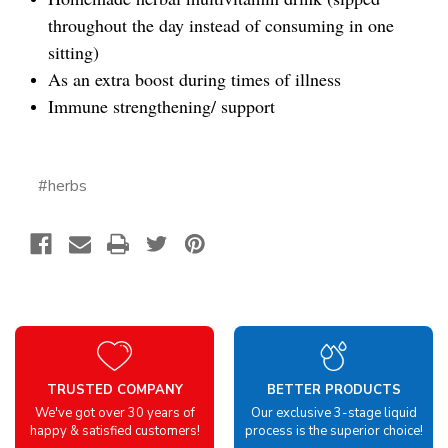
throughout the day instead of consuming in one
sitting)
As an extra boost during times of illness
Immune strengthening/ support
#herbs
TRUSTED COMPANY
BETTER PRODUCTS
We've got over 30 years of
Our exclusive 3-stage liquid
happy & satisfied customers!
process is the superior choice!