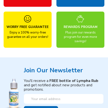
WORRY FREE GUARANTEE
REWARDS PROGRAM
Enjoy a 100% worry-free
Plus join our rewards
guarantee on all your orders!
program for even more
savings!
Join Our Newsletter
You'll receive a
FREE bottle of Lympha Rub
and get notified about new products and
promotions.
Email
Address