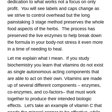
dedication to what works not a focus on only
profit. You will see labels and caps change as
we strive to control overhead but the long
painstaking 3 stage method preserves the whole
food aspects of the herbs. The process has
preserved the live enzymes to help break down
the formula in your body-not stress it even more
in a time of needing to heal.
Let me explain what I mean. If you study
biochemistry you learn that vitamins do not exist
as single autonomous acting components that
are able to act on their own. Vitamins are made
up of several different components – enzymes,
co-enzymes, and co-factors– that must work
together to produce their intended biologic
effects. Let's take an example of vitamin C that