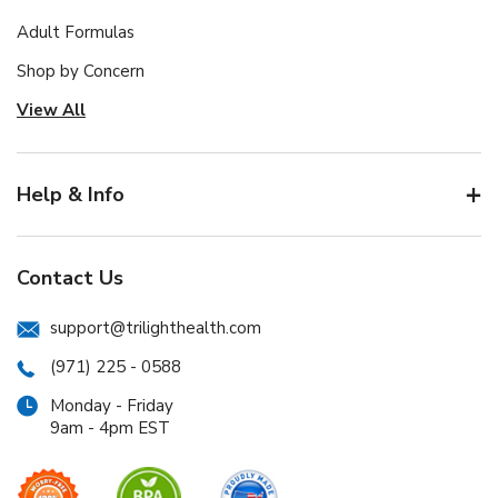
Adult Formulas
Shop by Concern
View All
Help & Info
Contact Us
support@trilighthealth.com
(971) 225 - 0588
Monday - Friday
9am - 4pm EST