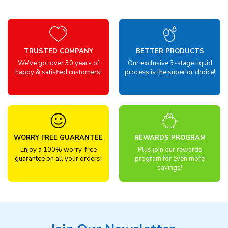
TRUSTED COMPANY
BETTER PRODUCTS
We've got over 30 years of
Our exclusive 3-stage liquid
happy & satisfied customers!
process is the superior choice!
WORRY FREE GUARANTEE
REWARDS PROGRAM
Enjoy a 100% worry-free
Plus join our rewards
guarantee on all your orders!
program for even more
savings!