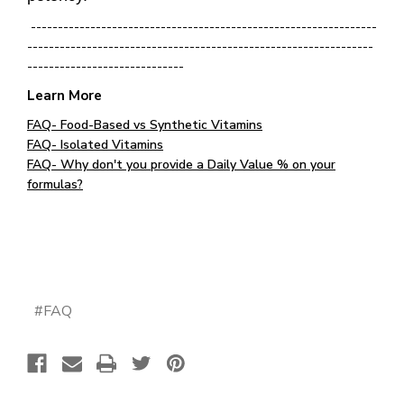
----------------------------------------------------------------
----------------------------------------------------------------
-----------------------------
Learn More
FAQ- Food-Based vs Synthetic Vitamins
FAQ- Isolated Vitamins
FAQ- Why don't you provide a Daily Value % on your
formulas?
#FAQ