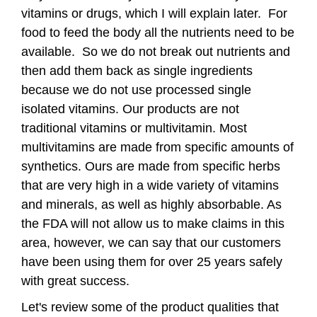
vitamins or drugs, which I will explain later. For
food to feed the body all the nutrients need to be
available. So we do not break out nutrients and
then add them back as single ingredients
because we do not use processed single
isolated vitamins.
Our products are not
traditional vitamins or multivitamin. Most
multivitamins are made from specific amounts of
synthetics. Ours are made from specific herbs
that are very high in a wide variety of vitamins
and minerals, as well as highly absorbable. As
the FDA will not allow us to make claims in this
area, however, we can say that our customers
have been using them for over 25 years safely
with great success.
Let's review some of the product qualities that