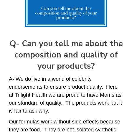
Q-
Can you tell me about the
composition and quality of
your products?
A- We do live in a world of celebrity
endorsements to ensure product quality. Here
at Trilight Health we are proud to have Moms as
our standard of quality. The products work but it
is fair to ask why.
Our formulas work without side effects because
they are food. They are not isolated synthetic