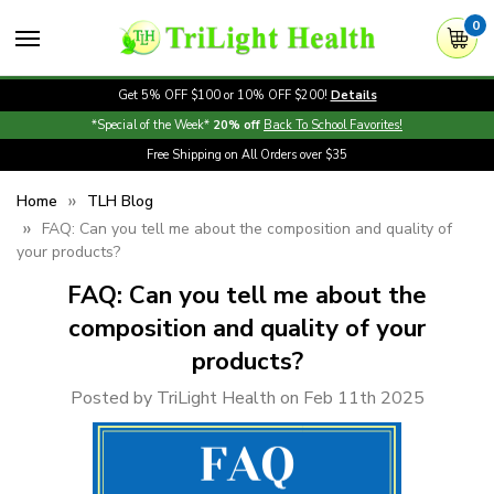
0
Get 5% OFF $100 or 10% OFF $200!
Details
*Special of the Week*
20% off
Back To School Favorites!
Free Shipping on All Orders over $35
Home
TLH Blog
FAQ: Can you tell me about the composition and quality of
your products?
FAQ: Can you tell me about the
composition and quality of your
products?
Posted by TriLight Health on Feb 11th 2025