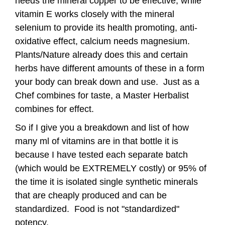
needs the mineral copper to be effective, while
vitamin E works closely with the mineral
selenium to provide its health promoting, anti-
oxidative effect, calcium needs magnesium.
Plants/Nature already does this and certain
herbs have different amounts of these in a form
your body can break down and use. Just as a
Chef combines for taste, a Master Herbalist
combines for effect.
So if I give you a breakdown and list of how
many ml of vitamins are in that bottle it is
because I have tested each separate batch
(which would be EXTREMELY costly) or 95% of
the time it is isolated single synthetic minerals
that are cheaply produced and can be
standardized. Food is not "standardized"
potency.