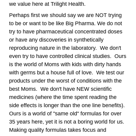
we value here at Trilight Health.
Perhaps first we should say we are NOT trying
to be or want to be like Big Pharma. We do not
try to have pharmaceutical concentrated doses
or have any discoveries in synthetically
reproducing nature in the laboratory. We don't
even try to have controlled clinical studies. Ours
is the world of Moms with kids with dirty hands
with germs but a house full of love. We test our
products under the worst of conditions with the
best Moms. We don't have NEW scientific
medicines (where the time spent reading the
side effects is longer than the one line benefits).
Ours is a world of "same old" formulas for over
35 years here, yet it is not a boring world for us.
Making quality formulas takes focus and