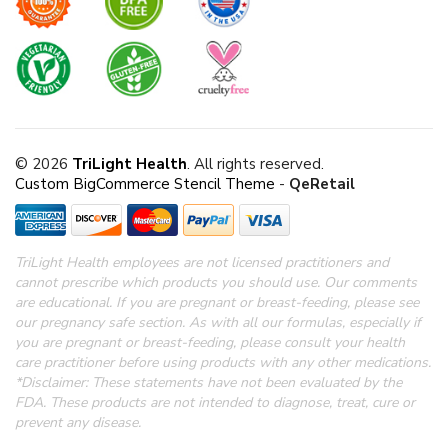
© 2026
TriLight Health
. All rights reserved.
Custom BigCommerce Stencil Theme
-
QeRetail
TriLight Health employees are not licensed practitioners and
cannot prescribe which products you should use. Our comments
are educational. If you are pregnant or breast-feeding, please see
our pregnancy safe section.
As with all our formulas, especially if
you are pregnant or breast-feeding, please consult your health
care practitioner before using products with any other medications.
*Disclaimer: These statements have not been evaluated by the
FDA.
These products are not intended to diagnose, treat, cure or
prevent any disease.