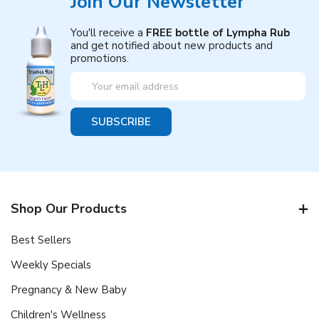
Join Our Newsletter
You'll receive a
FREE bottle of Lympha Rub
and get notified about new products and
promotions.
Email
Address
Shop Our Products
Best Sellers
Weekly Specials
Pregnancy & New Baby
Children's Wellness