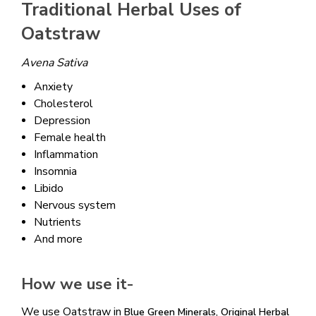
Traditional Herbal Uses of
Oatstraw
Avena Sativa
Anxiety
Cholesterol
Depression
Female health
Inflammation
Insomnia
Libido
Nervous system
Nutrients
And more
How we use it-
We use Oatstraw in
,
Blue Green Minerals
Original Herbal