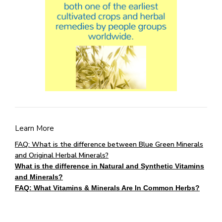
Learn More
FAQ: What is the difference between Blue Green Minerals
and Original Herbal Minerals?
What is the difference in Natural and Synthetic Vitamins
and Minerals?
FAQ: What Vitamins & Minerals Are In Common Herbs?