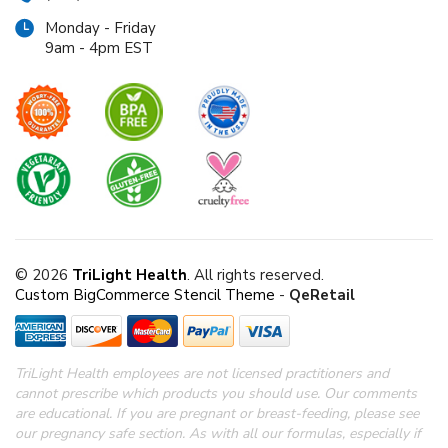
Monday - Friday
9am - 4pm EST
© 2026
TriLight Health
. All rights reserved.
Custom BigCommerce Stencil Theme
-
QeRetail
TriLight Health employees are not licensed practitioners and
cannot prescribe which products you should use. Our comments
are educational. If you are pregnant or breast-feeding, please see
our pregnancy safe section.
As with all our formulas, especially if