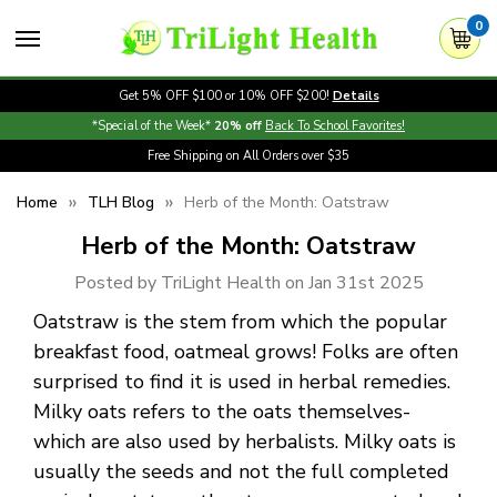
0
Get 5% OFF $100 or 10% OFF $200!
Details
*Special of the Week*
20% off
Back To School Favorites!
Free Shipping on All Orders over $35
Home
TLH Blog
Herb of the Month: Oatstraw
Herb of the Month: Oatstraw
Posted by TriLight Health on Jan 31st 2025
Oatstraw is the stem from which the popular
breakfast food, oatmeal grows! Folks are often
surprised to find it is used in herbal remedies.
Milky oats refers to the oats themselves-
which are also used by herbalists. Milky oats is
usually the seeds and not the full completed