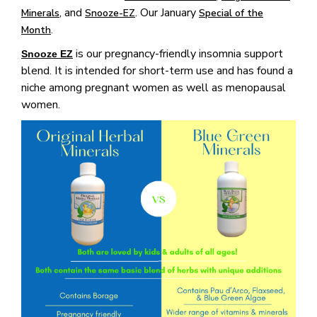
, and
. Our January
Minerals
Snooze-EZ
Special of the
.
Month
is our pregnancy-friendly insomnia support
Snooze EZ
blend. It is intended for short-term use and has found a
niche among pregnant women as well as menopausal
women.