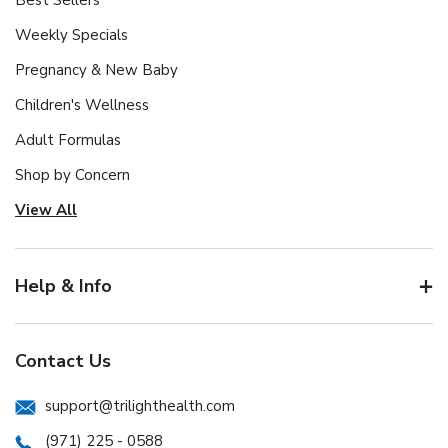
Best Sellers
Weekly Specials
Pregnancy & New Baby
Children's Wellness
Adult Formulas
Shop by Concern
View All
Help & Info
Contact Us
support@trilighthealth.com
(971) 225 - 0588