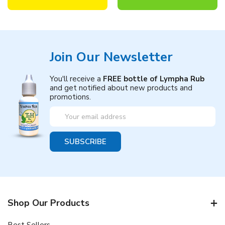
Join Our Newsletter
You'll receive a
FREE bottle of Lympha Rub
and get notified about new products and
promotions.
Email
Address
Shop Our Products