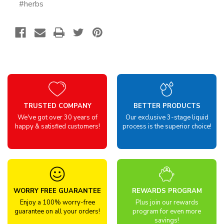
#herbs
TRUSTED COMPANY
BETTER PRODUCTS
We've got over 30 years of
Our exclusive 3-stage liquid
happy & satisfied customers!
process is the superior choice!
WORRY FREE GUARANTEE
REWARDS PROGRAM
Enjoy a 100% worry-free
Plus join our rewards
guarantee on all your orders!
program for even more
savings!