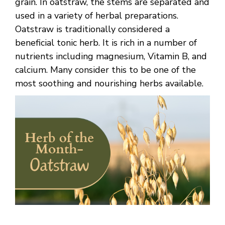
grain. In oatstraw, the stems are separated and
used in a variety of herbal preparations.
Oatstraw is traditionally considered a
beneficial tonic herb. It is rich in a number of
nutrients including magnesium, Vitamin B, and
calcium. Many consider this to be one of the
most soothing and nourishing herbs available.