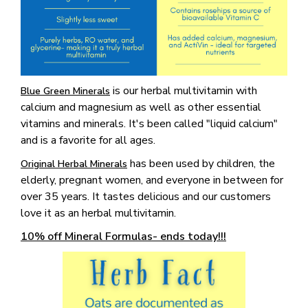
is our herbal multivitamin with
Blue Green Minerals
calcium and magnesium as well as other essential
vitamins and minerals. It's been called "liquid calcium"
and is a favorite for all ages.
has been used by children, the
Original Herbal Minerals
elderly, pregnant women, and everyone in between for
over 35 years. It tastes delicious and our customers
love it as an herbal multivitamin.
10% off Mineral Formulas- ends today!!!