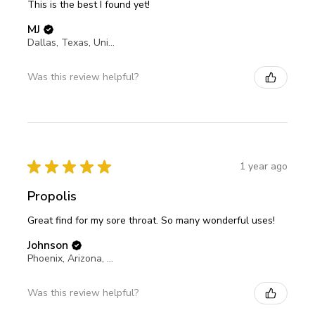
This is the best I found yet!
MJ
Dallas, Texas, United States
Was this review helpful?
★
★
★
★
★
1 year ago
Propolis
Great find for my sore throat. So many wonderful uses!
Johnson
Phoenix, Arizona, United States
Was this review helpful?