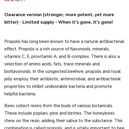
Clearance version (stronger, more potent, yet more
bitter) - Limited supply - When it's gone, it's gone!
Propolis has long been known to have a natural antibacterial
effect. Propolis is a rich source of flavonoids, minerals,
vitamins C, E, provitamin A, and B-complex. There is also a
selection of amino acids, fats, trace minerals and
bioflavonoids. In the congested beehive, propolis and royal
jelly employ their antibiotic, antimicrobial, and antibacterial
properties to inhibit undesirable bacteria and promote
helpful bacteria.
Bees collect resins from the buds of various botanicals.
These include poplars, pine and birches. The honeybees
chew on the resin, adding their saliva to the substance. This
combination is called propolis, and is vitally important to bee