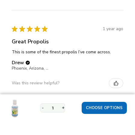
★
★
★
★
★
1 year ago
Great Propolis
This is some of the finest propolis I’ve come across.
Drew
Phoenix, Arizona, United States
Was this review helpful?
-
+
★
★
★
★
★
1 year ago
Propolis helpful for eczema use