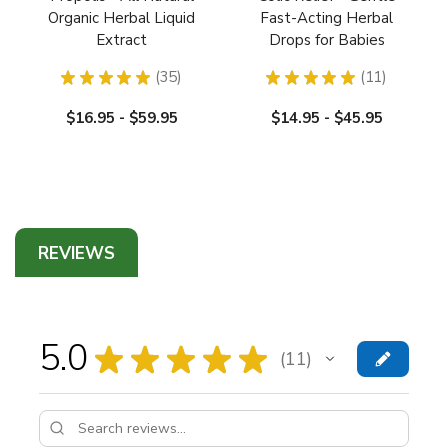
Organic Herbal Liquid
Fast-Acting Herbal
Extract
Drops for Babies
★
★
★
★
★
35
★
★
★
★
★
11
35
11
$16.95 - $59.95
$14.95 - $45.95
REVIEWS
5.0
★
★
★
★
★
11
11