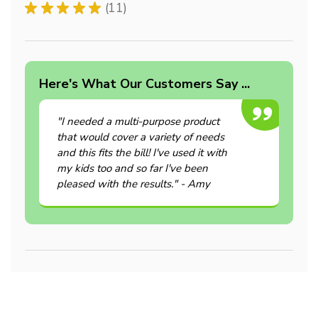
★
★
★
★
★
11
11
Here's What Our Customers Say ...
"I needed a multi-purpose product
that would cover a variety of needs
and this fits the bill! I've used it with
my kids too and so far I've been
pleased with the results." - Amy