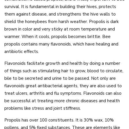
survival. It is fundamental in building their hives, protects
them against disease, and strengthens the hive walls to
shield the honeybees from harsh weather. Propolis is dark
brown in color and very sticky at room temperature and
warmer. When it cools, propolis becomes brittle. Bee
propolis contains many flavonoids, which have healing and
antibiotic effects.
Flavonoids facilitate growth and health by doing a number
of things such as stimulating hair to grow, blood to circulate,
bile to be secreted and urine to be passed. Not only are
flavonoids great antibacterial agents, they are also used to
treat ulcers, arthritis and flu symptoms. Flavonoids can also
be successful at treating more chronic diseases and health
problems like stress and joint stiffness.
Propolis has over 100 constituents. It is 30% wax, 10%
pollens, and 5% fixed substances. These are elements like