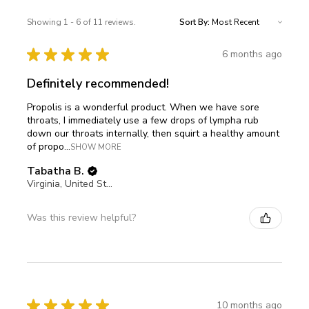
Showing 1 - 6 of 11 reviews.
Sort By:
★
★
★
★
★
6 months ago
Definitely recommended!
Propolis is a wonderful product. When we have sore
throats, I immediately use a few drops of lympha rub
down our throats internally, then squirt a healthy amount
of propo...
SHOW MORE
Tabatha B.
Virginia, United States
Was this review helpful?
★
★
★
★
★
10 months ago