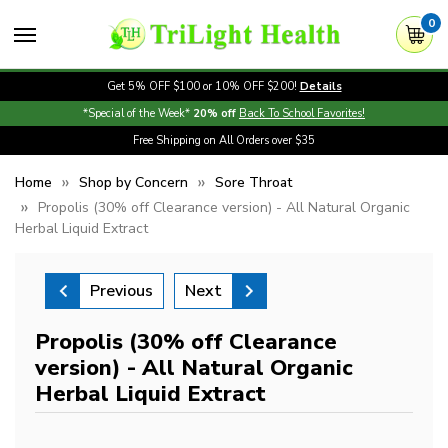
0
Get 5% OFF $100 or 10% OFF $200!
Details
*Special of the Week*
20% off
Back To School Favorites!
Free Shipping on All Orders over $35
Home
Shop by Concern
Sore Throat
Propolis (30% off Clearance version) - All Natural Organic
Herbal Liquid Extract
Previous
Next
Propolis (30% off Clearance
version) - All Natural Organic
Herbal Liquid Extract