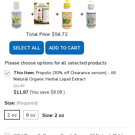
Total Price:
$56.72
SELECT ALL
ADD TO CART
Please choose options for all selected products
This Item:
Propolis (30% off Clearance version) - All
Natural Organic Herbal Liquid Extract
$11.87
$11.87
(You save
$8.08
)
Size:
(Required)
2 oz
8 oz
Size:
2 oz