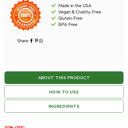
Made in the USA
Vegan & Cruelty-Free
Gluten-Free
BPA Free
Share:
ABOUT THIS PRODUCT
HOW TO USE
INGREDIENTS
30% OFF!