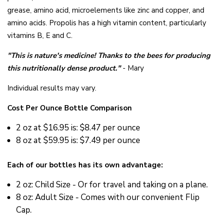
grease, amino acid, microelements like zinc and copper, and
amino acids. Propolis has a high vitamin content, particularly
vitamins B, E and C.
"This is nature's medicine! Thanks to the bees for producing
this nutritionally dense product."
- Mary
Individual results may vary.
Cost Per Ounce Bottle Comparison
2 oz at $16.95 is: $8.47 per ounce
8 oz at $59.95 is: $7.49 per ounce
Each of our bottles has its own advantage:
2 oz: Child Size - Or for travel and taking on a plane.
8 oz: Adult Size - Comes with our convenient Flip
Cap.