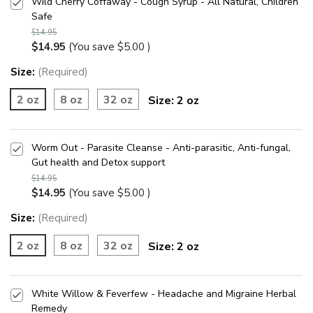
Wild Cherry Coffaway - Cough Syrup - All Natural, Children
Safe
$14.95
$14.95
(You save
$5.00
)
Size:
(Required)
2 oz
8 oz
32 oz
Size:
2 oz
Worm Out - Parasite Cleanse - Anti-parasitic, Anti-fungal,
Gut health and Detox support
$14.95
$14.95
(You save
$5.00
)
Size:
(Required)
2 oz
8 oz
32 oz
Size:
2 oz
White Willow & Feverfew - Headache and Migraine Herbal
Remedy