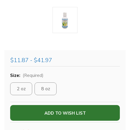
$11.87 - $41.97
Size:
(Required)
2 oz
8 oz
Current
ADD TO WISH LIST
Stock: