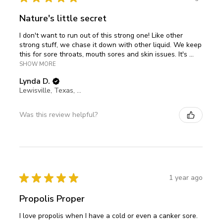
Nature's little secret
I don't want to run out of this strong one! Like other
strong stuff, we chase it down with other liquid. We keep
this for sore throats, mouth sores and skin issues. It's ...
SHOW MORE
Lynda D.
Lewisville, Texas, United States
Was this review helpful?
★
★
★
★
★
1 year ago
Propolis Proper
I love propolis when I have a cold or even a canker sore.