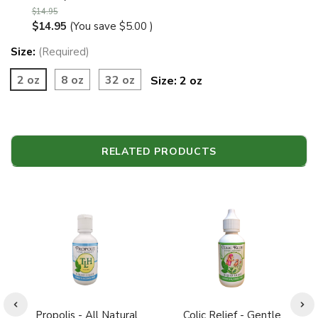
$14.95
$14.95
(You save
$5.00
)
Size:
(Required)
2 oz
8 oz
32 oz
Size:
2 oz
RELATED PRODUCTS
Propolis - All Natural
Colic Relief - Gentle