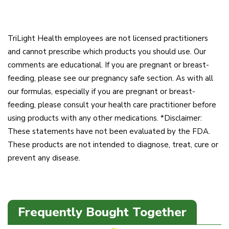
TriLight Health employees are not licensed practitioners
and cannot prescribe which products you should use. Our
comments are educational. If you are pregnant or breast-
feeding, please see our pregnancy safe section. As with all
our formulas, especially if you are pregnant or breast-
feeding, please consult your health care practitioner before
using products with any other medications. *Disclaimer:
These statements have not been evaluated by the FDA.
These products are not intended to diagnose, treat, cure or
prevent any disease.
Frequently Bought Together