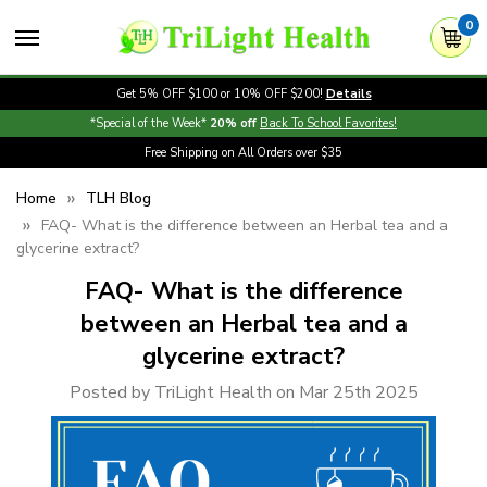
0
Get 5% OFF $100 or 10% OFF $200!
Details
*Special of the Week*
20% off
Back To School Favorites!
Free Shipping on All Orders over $35
Home
TLH Blog
FAQ- What is the difference between an Herbal tea and a
glycerine extract?
FAQ- What is the difference
between an Herbal tea and a
glycerine extract?
Posted by TriLight Health on Mar 25th 2025