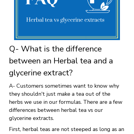
Q- What is the difference
between an Herbal tea and a
glycerine extract?
A- Customers sometimes want to know why
they shouldn't just make a tea out of the
herbs we use in our formulas. There are a few
differences between herbal tea vs our
glycerine extracts.
First, herbal teas are not steeped as long as an