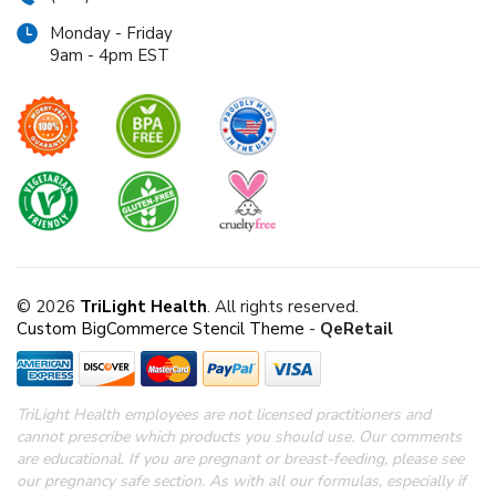
Monday - Friday
9am - 4pm EST
© 2026
TriLight Health
. All rights reserved.
Custom BigCommerce Stencil Theme
-
QeRetail
TriLight Health employees are not licensed practitioners and
cannot prescribe which products you should use. Our comments
are educational. If you are pregnant or breast-feeding, please see
our pregnancy safe section.
As with all our formulas, especially if