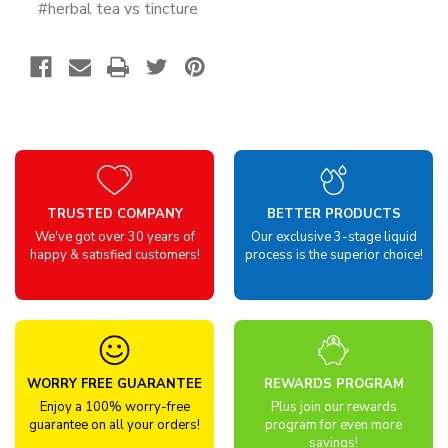
#herbal tea vs tincture
TRUSTED COMPANY
BETTER PRODUCTS
We've got over 30 years of
Our exclusive 3-stage liquid
happy & satisfied customers!
process is the superior choice!
WORRY FREE GUARANTEE
REWARDS PROGRAM
Enjoy a 100% worry-free
Plus join our rewards
guarantee on all your orders!
program for even more
savings!