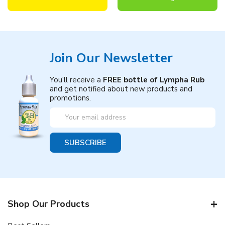
Join Our Newsletter
You'll receive a
FREE bottle of Lympha Rub
and get notified about new products and
promotions.
Email
Address
Shop Our Products