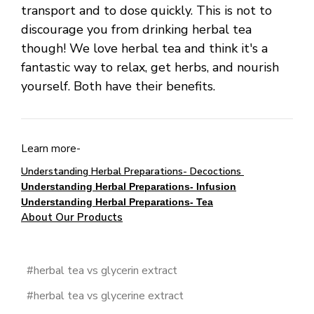
transport and to dose quickly. This is not to
discourage you from drinking herbal tea
though! We love herbal tea and think it's a
fantastic way to relax, get herbs, and nourish
yourself. Both have their benefits.
Learn more-
Understanding Herbal Preparations- Decoctions
Understanding Herbal Preparations- Infusion
Understanding Herbal Preparations- Tea
About Our Products
#herbal tea vs glycerin extract
#herbal tea vs glycerine extract