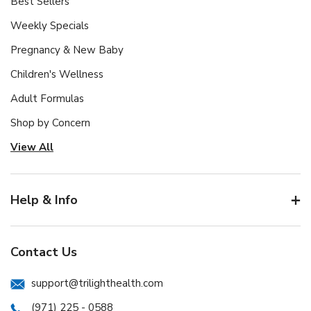
Best Sellers
Weekly Specials
Pregnancy & New Baby
Children's Wellness
Adult Formulas
Shop by Concern
View All
Help & Info
Contact Us
support@trilighthealth.com
(971) 225 - 0588