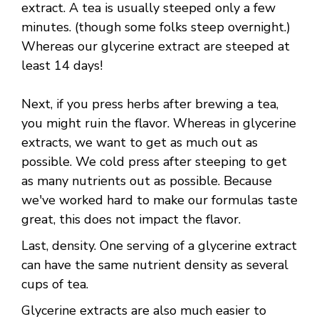
extract. A tea is usually steeped only a few
minutes. (though some folks steep overnight.)
Whereas our glycerine extract are steeped at
least 14 days!
Next, if you press herbs after brewing a tea,
you might ruin the flavor. Whereas in glycerine
extracts, we want to get as much out as
possible. We cold press after steeping to get
as many nutrients out as possible. Because
we've worked hard to make our formulas taste
great, this does not impact the flavor.
Last, density. One serving of a glycerine extract
can have the same nutrient density as several
cups of tea.
Glycerine extracts are also much easier to