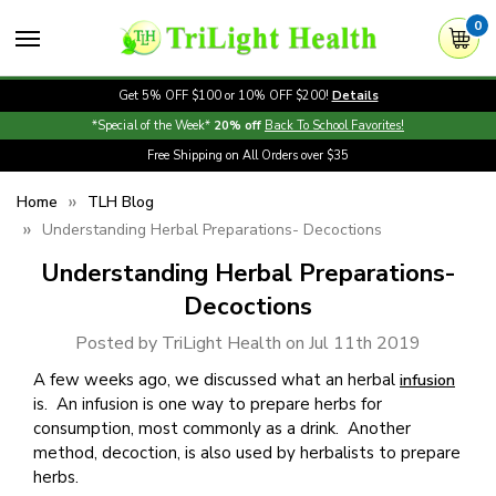
0
Get 5% OFF $100 or 10% OFF $200!
Details
*Special of the Week*
20% off
Back To School Favorites!
Free Shipping on All Orders over $35
Home
TLH Blog
Understanding Herbal Preparations- Decoctions
Understanding Herbal Preparations-
Decoctions
Posted by TriLight Health on Jul 11th 2019
A few weeks ago, we discussed what an herbal
infusion
is. An infusion is one way to prepare herbs for
consumption, most commonly as a drink. Another
method, decoction, is also used by herbalists to prepare
herbs.