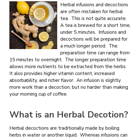
Herbal infusions and decoctions
are often mistaken for herbal
tea. This is not quite accurate.
A tea is brewed for a short time,
under 5 minutes. Infusions and
decoctions will be prepared for
a much longer period. The
preparation time can range from
15 minutes to overnight. The longer preparation time
allows more nutrients to be extracted from the herbs.
It also provides higher vitamin content, increased
absorbability, and richer flavor. An infusion is slightly
more work than a decoction, but no harder than making
your morning cup of coffee.
What is an Herbal Decotion?
Herbal decoctions are traditionally made by boiling
herbs in water or another liquid. Whereas infusions can