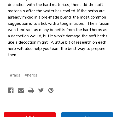
decoction with the hard materials, then add the soft
materials after the water has cooled. If the herbs are
already mixed in a pre-made blend, the most common
suggestion is to stick with a long infusion. The infusion
won't extract as many benefits from the hard herbs as
a decoction would, but it won't damage the soft herbs
like a decoction might. A little bit of research on each
herb will also help you learn the best way to prepare
them.
#faqs
#herbs