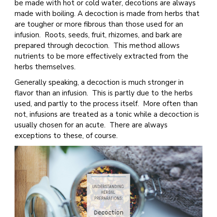
be made with hot or cold water, decotions are always
made with boiling. A decoction is made from herbs that
are tougher or more fibrous than those used for an
infusion. Roots, seeds, fruit, rhizomes, and bark are
prepared through decoction. This method allows
nutrients to be more effectively extracted from the
herbs themselves.
Generally speaking, a decoction is much stronger in
flavor than an infusion. This is partly due to the herbs
used, and partly to the process itself. More often than
not, infusions are treated as a tonic while a decoction is
usually chosen for an acute. There are always
exceptions to these, of course.