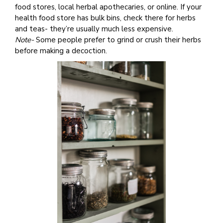
food stores, local herbal apothecaries, or online. If your
health food store has bulk bins, check there for herbs
and teas- they’re usually much less expensive.
Note-
Some people prefer to grind or crush their herbs
before making a decoction.