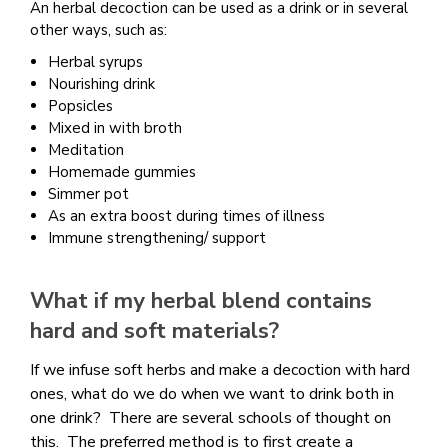
An herbal decoction can be used as a drink or in several
other ways, such as:
Herbal syrups
Nourishing drink
Popsicles
Mixed in with broth
Meditation
Homemade gummies
Simmer pot
As an extra boost during times of illness
Immune strengthening/ support
What if my herbal blend contains
hard and soft materials?
If we infuse soft herbs and make a decoction with hard
ones, what do we do when we want to drink both in
one drink? There are several schools of thought on
this. The preferred method is to first create a