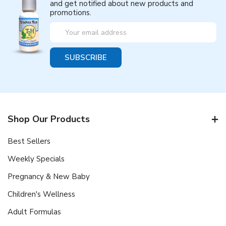
and get notified about new products and
promotions.
Email
Address
Shop Our Products
Best Sellers
Weekly Specials
Pregnancy & New Baby
Children's Wellness
Adult Formulas