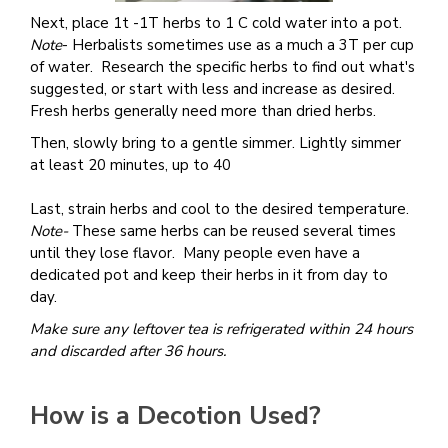
Next, place 1t -1T herbs to 1 C cold water into a pot.
Note
- Herbalists sometimes use as a much a 3T per cup
of water. Research the specific herbs to find out what's
suggested, or start with less and increase as desired.
Fresh herbs generally need more than dried herbs.
Then, slowly bring to a gentle simmer. Lightly simmer
at least 20 minutes, up to 40
Last, strain herbs and cool to the desired temperature.
Note-
These same herbs can be reused several times
until they lose flavor. Many people even have a
dedicated pot and keep their herbs in it from day to
day.
Make sure any leftover tea is refrigerated within 24 hours
and discarded after 36 hours.
How is a Decotion Used?