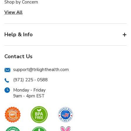
Shop by Concern
View All
Help & Info
Contact Us
support@trilighthealth.com
(971) 225 - 0588
Monday - Friday
9am - 4pm EST