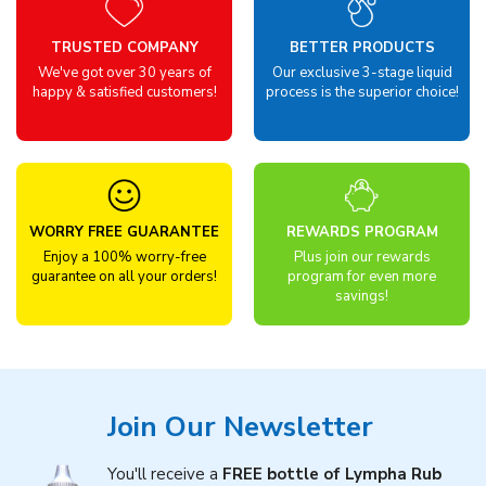
TRUSTED COMPANY
BETTER PRODUCTS
We've got over 30 years of
Our exclusive 3-stage liquid
happy & satisfied customers!
process is the superior choice!
WORRY FREE GUARANTEE
REWARDS PROGRAM
Enjoy a 100% worry-free
Plus join our rewards
guarantee on all your orders!
program for even more
savings!
Join Our Newsletter
You'll receive a
FREE bottle of Lympha Rub