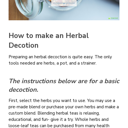
How to make an Herbal
Decotion
Preparing an herbal decoction is quite easy. The only
tools needed are herbs, a pot, and a strainer.
The instructions below are for a basic
decoction.
First, select the herbs you want to use. You may use a
pre-made blend or purchase your own herbs and make a
custom blend. Blending herbal teas is relaxing,
educational, and fun- give it a try. Whole herbs and
loose-leaf teas can be purchased from many health