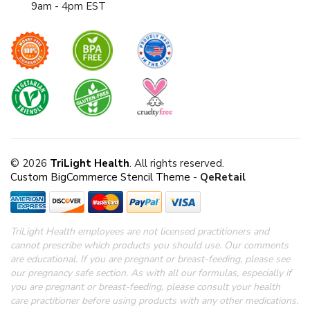
9am - 4pm EST
© 2026
TriLight Health
. All rights reserved.
Custom BigCommerce Stencil Theme
-
QeRetail
TriLight Health employees are not licensed practitioners and
cannot prescribe which products you should use. Our comments
are educational. If you are pregnant or breast-feeding, please see
our pregnancy safe section.
As with all our formulas, especially if
you are pregnant or breast-feeding, please consult your health
care practitioner before using products with any other medications.