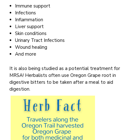
Immune support
Infections
Inflammation
Liver support
Skin conditions
Urinary Tract Infections
Wound healing
And more
It is also being studied as a potential treatment for
MRSA! Herbalists often use Oregon Grape root in
digestive bitters to be taken after a meal to aid
digestion.