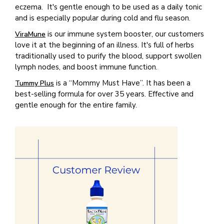
eczema. It's gentle enough to be used as a daily tonic
and is especially popular during cold and flu season.
is our immune system booster, our customers
ViraMune
love it at the beginning of an illness. It's full of herbs
traditionally used to purify the blood, support swollen
lymph nodes, and boost immune function.
is a “Mommy Must Have”. It has been a
Tummy Plus
best-selling formula for over 35 years. Effective and
gentle enough for the entire family.