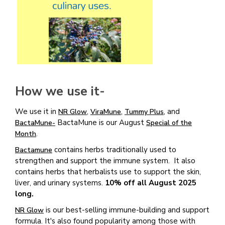
How we use it-
We use it in
,
,
, and
NR Glow
ViraMune
Tummy Plus
BactaMune is our August
BactaMune-
Special of the
.
Month
contains herbs traditionally used to
Bactamune
strengthen and support the immune system. It also
contains herbs that herbalists use to support the skin,
liver, and urinary systems.
10% off all August 2025
long.
is our best-selling immune-building and support
NR Glow
formula. It's also found popularity among those with