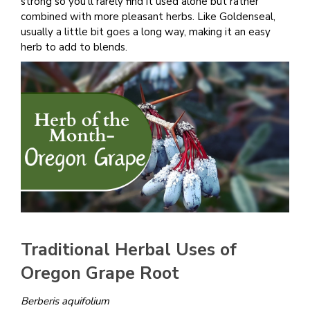
strong so you'll rarely find it used alone but rather
combined with more pleasant herbs. Like Goldenseal,
usually a little bit goes a long way, making it an easy
herb to add to blends.
Traditional Herbal Uses of
Oregon Grape Root
Berberis aquifolium