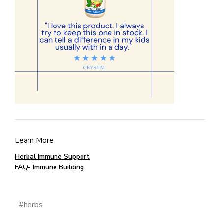
Learn More
Herbal Immune Support
FAQ- Immune Building
#herbs