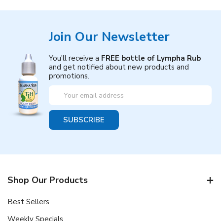
Join Our Newsletter
You'll receive a
FREE bottle of Lympha Rub
and get notified about new products and
promotions.
Email
Address
Shop Our Products
Best Sellers
Weekly Specials