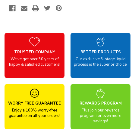
TRUSTED COMPANY
BETTER PRODUCTS
We've got over 30 years of
Our exclusive 3-stage liquid
happy & satisfied customers!
process is the superior choice!
WORRY FREE GUARANTEE
REWARDS PROGRAM
Enjoy a 100% worry-free
Plus join our rewards
guarantee on all your orders!
program for even more
savings!