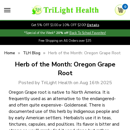
0
Get 5% OFF $100 or 10% OFF $200!
Details
*Special of the Week*
20% off
Back To School Favorites!
Free Shipping on All Orders over $35
Home
TLH Blog
Herb of the Month: Oregon Grape Root
Herb of the Month: Oregon Grape
Root
Posted by TriLight Health on Aug 16th 2025
Oregon Grape root is native to North America. It is
frequently used as an alternative to the endangered-
and often quite expensive- Goldenseal. There is
documented use of this herb by Indigenous people and
by early American settlers. Herbalists use it in teas,
tinctures, capsules, and poultices. Its flavor is bitter and