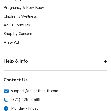
Pregnancy & New Baby
Children's Wellness
Adult Formulas
Shop by Concern
View All
Help & Info
Contact Us
support@trilighthealth.com
(971) 225 - 0588
Monday - Friday