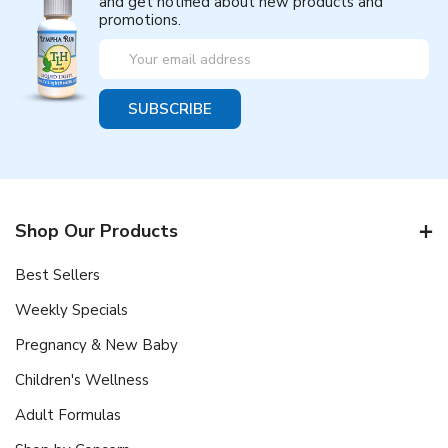
and get notified about new products and
promotions.
Email
Address
Shop Our Products
Best Sellers
Weekly Specials
Pregnancy & New Baby
Children's Wellness
Adult Formulas