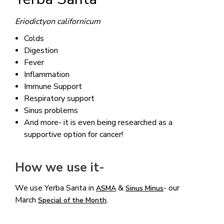
Eriodictyon californicum
Colds
Digestion
Fever
Inflammation
Immune Support
Respiratory support
Sinus problems
And more- it is even being researched as a
supportive option for cancer!
How we use it-
We use Yerba Santa in
&
- our
ASMA
Sinus Minus
March
.
Special of the Month