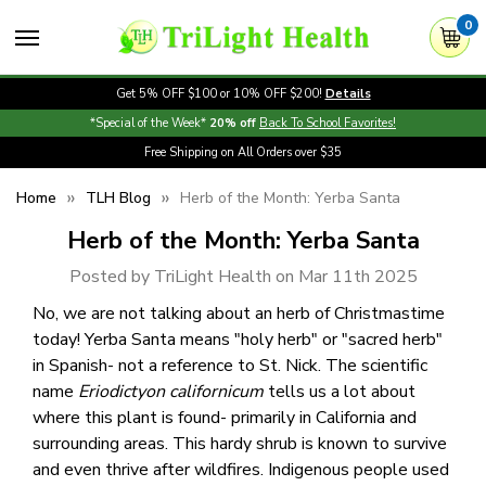
0
Get 5% OFF $100 or 10% OFF $200!
Details
*Special of the Week*
20% off
Back To School Favorites!
Free Shipping on All Orders over $35
Home
TLH Blog
Herb of the Month: Yerba Santa
Herb of the Month: Yerba Santa
Posted by TriLight Health on Mar 11th 2025
No, we are not talking about an herb of Christmastime
today! Yerba Santa means "holy herb" or "sacred herb"
in Spanish- not a reference to St. Nick. The scientific
name
Eriodictyon californicum
tells us a lot about
where this plant is found- primarily in California and
surrounding areas. This hardy shrub is known to survive
and even thrive after wildfires. Indigenous people used