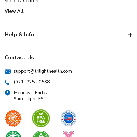
Shop by Concern
View All
Help & Info
Contact Us
support@trilighthealth.com
(971) 225 - 0588
Monday - Friday
9am - 4pm EST