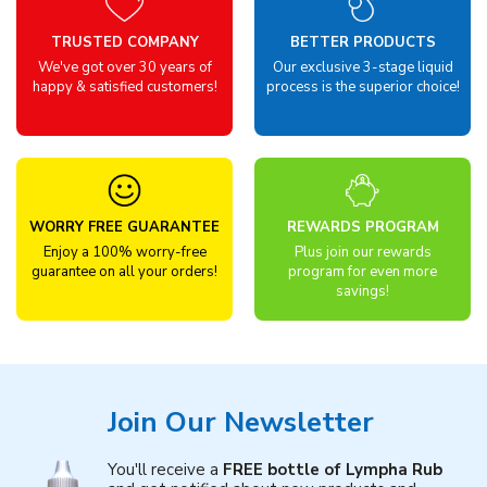
TRUSTED COMPANY
BETTER PRODUCTS
We've got over 30 years of
Our exclusive 3-stage liquid
happy & satisfied customers!
process is the superior choice!
WORRY FREE GUARANTEE
REWARDS PROGRAM
Enjoy a 100% worry-free
Plus join our rewards
guarantee on all your orders!
program for even more
savings!
Join Our Newsletter
You'll receive a
FREE bottle of Lympha Rub