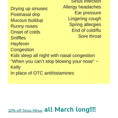
all March long!!!!
10% off Sinus Minus