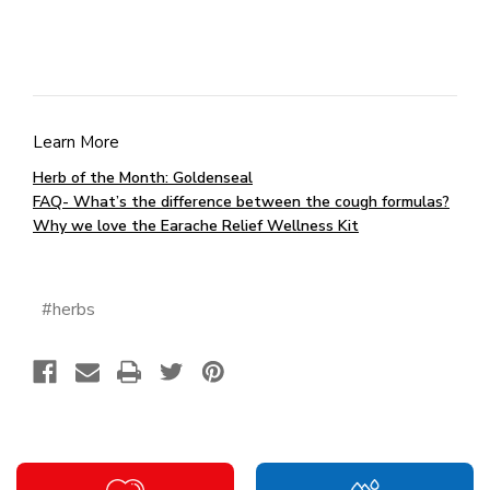
Learn More
Herb of the Month: Goldenseal
FAQ- What’s the difference between the cough formulas?
Why we love the Earache Relief Wellness Kit
#herbs