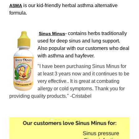
is our kid-friendly herbal asthma alternative
ASMA
formula.
- contains herbs traditionally
Sinus Minus
used for deep sinus and lung support.
Also popular with our customers who deal
with asthma and hayfever.
"I have been purchasing Sinus Minus for
at least 3 years now and it continues to be
very effective.. It is great at combating
allergy or cold symptoms. Thank you for
providing quality products." -Cristabel