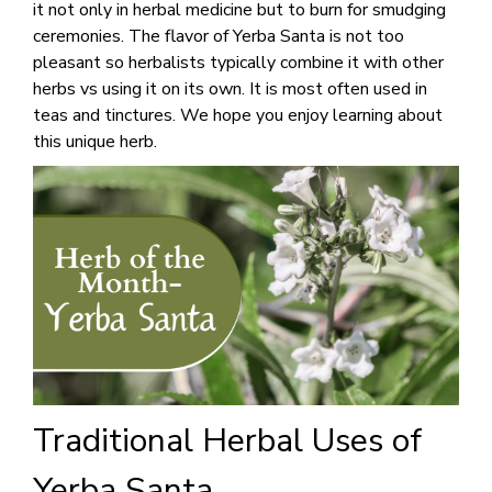
it not only in herbal medicine but to burn for smudging
ceremonies. The flavor of Yerba Santa is not too
pleasant so herbalists typically combine it with other
herbs vs using it on its own. It is most often used in
teas and tinctures. We hope you enjoy learning about
this unique herb.
Traditional Herbal Uses of
Yerba Santa