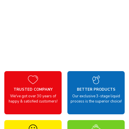
TRUSTED COMPANY
BETTER PRODUCTS
We've got over 30 years of
Our exclusive 3-stage liquid
happy & satisfied customers!
process is the superior choice!