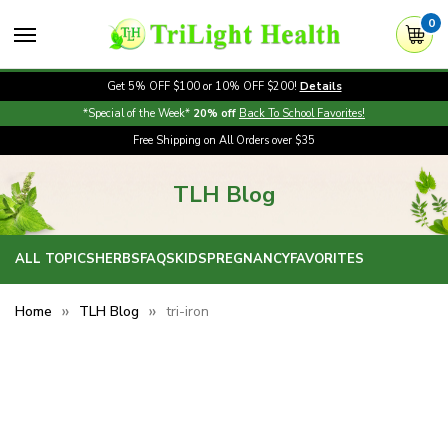
0
Get 5% OFF $100 or 10% OFF $200!
Details
*Special of the Week*
20% off
Back To School Favorites!
Free Shipping on All Orders over $35
TLH Blog
ALL TOPICS
HERBS
FAQS
KIDS
PREGNANCY
FAVORITES
Home
TLH Blog
tri-iron