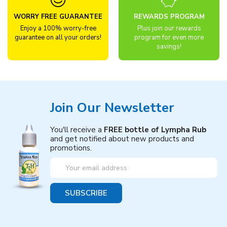
WORRY FREE GUARANTEE
REWARDS PROGRAM
Enjoy a 100% worry-free
Plus join our rewards
guarantee on all your orders!
program for even more
savings!
Join Our Newsletter
You'll receive a
FREE bottle of Lympha Rub
and get notified about new products and
promotions.
Email
Address