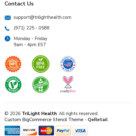
Contact Us
support@trilighthealth.com
(971) 225 - 0588
Monday - Friday
9am - 4pm EST
© 2026
TriLight Health
. All rights reserved.
Custom BigCommerce Stencil Theme
-
QeRetail