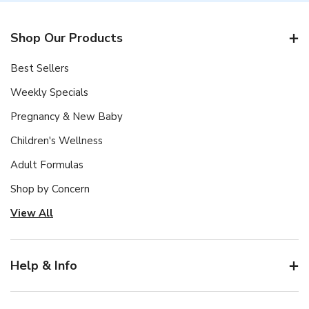
Shop Our Products
Best Sellers
Weekly Specials
Pregnancy & New Baby
Children's Wellness
Adult Formulas
Shop by Concern
View All
Help & Info