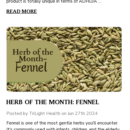
product is totally unique in terms of ADHD/A …
READ MORE
HERB OF THE MONTH: FENNEL
Posted by TriLight Health on Jun 27th 2024
Fennel is one of the most gentle herbs you'll encounter.
It's commonly used with infants, children, and the elderly.