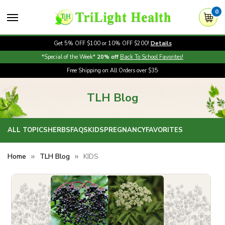
0
Get 5% OFF $100 or 10% OFF $200!
Details
*Special of the Week*
20% off
Back To School Favorites!
Free Shipping on All Orders over $35
TLH Blog
ALL TOPICS
HERBS
FAQS
KIDS
PREGNANCY
FAVORITES
Home
TLH Blog
KIDS