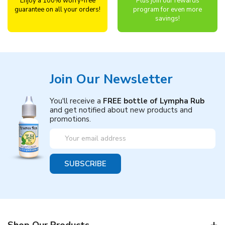
Enjoy a 100% worry-free
Plus join our rewards
guarantee on all your orders!
program for even more
savings!
Join Our Newsletter
You'll receive a
FREE bottle of Lympha Rub
and get notified about new products and
promotions.
Email
Address
Shop Our Products