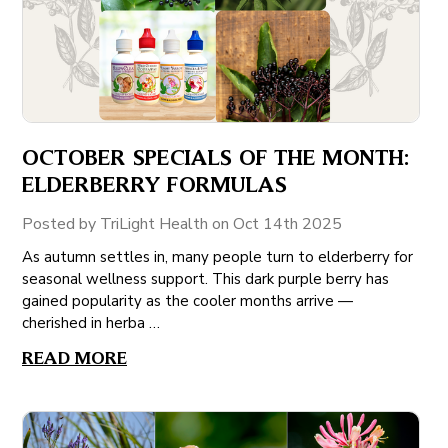
OCTOBER SPECIALS OF THE MONTH:
ELDERBERRY FORMULAS
Posted by TriLight Health on Oct 14th 2025
As autumn settles in, many people turn to elderberry for
seasonal wellness support. This dark purple berry has
gained popularity as the cooler months arrive —
cherished in herba …
READ MORE