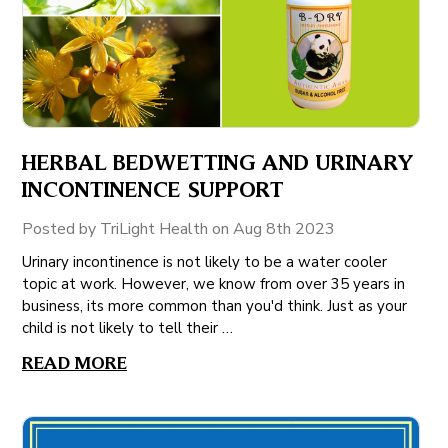
HERBAL BEDWETTING AND URINARY
INCONTINENCE SUPPORT
Posted by TriLight Health on Aug 8th 2023
Urinary incontinence is not likely to be a water cooler
topic at work. However, we know from over 35 years in
business, its more common than you'd think. Just as your
child is not likely to tell their …
READ MORE