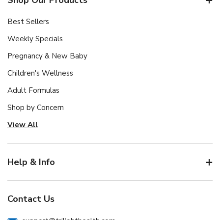
Best Sellers
Weekly Specials
Pregnancy & New Baby
Children's Wellness
Adult Formulas
Shop by Concern
View All
Help & Info
Contact Us