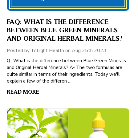
FAQ: WHAT IS THE DIFFERENCE
BETWEEN BLUE GREEN MINERALS
AND ORIGINAL HERBAL MINERALS?
Posted by TriLight Health on Aug 25th 2023
Q- What is the difference between Blue Green Minerals
and Original Herbal Minerals? A- The two formulas are
quite similar in terms of their ingredients. Today we'll
explain a few of the differen …
READ MORE