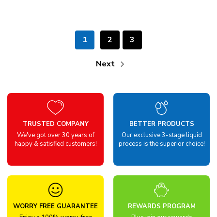
1
2
3
Next
TRUSTED COMPANY
BETTER PRODUCTS
We've got over 30 years of
Our exclusive 3-stage liquid
happy & satisfied customers!
process is the superior choice!
WORRY FREE GUARANTEE
REWARDS PROGRAM