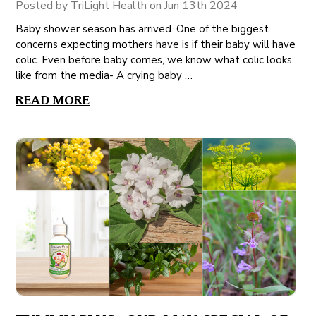
Posted by TriLight Health on Jun 13th 2024
Baby shower season has arrived. One of the biggest
concerns expecting mothers have is if their baby will have
colic. Even before baby comes, we know what colic looks
like from the media- A crying baby …
READ MORE