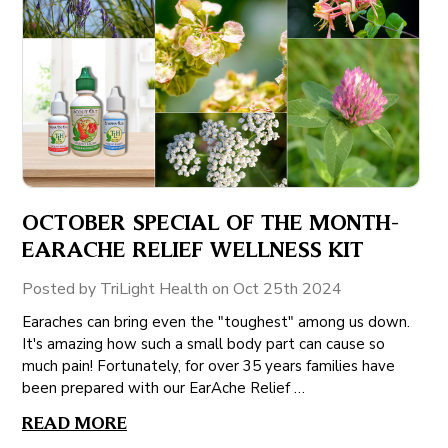
OCTOBER SPECIAL OF THE MONTH-
EARACHE RELIEF WELLNESS KIT
Posted by TriLight Health on Oct 25th 2024
Earaches can bring even the "toughest" among us down.
It's amazing how such a small body part can cause so
much pain! Fortunately, for over 35 years families have
been prepared with our EarAche Relief …
READ MORE