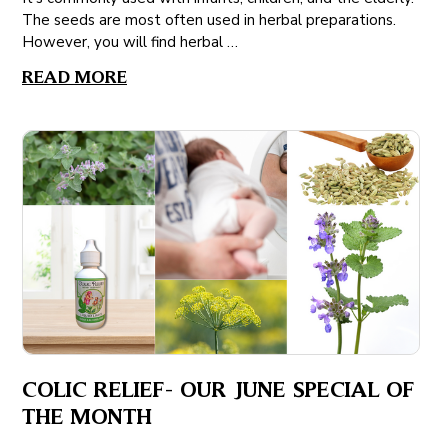
The seeds are most often used in herbal preparations.
However, you will find herbal …
READ MORE
COLIC RELIEF- OUR JUNE SPECIAL OF
THE MONTH