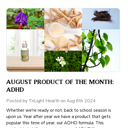
AUGUST PRODUCT OF THE MONTH:
ADHD
Posted by TriLight Health on Aug 8th 2024
Whether we're ready or not, back to school season is
upon us. Year after year we have a product that gets
popular this time of year, our ADHD formula. This