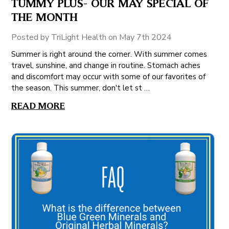
TUMMY PLUS- OUR MAY SPECIAL OF
THE MONTH
Posted by TriLight Health on May 7th 2024
Summer is right around the corner. With summer comes
travel, sunshine, and change in routine. Stomach aches
and discomfort may occur with some of our favorites of
the season. This summer, don't let st …
READ MORE