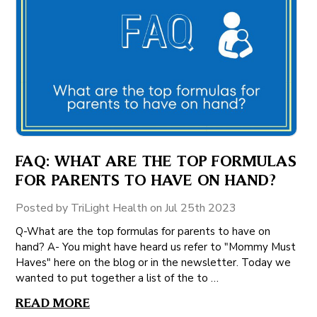
FAQ: WHAT ARE THE TOP FORMULAS
FOR PARENTS TO HAVE ON HAND?
Posted by TriLight Health on Jul 25th 2023
Q-What are the top formulas for parents to have on
hand? A- You might have heard us refer to "Mommy Must
Haves" here on the blog or in the newsletter. Today we
wanted to put together a list of the to …
READ MORE