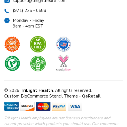
support@trilighthealth.com
(971) 225 - 0588
Monday - Friday
9am - 4pm EST
© 2026
TriLight Health
. All rights reserved.
Custom BigCommerce Stencil Theme
-
QeRetail
TriLight Health employees are not licensed practitioners and
cannot prescribe which products you should use. Our comments