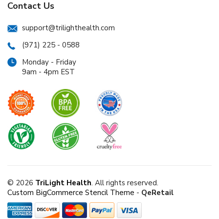
Contact Us
support@trilighthealth.com
(971) 225 - 0588
Monday - Friday
9am - 4pm EST
© 2026
TriLight Health
. All rights reserved.
Custom BigCommerce Stencil Theme
-
QeRetail