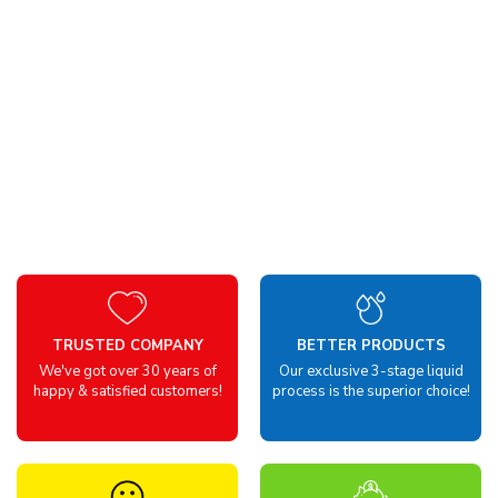
TRUSTED COMPANY
BETTER PRODUCTS
We've got over 30 years of
Our exclusive 3-stage liquid
happy & satisfied customers!
process is the superior choice!