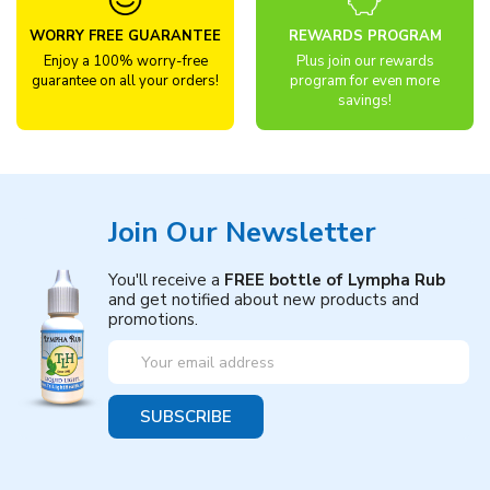
WORRY FREE GUARANTEE
REWARDS PROGRAM
Enjoy a 100% worry-free
Plus join our rewards
guarantee on all your orders!
program for even more
savings!
Join Our Newsletter
You'll receive a
FREE bottle of Lympha Rub
and get notified about new products and
promotions.
Email
Address