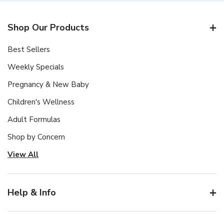
Shop Our Products
Best Sellers
Weekly Specials
Pregnancy & New Baby
Children's Wellness
Adult Formulas
Shop by Concern
View All
Help & Info