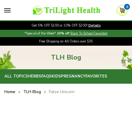
0
Get 5% OFF $100 or 10% OFF $200!
Details
*Special of the Week*
20% off
Back To School Favorites!
Free Shipping on All Orders over $35
TLH Blog
ALL TOPICS
HERBS
FAQS
KIDS
PREGNANCY
FAVORITES
Home
TLH Blog
False Unicorn