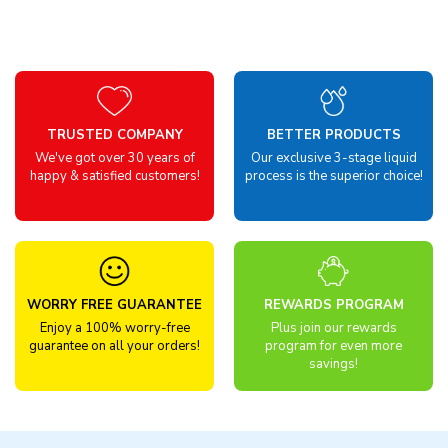
TRUSTED COMPANY
BETTER PRODUCTS
We've got over 30 years of
Our exclusive 3-stage liquid
happy & satisfied customers!
process is the superior choice!
WORRY FREE GUARANTEE
REWARDS PROGRAM
Enjoy a 100% worry-free
Plus join our rewards
guarantee on all your orders!
program for even more
savings!