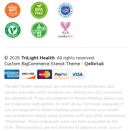
© 2026
TriLight Health
. All rights reserved.
Custom BigCommerce Stencil Theme
-
QeRetail
TriLight Health employees are not licensed practitioners and
cannot prescribe which products you should use. Our comments
are educational. If you are pregnant or breast-feeding, please see
our pregnancy safe section.
As with all our formulas, especially if
you are pregnant or breast-feeding, please consult your health
care practitioner before using products with any other medications.
*Disclaimer: These statements have not been evaluated by the
FDA.
These products are not intended to diagnose, treat, cure or