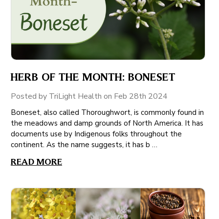
HERB OF THE MONTH: BONESET
Posted by TriLight Health on Feb 28th 2024
Boneset, also called Thoroughwort, is commonly found in
the meadows and damp grounds of North America. It has
documents use by Indigenous folks throughout the
continent. As the name suggests, it has b …
READ MORE