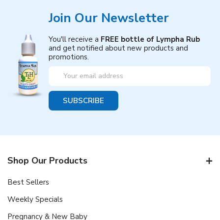
Join Our Newsletter
You'll receive a
FREE bottle of Lympha Rub
and get notified about new products and
promotions.
Email
Address
Shop Our Products
Best Sellers
Weekly Specials
Pregnancy & New Baby