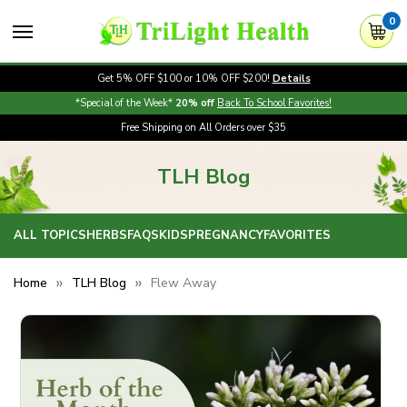
0
Get 5% OFF $100 or 10% OFF $200!
Details
*Special of the Week*
20% off
Back To School Favorites!
Free Shipping on All Orders over $35
TLH Blog
ALL TOPICS
HERBS
FAQS
KIDS
PREGNANCY
FAVORITES
Home
TLH Blog
Flew Away