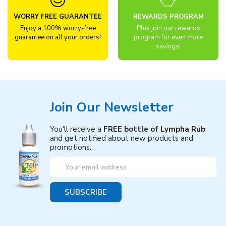
WORRY FREE GUARANTEE
REWARDS PROGRAM
Enjoy a 100% worry-free
Plus join our rewards
guarantee on all your orders!
program for even more
savings!
Join Our Newsletter
You'll receive a
FREE bottle of Lympha Rub
and get notified about new products and
promotions.
Email
Address