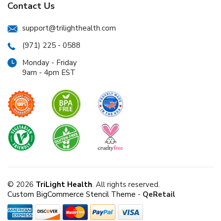
Contact Us
support@trilighthealth.com
(971) 225 - 0588
Monday - Friday
9am - 4pm EST
© 2026
TriLight Health
. All rights reserved.
Custom BigCommerce Stencil Theme
-
QeRetail