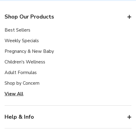
Shop Our Products
Best Sellers
Weekly Specials
Pregnancy & New Baby
Children's Wellness
Adult Formulas
Shop by Concern
View All
Help & Info