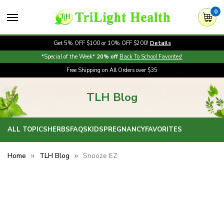
0
Get 5% OFF $100 or 10% OFF $200!
Details
*Special of the Week*
20% off
Back To School Favorites!
Free Shipping on All Orders over $35
TLH Blog
ALL TOPICS
HERBS
FAQS
KIDS
PREGNANCY
FAVORITES
Home
TLH Blog
Snooze EZ