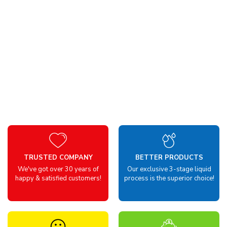
TRUSTED COMPANY
BETTER PRODUCTS
We've got over 30 years of
Our exclusive 3-stage liquid
happy & satisfied customers!
process is the superior choice!