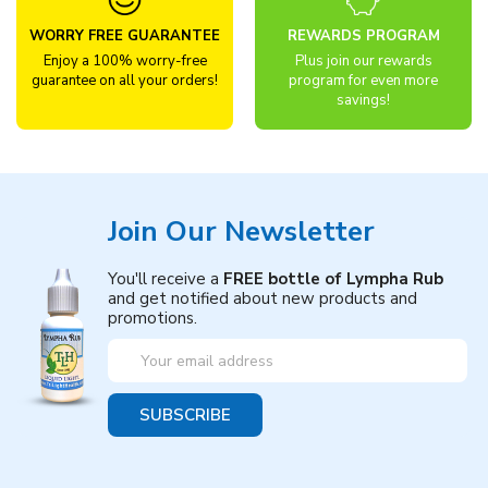
WORRY FREE GUARANTEE
REWARDS PROGRAM
Enjoy a 100% worry-free
Plus join our rewards
guarantee on all your orders!
program for even more
savings!
Join Our Newsletter
You'll receive a
FREE bottle of Lympha Rub
and get notified about new products and
promotions.
Email
Address