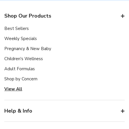
Shop Our Products
Best Sellers
Weekly Specials
Pregnancy & New Baby
Children's Wellness
Adult Formulas
Shop by Concern
View All
Help & Info