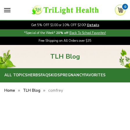
0
Get 5% OFF $100 or 10% OFF $200!
Details
*Special of the Week*
20% off
Back To School Favorites!
Free Shipping on All Orders over $35
TLH Blog
ALL TOPICS
HERBS
FAQS
KIDS
PREGNANCY
FAVORITES
Home
TLH Blog
comfrey