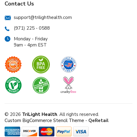
Contact Us
support@trilighthealth.com
(971) 225 - 0588
Monday - Friday
9am - 4pm EST
© 2026
TriLight Health
. All rights reserved.
Custom BigCommerce Stencil Theme
-
QeRetail