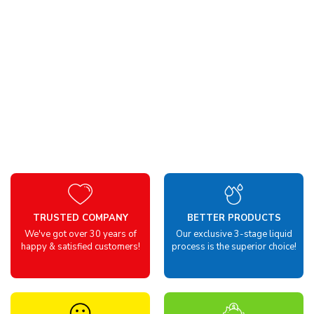
TRUSTED COMPANY
BETTER PRODUCTS
We've got over 30 years of
Our exclusive 3-stage liquid
happy & satisfied customers!
process is the superior choice!