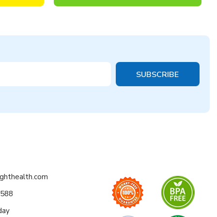
ighthealth.com
0588
day