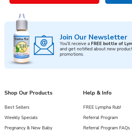
Join Our Newsletter
You'll receive a
FREE bottle of Ly
and get notified about new produc
promotions.
Shop Our Products
Help & Info
Best Sellers
FREE Lympha Rub!
Weekly Specials
Referral Program
Pregnancy & New Baby
Referral Program FAQs