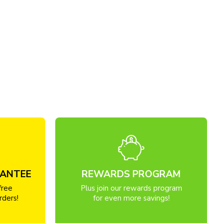
RANTEE
REWARDS PROGRAM
free
Plus join our rewards program
rders!
for even more savings!