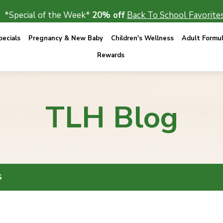
*Special of the Week*
20% off
Back To School Favorites
ecials
Pregnancy & New Baby
Children's Wellness
Adult Formu
Rewards
TLH Blog
S