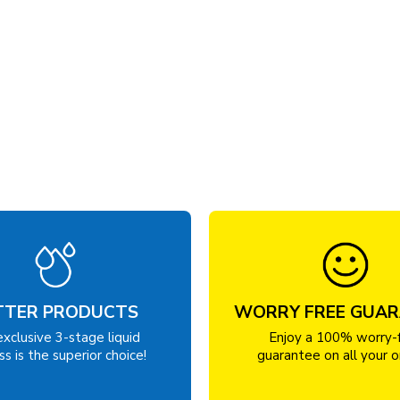
TTER PRODUCTS
WORRY FREE GUA
exclusive 3-stage liquid
Enjoy a 100% worry-
s is the superior choice!
guarantee on all your o