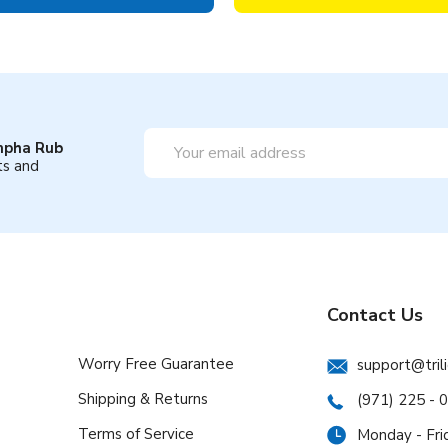
Email
mpha Rub
Address
ts and
Contact Us
Worry Free Guarantee
support@tril
Shipping & Returns
(971) 225 - 
Terms of Service
Monday - Fri