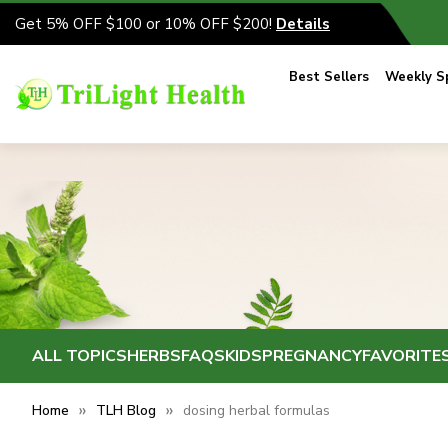
Get 5% OFF $100 or 10% OFF $200!
Details
Best Sellers
Weekly Sp
ALL TOPICS
HERBS
FAQS
KIDS
PREGNANCY
FAVORITE
Home
TLH Blog
dosing herbal formulas