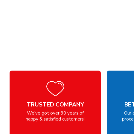
TRUSTED COMPANY
BE
We've got over 30 years of
Our 
happy & satisfied customers!
proces