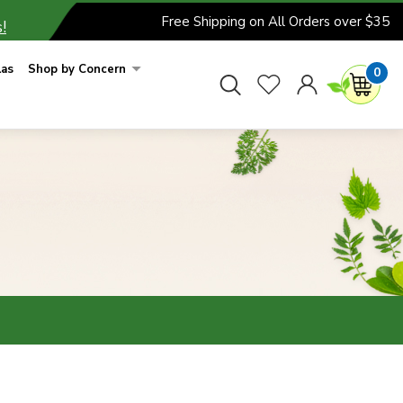
Free Shipping on All Orders over $35
!
las
Shop by Concern
0