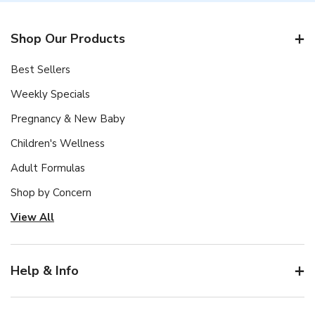
Shop Our Products
Best Sellers
Weekly Specials
Pregnancy & New Baby
Children's Wellness
Adult Formulas
Shop by Concern
View All
Help & Info