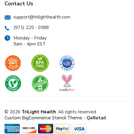
Contact Us
support@trilighthealth.com
(971) 225 - 0588
Monday - Friday
9am - 4pm EST
© 2026
TriLight Health
. All rights reserved.
Custom BigCommerce Stencil Theme
-
QeRetail