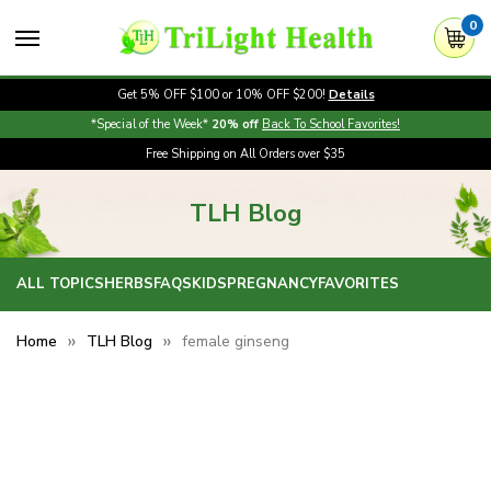
0
Get 5% OFF $100 or 10% OFF $200!
Details
*Special of the Week*
20% off
Back To School Favorites!
Free Shipping on All Orders over $35
TLH Blog
ALL TOPICS
HERBS
FAQS
KIDS
PREGNANCY
FAVORITES
Home
TLH Blog
female ginseng