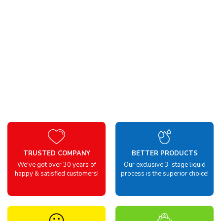
TRUSTED COMPANY
BETTER PRODUCTS
We've got over 30 years of
Our exclusive 3-stage liquid
happy & satisfied customers!
process is the superior choice!