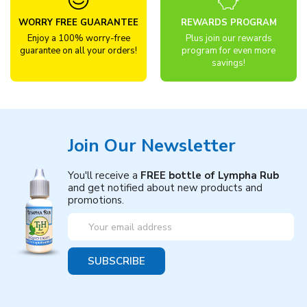
WORRY FREE GUARANTEE
REWARDS PROGRAM
Enjoy a 100% worry-free
Plus join our rewards
guarantee on all your orders!
program for even more
savings!
Join Our Newsletter
You'll receive a
FREE bottle of Lympha Rub
and get notified about new products and
promotions.
Email
Address