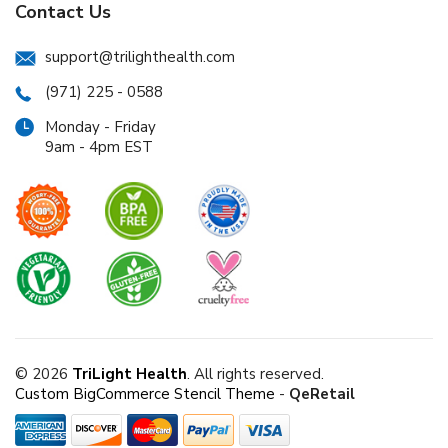
Contact Us
support@trilighthealth.com
(971) 225 - 0588
Monday - Friday
9am - 4pm EST
© 2026
TriLight Health
. All rights reserved.
Custom BigCommerce Stencil Theme
-
QeRetail