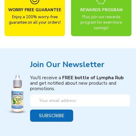
WORRY FREE GUARANTEE
REWARDS PROGRAM
Enjoy a 100% worry-free
Plus join our rewards
guarantee on all your orders!
program for even more
savings!
Join Our Newsletter
You'll receive a
FREE bottle of Lympha Rub
and get notified about new products and
promotions.
Email
Address