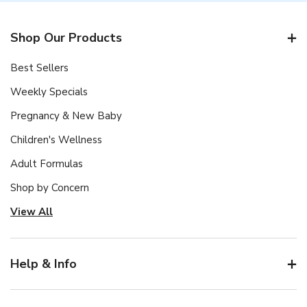
Shop Our Products
Best Sellers
Weekly Specials
Pregnancy & New Baby
Children's Wellness
Adult Formulas
Shop by Concern
View All
Help & Info