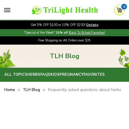
0
Get 5% OFF $100 or 10% OFF $200!
Details
*Special of the Week*
20% off
Back To School Favorites!
Free Shipping on All Orders over $35
TLH Blog
ALL TOPICS
HERBS
FAQS
KIDS
PREGNANCY
FAVORITES
Home
TLH Blog
frequently asked questions about herbs