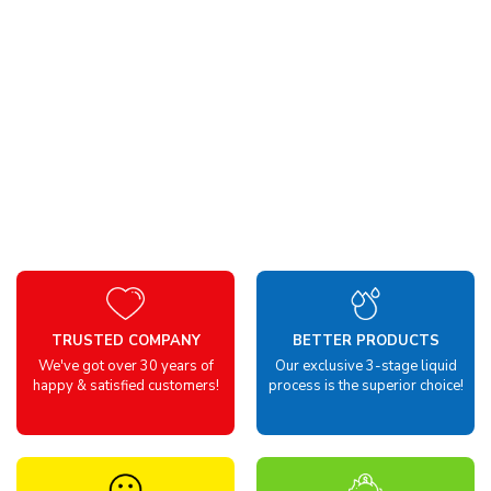
TRUSTED COMPANY
BETTER PRODUCTS
We've got over 30 years of
Our exclusive 3-stage liquid
happy & satisfied customers!
process is the superior choice!