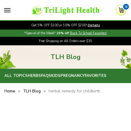
0
Get 5% OFF $100 or 10% OFF $200!
Details
*Special of the Week*
20% off
Back To School Favorites!
Free Shipping on All Orders over $35
TLH Blog
ALL TOPICS
HERBS
FAQS
KIDS
PREGNANCY
FAVORITES
Home
TLH Blog
herbal remedy for childbirth