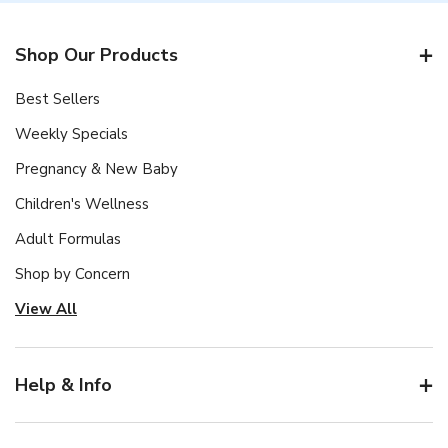
Shop Our Products
Best Sellers
Weekly Specials
Pregnancy & New Baby
Children's Wellness
Adult Formulas
Shop by Concern
View All
Help & Info