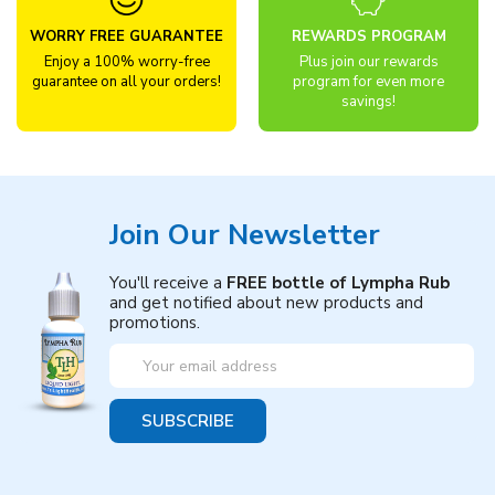
WORRY FREE GUARANTEE
REWARDS PROGRAM
Enjoy a 100% worry-free
Plus join our rewards
guarantee on all your orders!
program for even more
savings!
Join Our Newsletter
You'll receive a
FREE bottle of Lympha Rub
and get notified about new products and
promotions.
Email
Address