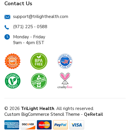
Contact Us
support@trilighthealth.com
(971) 225 - 0588
Monday - Friday
9am - 4pm EST
© 2026
TriLight Health
. All rights reserved.
Custom BigCommerce Stencil Theme
-
QeRetail