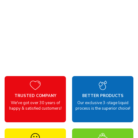
TRUSTED COMPANY
BETTER PRODUCTS
We've got over 30 years of
Our exclusive 3-stage liquid
happy & satisfied customers!
process is the superior choice!