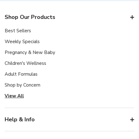
Shop Our Products
Best Sellers
Weekly Specials
Pregnancy & New Baby
Children's Wellness
Adult Formulas
Shop by Concern
View All
Help & Info