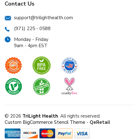
Contact Us
support@trilighthealth.com
(971) 225 - 0588
Monday - Friday
9am - 4pm EST
© 2026
TriLight Health
. All rights reserved.
Custom BigCommerce Stencil Theme
-
QeRetail