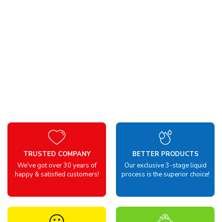
TRUSTED COMPANY
BETTER PRODUCTS
We've got over 30 years of
Our exclusive 3-stage liquid
happy & satisfied customers!
process is the superior choice!