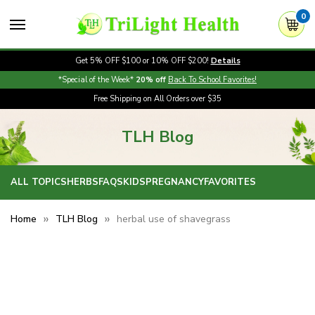
0
Get 5% OFF $100 or 10% OFF $200!
Details
*Special of the Week*
20% off
Back To School Favorites!
Free Shipping on All Orders over $35
TLH Blog
ALL TOPICS
HERBS
FAQS
KIDS
PREGNANCY
FAVORITES
Home
TLH Blog
herbal use of shavegrass