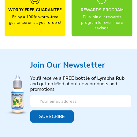
WORRY FREE GUARANTEE
REWARDS PROGRAM
Enjoy a 100% worry-free
Plus join our rewards
guarantee on all your orders!
program for even more
savings!
Join Our Newsletter
You'll receive a
FREE bottle of Lympha Rub
and get notified about new products and
promotions.
Email
Address