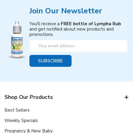
Join Our Newsletter
You'll receive a
FREE bottle of Lympha Rub
and get notified about new products and
promotions.
Email
Address
Shop Our Products
Best Sellers
Weekly Specials
Pregnancy & New Baby