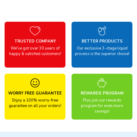
TRUSTED COMPANY
BETTER PRODUCTS
We've got over 30 years of
Our exclusive 3-stage liquid
happy & satisfied customers!
process is the superior choice!
WORRY FREE GUARANTEE
REWARDS PROGRAM
Enjoy a 100% worry-free
Plus join our rewards
guarantee on all your orders!
program for even more
savings!