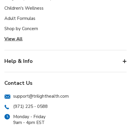
Children's Wellness
Adult Formulas
Shop by Concern
View All
Help & Info
Contact Us
support@trilighthealth.com
(971) 225 - 0588
Monday - Friday
9am - 4pm EST