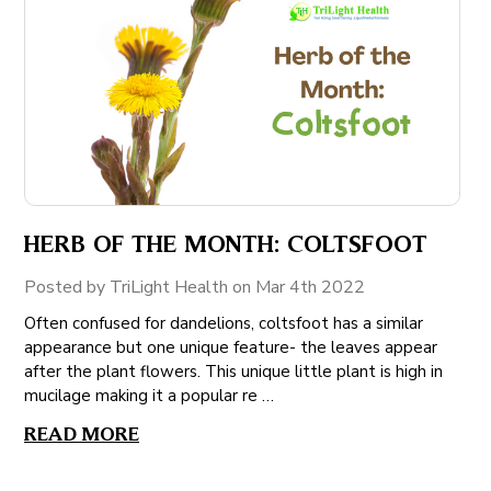
HERB OF THE MONTH: COLTSFOOT
Posted by TriLight Health on Mar 4th 2022
Often confused for dandelions, coltsfoot has a similar
appearance but one unique feature- the leaves appear
after the plant flowers. This unique little plant is high in
mucilage making it a popular re …
READ MORE