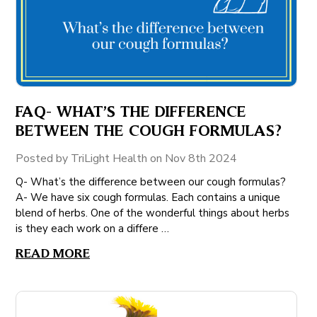
FAQ- WHAT’S THE DIFFERENCE
BETWEEN THE COUGH FORMULAS?
Posted by TriLight Health on Nov 8th 2024
Q- What’s the difference between our cough formulas?
A- We have six cough formulas. Each contains a unique
blend of herbs. One of the wonderful things about herbs
is they each work on a differe …
READ MORE