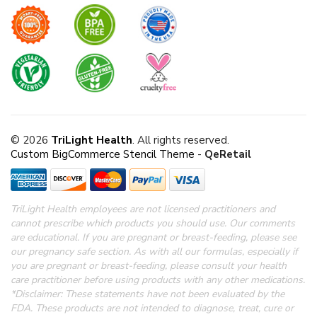
© 2026
TriLight Health
. All rights reserved.
Custom BigCommerce Stencil Theme
-
QeRetail
TriLight Health employees are not licensed practitioners and
cannot prescribe which products you should use. Our comments
are educational. If you are pregnant or breast-feeding, please see
our pregnancy safe section.
As with all our formulas, especially if
you are pregnant or breast-feeding, please consult your health
care practitioner before using products with any other medications.
*Disclaimer: These statements have not been evaluated by the
FDA.
These products are not intended to diagnose, treat, cure or