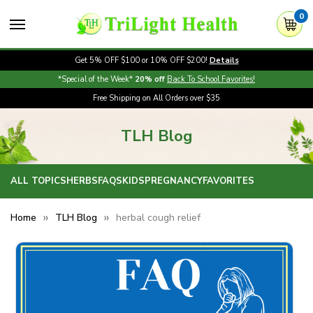
0
Get 5% OFF $100 or 10% OFF $200!
Details
*Special of the Week*
20% off
Back To School Favorites!
Free Shipping on All Orders over $35
TLH Blog
ALL TOPICS
HERBS
FAQS
KIDS
PREGNANCY
FAVORITES
Home
TLH Blog
herbal cough relief