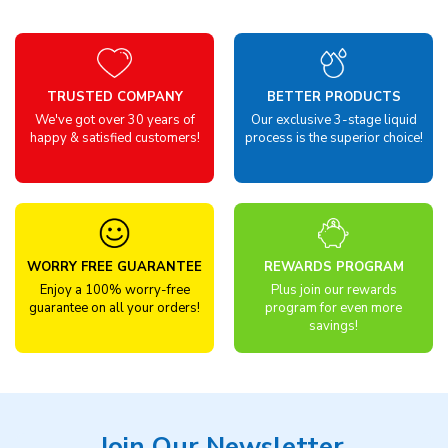
TRUSTED COMPANY
BETTER PRODUCTS
We've got over 30 years of
Our exclusive 3-stage liquid
happy & satisfied customers!
process is the superior choice!
WORRY FREE GUARANTEE
REWARDS PROGRAM
Enjoy a 100% worry-free
Plus join our rewards
guarantee on all your orders!
program for even more
savings!
Join Our Newsletter