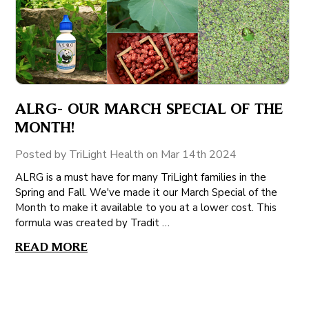
ALRG- OUR MARCH SPECIAL OF THE
MONTH!
Posted by TriLight Health on Mar 14th 2024
ALRG is a must have for many TriLight families in the
Spring and Fall. We've made it our March Special of the
Month to make it available to you at a lower cost. This
formula was created by Tradit …
READ MORE