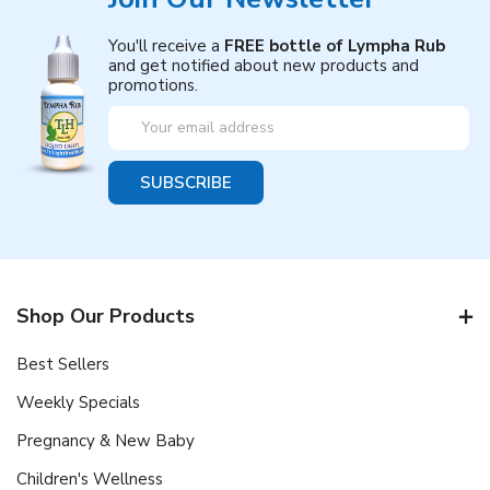
You'll receive a
FREE bottle of Lympha Rub
and get notified about new products and
promotions.
Email
Address
Shop Our Products
Best Sellers
Weekly Specials
Pregnancy & New Baby
Children's Wellness