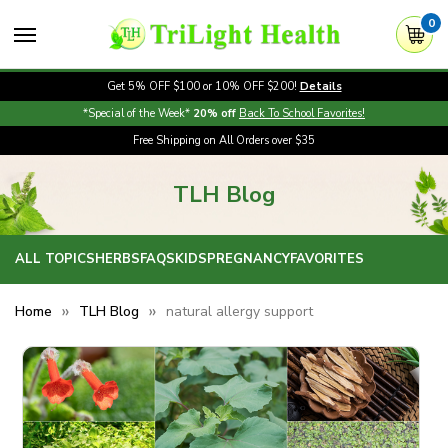
0
Get 5% OFF $100 or 10% OFF $200!
Details
*Special of the Week*
20% off
Back To School Favorites!
Free Shipping on All Orders over $35
TLH Blog
ALL TOPICS
HERBS
FAQS
KIDS
PREGNANCY
FAVORITES
Home
TLH Blog
natural allergy support