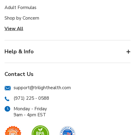
Adult Formulas
Shop by Concern
View All
Help & Info
Contact Us
support@trilighthealth.com
(971) 225 - 0588
Monday - Friday
9am - 4pm EST