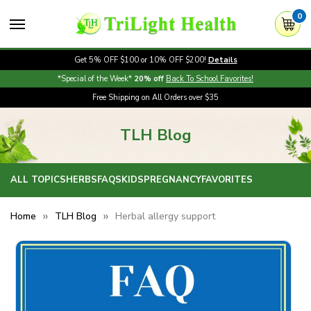
0
Get 5% OFF $100 or 10% OFF $200!
Details
*Special of the Week*
20% off
Back To School Favorites!
Free Shipping on All Orders over $35
TLH Blog
ALL TOPICS
HERBS
FAQS
KIDS
PREGNANCY
FAVORITES
Home
TLH Blog
Herbal allergy support