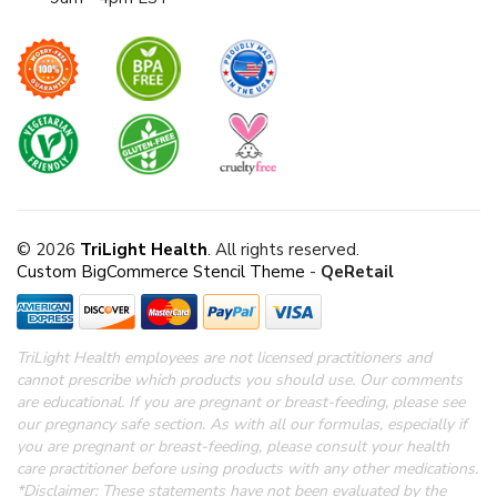
© 2026
TriLight Health
. All rights reserved.
Custom BigCommerce Stencil Theme
-
QeRetail
TriLight Health employees are not licensed practitioners and
cannot prescribe which products you should use. Our comments
are educational. If you are pregnant or breast-feeding, please see
our pregnancy safe section.
As with all our formulas, especially if
you are pregnant or breast-feeding, please consult your health
care practitioner before using products with any other medications.
*Disclaimer: These statements have not been evaluated by the