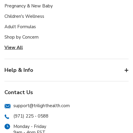
Pregnancy & New Baby
Children's Wellness
Adult Formulas
Shop by Concern
View All
Help & Info
Contact Us
support@trilighthealth.com
(971) 225 - 0588
Monday - Friday
9am - 4pm EST