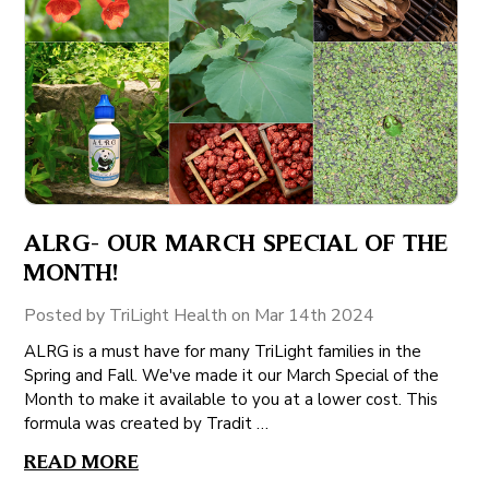
ALRG- OUR MARCH SPECIAL OF THE
MONTH!
Posted by TriLight Health on Mar 14th 2024
ALRG is a must have for many TriLight families in the
Spring and Fall. We've made it our March Special of the
Month to make it available to you at a lower cost. This
formula was created by Tradit …
READ MORE