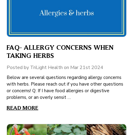
FAQ- ALLERGY CONCERNS WHEN
TAKING HERBS
Posted by TriLight Health on Mar 21st 2024
Below are several questions regarding allergy concerns
with herbs. Please reach out if you have other questions
or concerns! Q: If I have food allergies or digestive
problems, or an overly sensit …
READ MORE