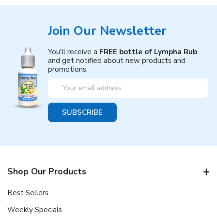
Join Our Newsletter
You'll receive a
FREE bottle of Lympha Rub
and get notified about new products and
promotions.
Email
Address
Shop Our Products
Best Sellers
Weekly Specials