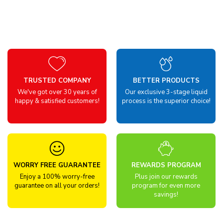
TRUSTED COMPANY
BETTER PRODUCTS
We've got over 30 years of
Our exclusive 3-stage liquid
happy & satisfied customers!
process is the superior choice!
WORRY FREE GUARANTEE
REWARDS PROGRAM
Enjoy a 100% worry-free
Plus join our rewards
guarantee on all your orders!
program for even more
savings!