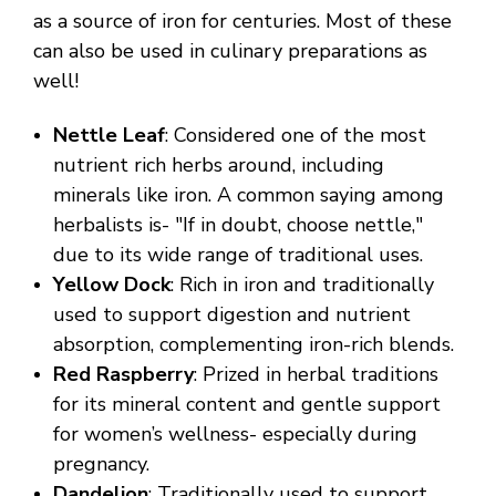
as a source of iron for centuries. Most of these
can also be used in culinary preparations as
well!
Nettle Leaf
: Considered one of the most
nutrient rich herbs around, including
minerals like iron. A common saying among
herbalists is- "If in doubt, choose nettle,"
due to its wide range of traditional uses.
Yellow Dock
: Rich in iron and traditionally
used to support digestion and nutrient
absorption, complementing iron-rich blends.
Red Raspberry
: Prized in herbal traditions
for its mineral content and gentle support
for women’s wellness- especially during
pregnancy.
Dandelion
: Traditionally used to support