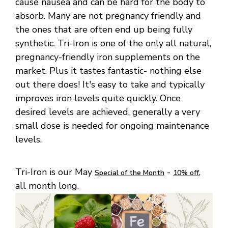
cause nausea and can be hard for the body to
absorb. Many are not pregnancy friendly and
the ones that are often end up being fully
synthetic. Tri-Iron is one of the only all natural,
pregnancy-friendly iron supplements on the
market. Plus it tastes fantastic- nothing else
out there does! It's easy to take and typically
improves iron levels quite quickly. Once
desired levels are achieved, generally a very
small dose is needed for ongoing maintenance
levels.
Tri-Iron is our May
-
,
Special of the Month
10% off
all month long.