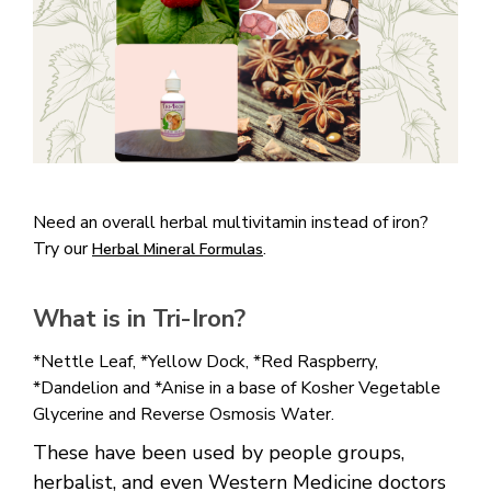
Need an overall herbal multivitamin instead of iron?
Try our
.
Herbal Mineral Formulas
What is in Tri-Iron?
*Nettle Leaf, *Yellow Dock, *Red Raspberry,
*Dandelion and *Anise in a base of Kosher Vegetable
Glycerine and Reverse Osmosis Water.
These have been used by people groups,
herbalist, and even Western Medicine doctors