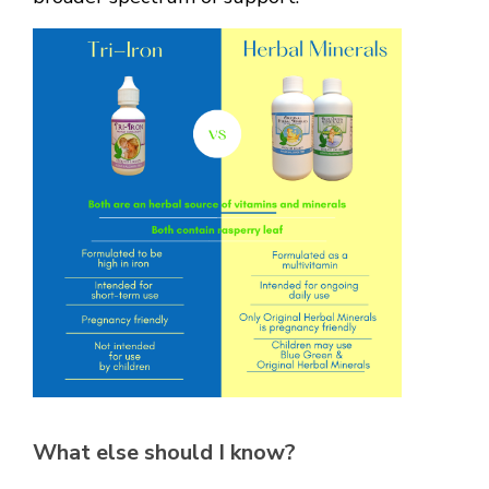
What else should I know?