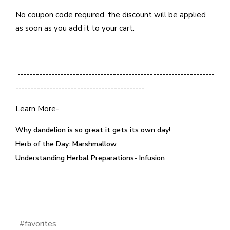
No coupon code required, the discount will be applied
as soon as you add it to your cart.
----------------------------------------------------------------
------------------------------------------
Learn More-
Why dandelion is so great it gets its own day!
Herb of the Day: Marshmallow
Understanding Herbal Preparations- Infusion
#favorites