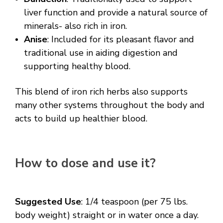
liver function and provide a natural source of
minerals- also rich in iron.
Anise
: Included for its pleasant flavor and
traditional use in aiding digestion and
supporting healthy blood.
This blend of iron rich herbs also supports
many other systems throughout the body and
acts to build up healthier blood.
How to dose and use it?
Suggested Use
:
1/4 teaspoon (per 75 lbs.
body weight) straight or in water once a day.