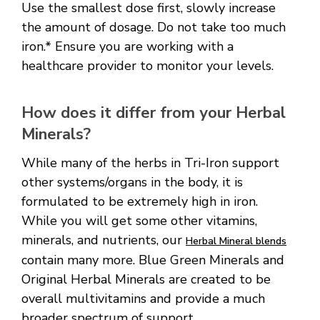
Use the smallest dose first, slowly increase
the amount of dosage. Do not take too much
iron.* Ensure you are working with a
healthcare provider to monitor your levels.
How does it differ from your Herbal
Minerals?
While many of the herbs in Tri-Iron support
other systems/organs in the body, it is
formulated to be extremely high in iron.
While you will get some other vitamins,
minerals, and nutrients, our
Herbal Mineral blends
contain many more. Blue Green Minerals and
Original Herbal Minerals are created to be
overall multivitamins and provide a much
broader spectrum of support.