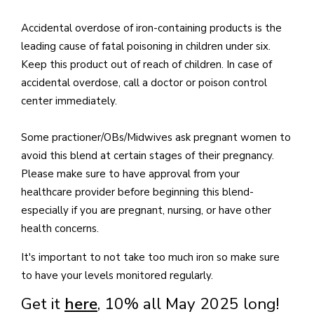
Accidental overdose of iron-containing products is the
leading cause of fatal poisoning in children under six.
Keep this product out of reach of children. In case of
accidental overdose, call a doctor or poison control
center immediately.
Some practioner/OBs/Midwives ask pregnant women to
avoid this blend at certain stages of their pregnancy.
Please make sure to have approval from your
healthcare provider before beginning this blend-
especially if you are pregnant, nursing, or have other
health concerns.
It's important to not take too much iron so make sure
to have your levels monitored regularly.
Get it
here
, 10% all May 2025 long!