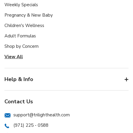
Weekly Specials
Pregnancy & New Baby
Children's Wellness
Adult Formulas
Shop by Concern
View All
Help & Info
Contact Us
support@trilighthealth.com
(971) 225 - 0588