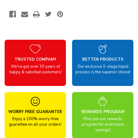
TRUSTED COMPANY
BETTER PRODUCTS
We've got over 30 years of
Our exclusive 3-stage liquid
happy & satisfied customers!
process is the superior choice!
WORRY FREE GUARANTEE
REWARDS PROGRAM
Enjoy a 100% worry-free
Plus join our rewards
guarantee on all your orders!
program for even more
savings!