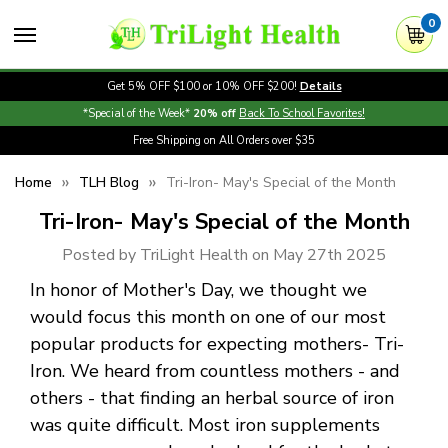
0
Get 5% OFF $100 or 10% OFF $200!
Details
*Special of the Week*
20% off
Back To School Favorites!
Free Shipping on All Orders over $35
Home
TLH Blog
Tri-Iron- May's Special of the Month
Tri-Iron- May's Special of the Month
Posted by TriLight Health on May 27th 2025
In honor of Mother's Day, we thought we
would focus this month on one of our most
popular products for expecting mothers- Tri-
Iron. We heard from countless mothers - and
others - that finding an herbal source of iron
was quite difficult. Most iron supplements