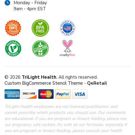
Monday - Friday
9am - 4pm EST
© 2026
TriLight Health
. All rights reserved.
Custom BigCommerce Stencil Theme
-
QeRetail
TriLight Health employees are not licensed practitioners and
cannot prescribe which products you should use. Our comments
are educational. If you are pregnant or breast-feeding, please see
our pregnancy safe section.
As with all our formulas, especially if
you are pregnant or breast-feeding, please consult your health