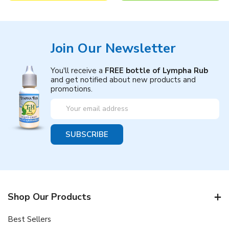
Join Our Newsletter
You'll receive a
FREE bottle of Lympha Rub
and get notified about new products and
promotions.
Email
Address
Shop Our Products
Best Sellers