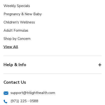
Weekly Specials
Pregnancy & New Baby
Children's Wellness
Adult Formulas
Shop by Concern
View All
Help & Info
Contact Us
support@trilighthealth.com
(971) 225 - 0588