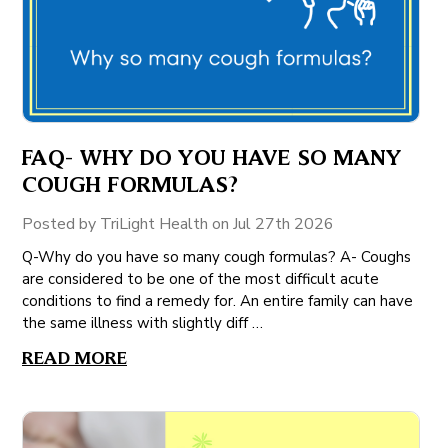
FAQ- WHY DO YOU HAVE SO MANY
COUGH FORMULAS?
Posted by TriLight Health on Jul 27th 2026
Q-Why do you have so many cough formulas? A- Coughs
are considered to be one of the most difficult acute
conditions to find a remedy for. An entire family can have
the same illness with slightly diff …
READ MORE