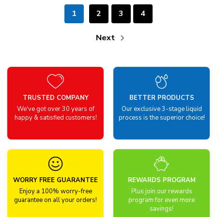
1
2
3
4
Next
TRUSTED COMPANY
BETTER PRODUCTS
We've got over 30 years of
Our exclusive 3-stage liquid
happy & satisfied customers!
process is the superior choice!
WORRY FREE GUARANTEE
REWARDS PROGRAM
Enjoy a 100% worry-free
Plus join our rewards
guarantee on all your orders!
program for even more
savings!