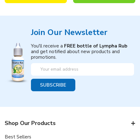
Join Our Newsletter
You'll receive a
FREE bottle of Lympha Rub
and get notified about new products and
promotions.
Email
Address
Shop Our Products
Best Sellers