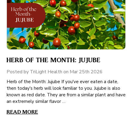
HERB OF THE MONTH: JUJUBE
Posted by TriLight Health on Mar 25th 2026
Herb of the Month: Jujube If you've ever eaten a date,
then today's herb will look familiar to you. Jujube is also
known as red date. They are from a similar plant and have
an extremely similar flavor …
READ MORE