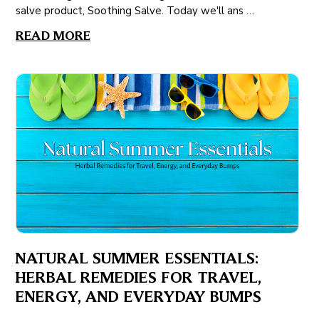
salve product, Soothing Salve. Today we'll ans …
READ MORE
NATURAL SUMMER ESSENTIALS:
HERBAL REMEDIES FOR TRAVEL,
ENERGY, AND EVERYDAY BUMPS