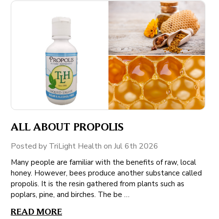
ALL ABOUT PROPOLIS
Posted by TriLight Health on Jul 6th 2026
Many people are familiar with the benefits of raw, local
honey. However, bees produce another substance called
propolis. It is the resin gathered from plants such as
poplars, pine, and birches. The be …
READ MORE