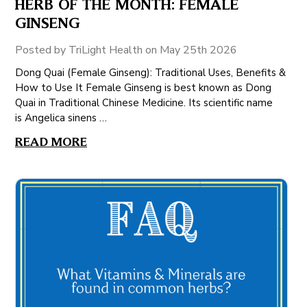
HERB OF THE MONTH: FEMALE
GINSENG
Posted by TriLight Health on May 25th 2026
Dong Quai (Female Ginseng): Traditional Uses, Benefits &
How to Use It Female Ginseng is best known as Dong
Quai in Traditional Chinese Medicine. Its scientific name
is Angelica sinens …
READ MORE