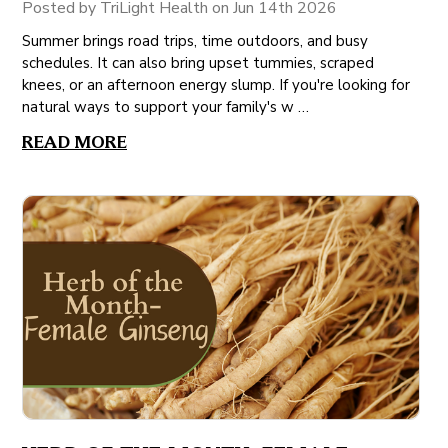
Posted by TriLight Health on Jun 14th 2026
Summer brings road trips, time outdoors, and busy
schedules. It can also bring upset tummies, scraped
knees, or an afternoon energy slump. If you're looking for
natural ways to support your family's w …
READ MORE