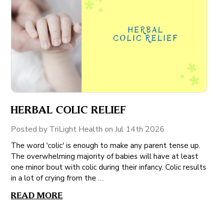
HERBAL COLIC RELIEF
Posted by TriLight Health on Jul 14th 2026
The word 'colic' is enough to make any parent tense up.
The overwhelming majority of babies will have at least
one minor bout with colic during their infancy. Colic results
in a lot of crying from the …
READ MORE