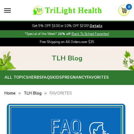
0
Get 5% OFF $100 or 10% OFF $200!
Details
*Special of the Week*
20% off
Back To School Favorites!
Free Shipping on All Orders over $35
TLH Blog
ALL TOPICS
HERBS
FAQS
KIDS
PREGNANCY
FAVORITES
Home
TLH Blog
FAVORITES