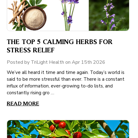
THE TOP 5 CALMING HERBS FOR
STRESS RELIEF
Posted by TriLight Health on Apr 15th 2026
We’ve all heard it time and time again. Today’s world is
said to be more stressful than ever. There is a constant
influx of information, ever-growing to-do lists, and
constantly rising gro …
READ MORE