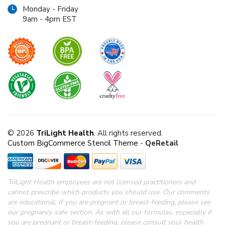
Monday - Friday
9am - 4pm EST
© 2026
TriLight Health
. All rights reserved.
Custom BigCommerce Stencil Theme
-
QeRetail
TriLight Health employees are not licensed practitioners and
cannot prescribe which products you should use. Our comments
are educational. If you are pregnant or breast-feeding, please see
our pregnancy safe section.
As with all our formulas, especially if
you are pregnant or breast-feeding, please consult your health