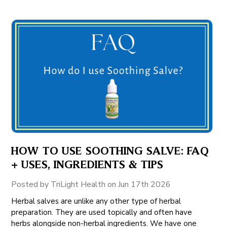
HOW TO USE SOOTHING SALVE: FAQ
+ USES, INGREDIENTS & TIPS
Posted by TriLight Health on Jun 17th 2026
Herbal salves are unlike any other type of herbal
preparation. They are used topically and often have
herbs alongside non-herbal ingredients. We have one