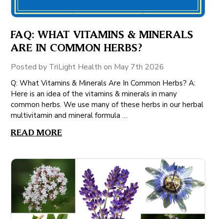
FAQ: WHAT VITAMINS & MINERALS
ARE IN COMMON HERBS?
Posted by TriLight Health on May 7th 2026
Q: What Vitamins & Minerals Are In Common Herbs? A:
Here is an idea of the vitamins & minerals in many
common herbs. We use many of these herbs in our herbal
multivitamin and mineral formula …
READ MORE