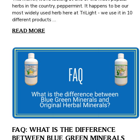
herbs in the country, peppermint. It happens to be our
most widely used herb here at TriLight - we use it in 10
different products …
READ MORE
FAQ: WHAT IS THE DIFFERENCE
BETWEEN BLUE GREEN MINERALS