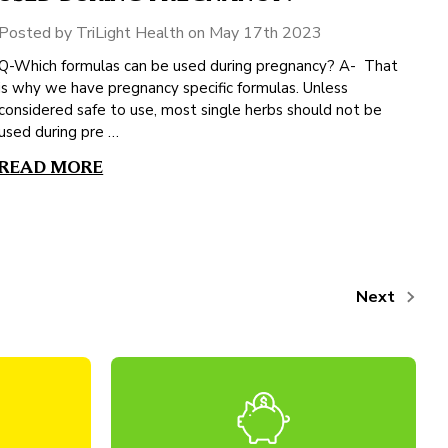
Posted by TriLight Health on May 17th 2023
Q-Which formulas can be used during pregnancy? A- That
is why we have pregnancy specific formulas. Unless
considered safe to use, most single herbs should not be
used during pre …
READ MORE
Next