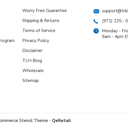
Worry Free Guarantee
support@tril
Shipping & Returns
(971) 225 - 
Terms of Service
Monday - Fri
9am - 4pm 
 Program
Privacy Policy
Disclaimer
TLH Blog
Wholesale
Sitemap
ommerce Stencil Theme
-
QeRetail