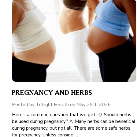
PREGNANCY AND HERBS
Posted by TriLight Health on May 29th 2026
Here's a common question that we get- Q: Should herbs
be used during pregnancy? A: Many herbs can be beneficial
during pregnancy, but not all. There are some safe herbs
for pregnancy. Unless conside …