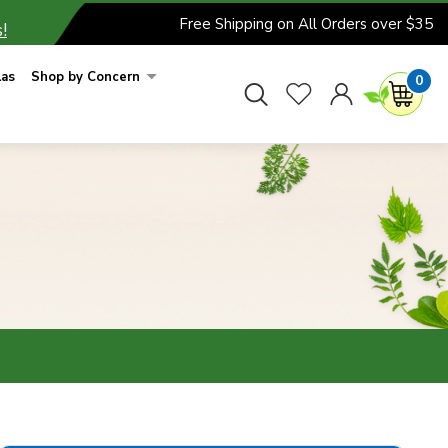
Free Shipping on All Orders over $35
!
las
Shop by Concern
0