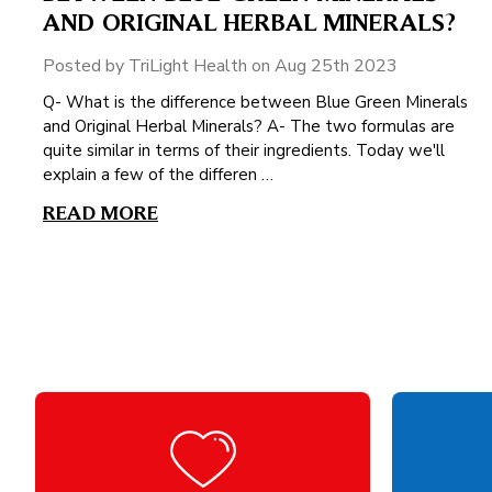
AND ORIGINAL HERBAL MINERALS?
Posted by TriLight Health on Aug 25th 2023
Q- What is the difference between Blue Green Minerals
and Original Herbal Minerals? A- The two formulas are
quite similar in terms of their ingredients. Today we'll
explain a few of the differen …
READ MORE