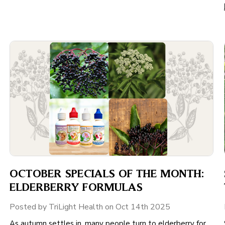
OCTOBER SPECIALS OF THE MONTH:
ELDERBERRY FORMULAS
Posted by TriLight Health on Oct 14th 2025
As autumn settles in, many people turn to elderberry for