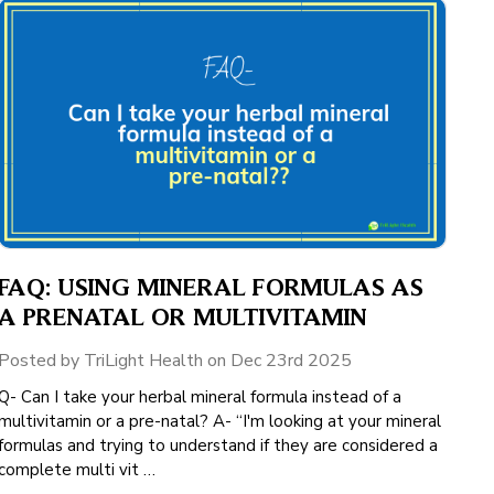
FAQ: USING MINERAL FORMULAS AS
A PRENATAL OR MULTIVITAMIN
Posted by TriLight Health on Dec 23rd 2025
Q- Can I take your herbal mineral formula instead of a
multivitamin or a pre-natal? A- “I'm looking at your mineral
formulas and trying to understand if they are considered a
complete multi vit …