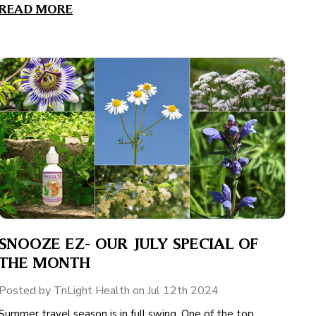
READ MORE
SNOOZE EZ- OUR JULY SPECIAL OF
THE MONTH
Posted by TriLight Health on Jul 12th 2024
Summer travel season is in full swing. One of the top