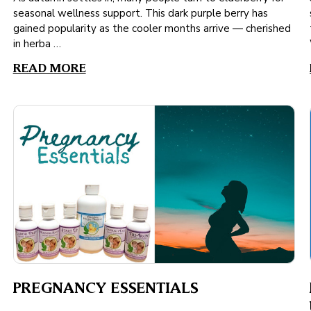
seasonal wellness support. This dark purple berry has
gained popularity as the cooler months arrive — cherished
in herba …
READ MORE
PREGNANCY ESSENTIALS