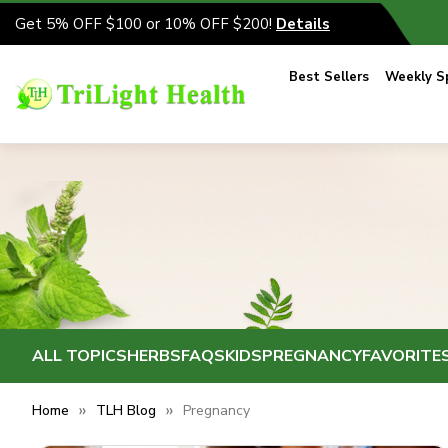
Get 5% OFF $100 or 10% OFF $200!
Details
Best Sellers
Weekly Sp
ALL TOPICS
HERBS
FAQS
KIDS
PREGNANCY
FAVORITE
Home
TLH Blog
Pregnancy