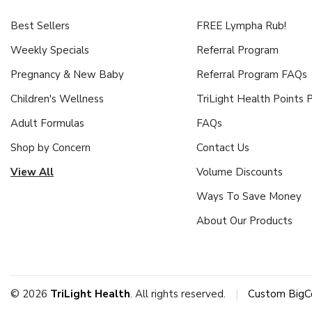
Best Sellers
FREE Lympha Rub!
Weekly Specials
Referral Program
Pregnancy & New Baby
Referral Program FAQs
Children's Wellness
TriLight Health Points
Adult Formulas
FAQs
Shop by Concern
Contact Us
View All
Volume Discounts
Ways To Save Money
About Our Products
© 2026
TriLight Health
. All rights reserved.
|
Custom BigC