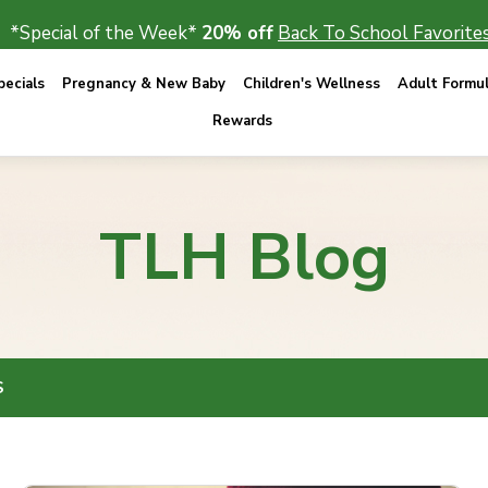
*Special of the Week*
20% off
Back To School Favorites
ecials
Pregnancy & New Baby
Children's Wellness
Adult Formu
Rewards
TLH Blog
S