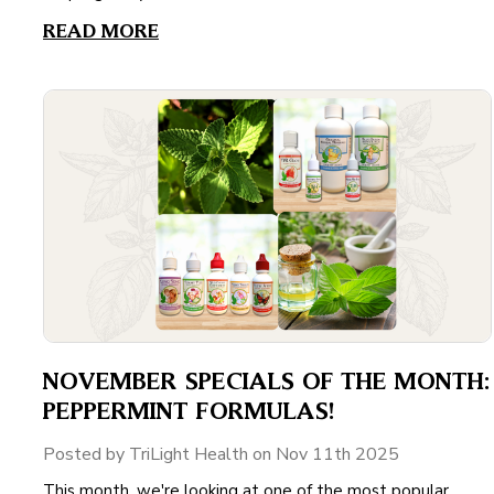
READ MORE
NOVEMBER SPECIALS OF THE MONTH:
PEPPERMINT FORMULAS!
Posted by TriLight Health on Nov 11th 2025
This month, we're looking at one of the most popular