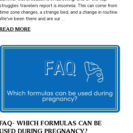
struggles travelers report is insomnia. This can come from
time zone changes, a strange bed, and a change in routine.
We've been there and are sur …
READ MORE
FAQ- WHICH FORMULAS CAN BE
USED DURING PREGNANCY?