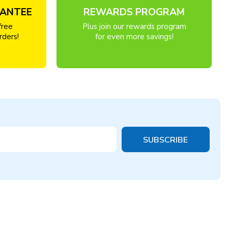
RANTEE
REWARDS PROGRAM
free
Plus join our rewards program
rders!
for even more savings!