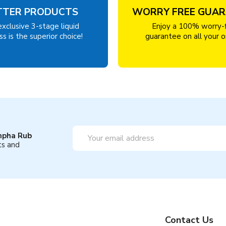
TTER PRODUCTS
WORRY FREE GUA
exclusive 3-stage liquid
Enjoy a 100% worry-
s is the superior choice!
guarantee on all your o
Email
mpha Rub
Address
ts and
Contact Us