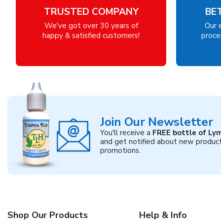
TRUSTED COMPANY
BE
We've got over 30 years of
Our 
happy & satisfied customers!
proces
Join Our Newsletter
You'll receive a
FREE bottle of Ly
and get notified about new produc
promotions.
Shop Our Products
Help & Info