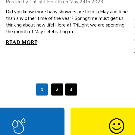
Posted by TriLight Health on May 24th 2023
Did you know more baby showers are held in May and June
than any other time of the year? Springtime must get us
thinking about new life! Here at TriLight we are spending
the month of May celebrating m …
READ MORE
1
2
3