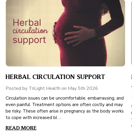
HERBAL CIRCULATION SUPPORT
Posted by TriLight Health on May 5th 2026
Circulation issues can be uncomfortable, embarrassing, and
even painful. Treatment options are often costly and may
be risky. These often arise in pregnancy as the body works
to cope with increased bl …
READ MORE