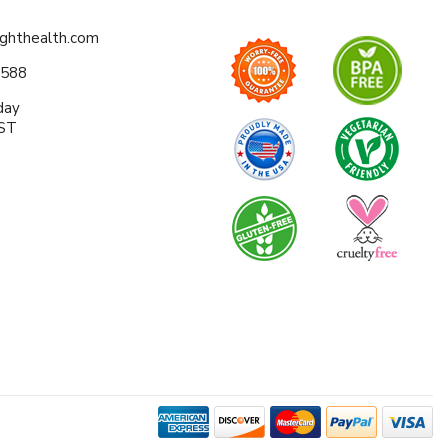
ighthealth.com
0588
day
EST