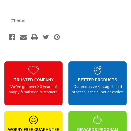
#herbs
TRUSTED COMPANY
BETTER PRODUCTS
We've got over 30 years of
Our exclusive 3-stage liquid
happy & satisfied customers!
process is the superior choice!
WORRY FREE GUARANTEE
REWARDS PROGRAM