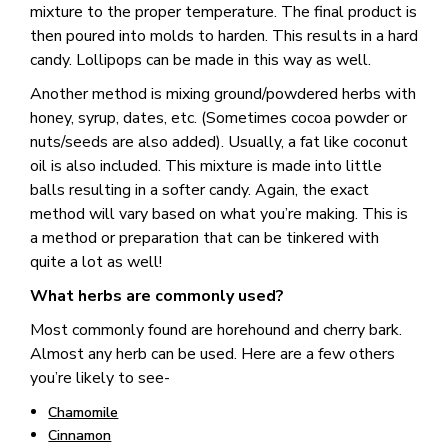
mixture to the proper temperature. The final product is
then poured into molds to harden. This results in a hard
candy. Lollipops can be made in this way as well.
Another method is mixing ground/powdered herbs with
honey, syrup, dates, etc. (Sometimes cocoa powder or
nuts/seeds are also added). Usually, a fat like coconut
oil is also included. This mixture is made into little
balls resulting in a softer candy. Again, the exact
method will vary based on what you’re making. This is
a method or preparation that can be tinkered with
quite a lot as well!
What herbs are commonly used?
Most commonly found are horehound and cherry bark.
Almost any herb can be used. Here are a few others
you’re likely to see-
Chamomile
Cinnamon