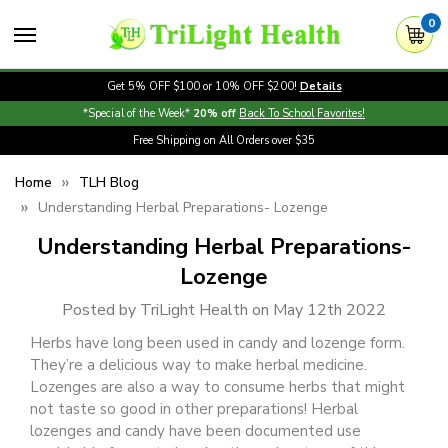
0
Get 5% OFF $100 or 10% OFF $200!
Details
*Special of the Week*
20% off
Back To School Favorites!
Free Shipping on All Orders over $35
Home
TLH Blog
Understanding Herbal Preparations- Lozenge
Understanding Herbal Preparations-
Lozenge
Posted by TriLight Health on May 12th 2022
Herbs have long been used in candy and lozenge form.
They’re a delicious way to make herbal medicine.
Lozenges are also a way to consume herbs that might
not taste so good in other preparations! Herbal
lozenges and candy have been documented use