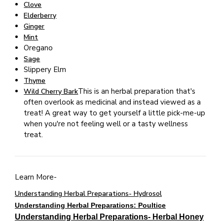
Clove
Elderberry
Ginger
Mint
Oregano
Sage
Slippery Elm
Thyme
This is an herbal preparation that's
Wild Cherry Bark
often overlook as medicinal and instead viewed as a
treat! A great way to get yourself a little pick-me-up
when you're not feeling well or a tasty wellness
treat.
Learn More-
Understanding Herbal Preparations- Hydrosol
Understanding Herbal Preparations: Poultice
Understanding Herbal Preparations- Herbal Honey