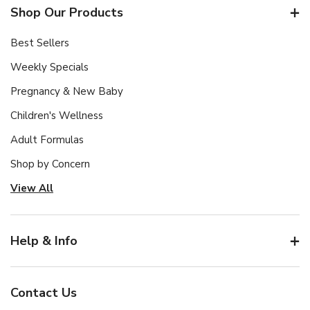
Shop Our Products
Best Sellers
Weekly Specials
Pregnancy & New Baby
Children's Wellness
Adult Formulas
Shop by Concern
View All
Help & Info
Contact Us