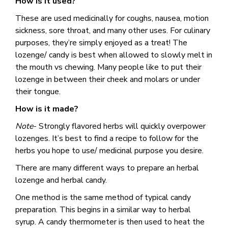
How is it used?
These are used medicinally for coughs, nausea, motion
sickness, sore throat, and many other uses. For culinary
purposes, they’re simply enjoyed as a treat! The
lozenge/ candy is best when allowed to slowly melt in
the mouth vs chewing. Many people like to put their
lozenge in between their cheek and molars or under
their tongue.
How is it made?
Note
- Strongly flavored herbs will quickly overpower
lozenges. It’s best to find a recipe to follow for the
herbs you hope to use/ medicinal purpose you desire.
There are many different ways to prepare an herbal
lozenge and herbal candy.
One method is the same method of typical candy
preparation. This begins in a similar way to herbal
syrup. A candy thermometer is then used to heat the