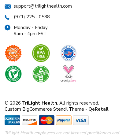
support@trilighthealth.com
(971) 225 - 0588
Monday - Friday
9am - 4pm EST
© 2026
TriLight Health
. All rights reserved.
Custom BigCommerce Stencil Theme
-
QeRetail
TriLight Health employees are not licensed practitioners and