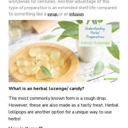
worldwide for centuries. Another advantage of this
type of preparation is an extended shelf-life compared
to something like a
or an
.
syrup
infusion
What is an herbal lozenge/ candy?
The most commonly known form is a cough drop.
However, these are also made as a tasty treat. Herbal
lollipops are another option for a unique way to use
herbs!