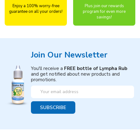
Enjoy a 100% worry-free
Plus join our rewards
guarantee on all your orders!
program for even more
savings!
Join Our Newsletter
You'll receive a
FREE bottle of Lympha Rub
and get notified about new products and
promotions.
Email
Address