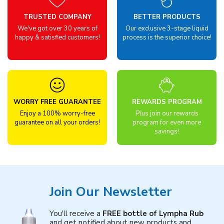
TRUSTED COMPANY
BETTER PRODUCTS
We've got over 30 years of
Our exclusive 3-stage liquid
happy & satisfied customers!
process is the superior choice!
WORRY FREE GUARANTEE
REWARDS PROGRAM
Enjoy a 100% worry-free
Plus join our rewards
guarantee on all your orders!
program for even more
savings!
Join Our Newsletter
You'll receive a
FREE bottle of Lympha Rub
and get notified about new products and