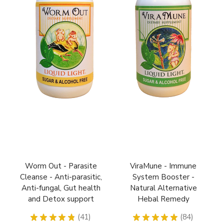
Worm Out - Parasite
ViraMune - Immune
Cleanse - Anti-parasitic,
System Booster -
Anti-fungal, Gut health
Natural Alternative
and Detox support
Hebal Remedy
★
★
★
★
★
41
★
★
★
★
★
84
41
84