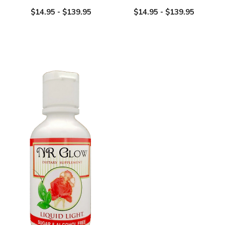
$14.95 - $139.95
$14.95 - $139.95