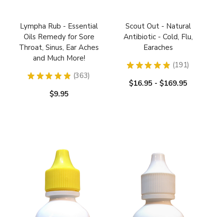
Lympha Rub - Essential
Scout Out - Natural
Oils Remedy for Sore
Antibiotic - Cold, Flu,
Throat, Sinus, Ear Aches
Earaches
and Much More!
★
★
★
★
★
191
191
★
★
★
★
★
363
363
$16.95 - $169.95
$9.95