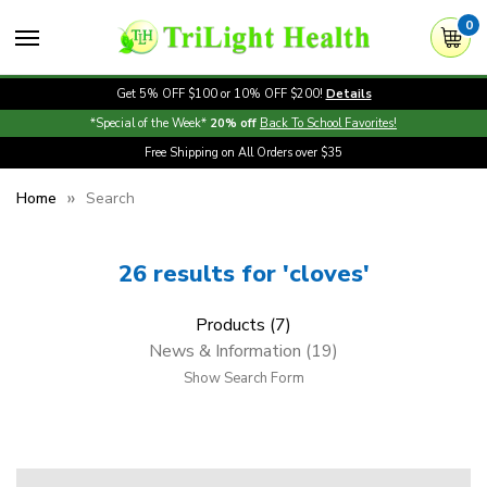
0
Get 5% OFF $100 or 10% OFF $200!
Details
*Special of the Week*
20% off
Back To School Favorites!
Free Shipping on All Orders over $35
Home
Search
26 results for 'cloves'
Products (7)
News & Information (19)
Show Search Form