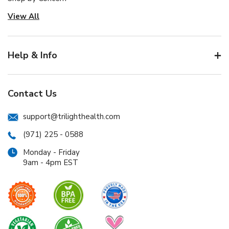
View All
Help & Info
Contact Us
support@trilighthealth.com
(971) 225 - 0588
Monday - Friday
9am - 4pm EST