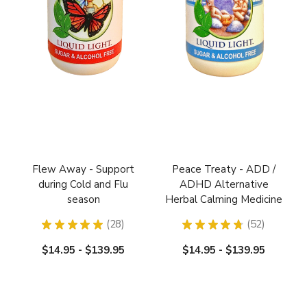
Flew Away - Support
Peace Treaty - ADD /
during Cold and Flu
ADHD Alternative
season
Herbal Calming Medicine
★
★
★
★
★
28
★
★
★
★
★
52
28
52
$14.95 - $139.95
$14.95 - $139.95