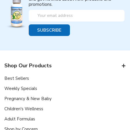
promotions.
Email
Address
Shop Our Products
Best Sellers
Weekly Specials
Pregnancy & New Baby
Children's Wellness
Adult Formulas
Shop by Concern