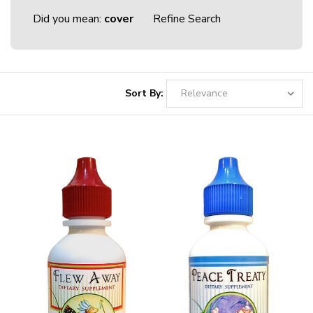
Did you mean:
cover
Refine Search
Sort By: