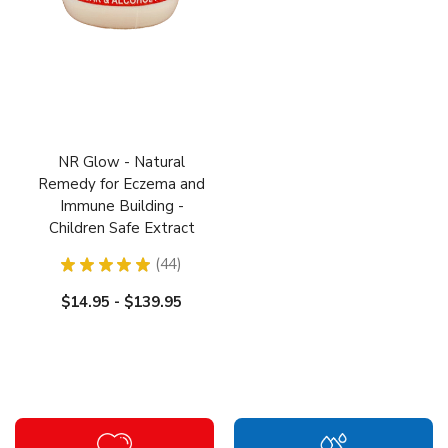
NR Glow - Natural
Remedy for Eczema and
Immune Building -
Children Safe Extract
★
★
★
★
★
44
44
$14.95 - $139.95