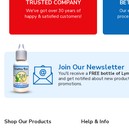
TRUSTED COMPANY
BE
We've got over 30 years of
Our 
happy & satisfied customers!
proces
Join Our Newsletter
You'll receive a
FREE bottle of Ly
and get notified about new produc
promotions.
Shop Our Products
Help & Info