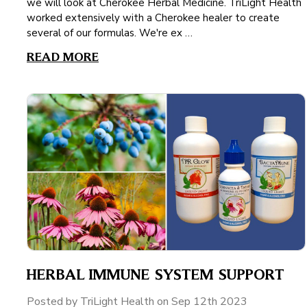
we will look at Cherokee Herbal Medicine. TriLight Health
worked extensively with a Cherokee healer to create
several of our formulas. We're ex …
READ MORE
HERBAL IMMUNE SYSTEM SUPPORT
Posted by TriLight Health on Sep 12th 2023