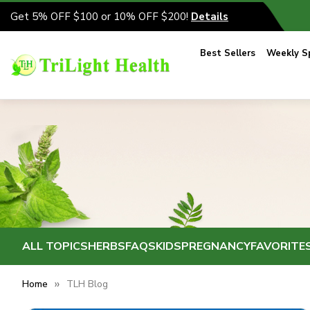
Get 5% OFF $100 or 10% OFF $200!
Details
Best Sellers
Weekly Sp
ALL TOPICS
HERBS
FAQS
KIDS
PREGNANCY
FAVORITE
Home
TLH Blog