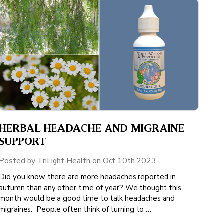
HERBAL HEADACHE AND MIGRAINE
SUPPORT
Posted by TriLight Health on Oct 10th 2023
Did you know there are more headaches reported in
autumn than any other time of year? We thought this
month would be a good time to talk headaches and
migraines. People often think of turning to …