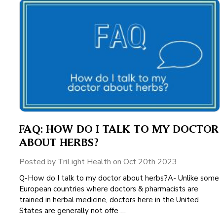
FAQ: HOW DO I TALK TO MY DOCTOR
ABOUT HERBS?
Posted by TriLight Health on Oct 20th 2023
Q-How do I talk to my doctor about herbs?A- Unlike some
European countries where doctors & pharmacists are
trained in herbal medicine, doctors here in the United
States are generally not offe …