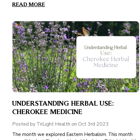
READ MORE
UNDERSTANDING HERBAL USE:
CHEROKEE MEDICINE
Posted by TriLight Health on Oct 3rd 2023
The month we explored Eastern Herbalism. This month