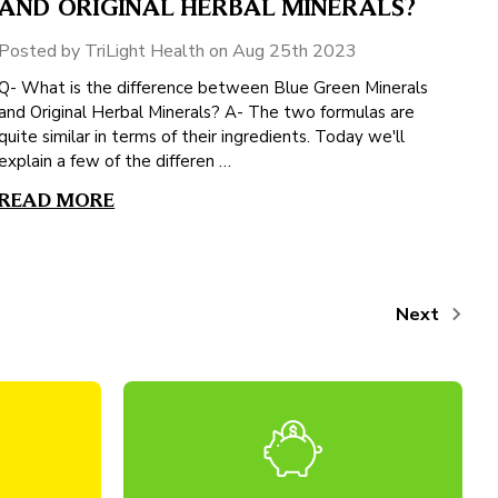
AND ORIGINAL HERBAL MINERALS?
Posted by TriLight Health on Aug 25th 2023
Q- What is the difference between Blue Green Minerals
and Original Herbal Minerals? A- The two formulas are
quite similar in terms of their ingredients. Today we'll
explain a few of the differen …
READ MORE
Next