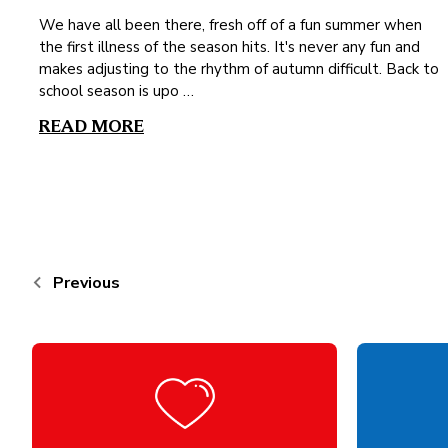
We have all been there, fresh off of a fun summer when
the first illness of the season hits. It's never any fun and
makes adjusting to the rhythm of autumn difficult. Back to
school season is upo …
READ MORE
Previous