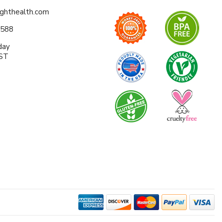
ighthealth.com
0588
day
EST