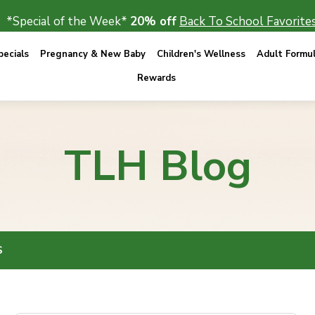
*Special of the Week*
20% off
Back To School Favorites
ecials
Pregnancy & New Baby
Children's Wellness
Adult Formu
Rewards
TLH Blog
S