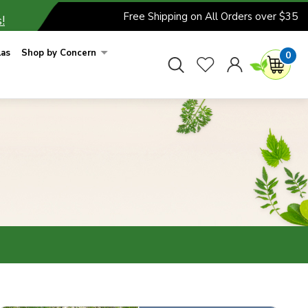
Free Shipping on All Orders over $35
!
las
Shop by Concern
0