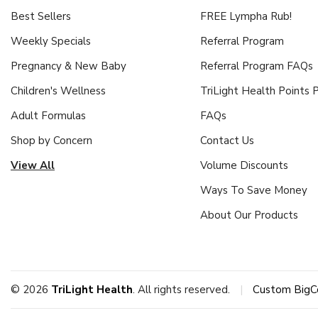
Best Sellers
FREE Lympha Rub!
Weekly Specials
Referral Program
Pregnancy & New Baby
Referral Program FAQs
Children's Wellness
TriLight Health Points
Adult Formulas
FAQs
Shop by Concern
Contact Us
View All
Volume Discounts
Ways To Save Money
About Our Products
© 2026
TriLight Health
. All rights reserved.
|
Custom BigC