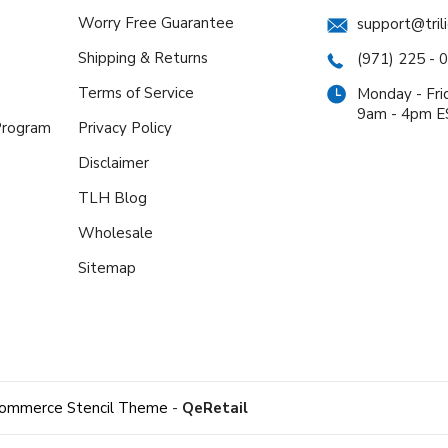
Worry Free Guarantee
support@tril
Shipping & Returns
(971) 225 - 
Terms of Service
Monday - Fri
9am - 4pm 
 Program
Privacy Policy
Disclaimer
TLH Blog
Wholesale
Sitemap
ommerce Stencil Theme
-
QeRetail