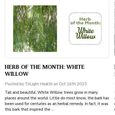
HERB OF THE MONTH: WHITE
WILLOW
Posted by TriLight Health on Oct 16th 2023
Tall and beautiful, White Willow trees grow in many
places around the world. Little do most know, the bark has
been used for centuries as an herbal remedy. In fact, it was
this bark that inspired the …