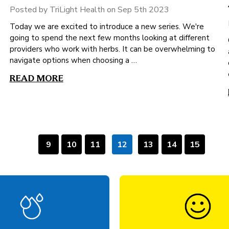
Posted by TriLight Health on Sep 5th 2023
Today we are excited to introduce a new series. We're
going to spend the next few months looking at different
providers who work with herbs. It can be overwhelming to
navigate options when choosing a …
READ MORE
9
10
11
12
13
14
15