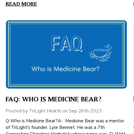
READ MORE
FAQ: WHO IS MEDICINE BEAR?
Posted by TriLight Health on Sep 26th 2023
Q-Who is Medicine Bear?A- Medicine Bear was a mentor
of TriLight's founder, Lyle Bennet. He was a 7th