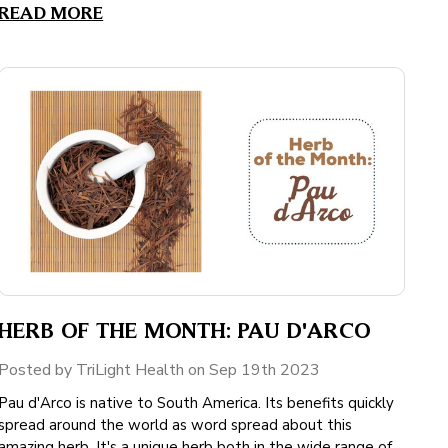
READ MORE
HERB OF THE MONTH: PAU D'ARCO
Posted by TriLight Health on Sep 19th 2023
Pau d'Arco is native to South America. Its benefits quickly
spread around the world as word spread about this
amazing herb. It's a unique herb both in the wide range of