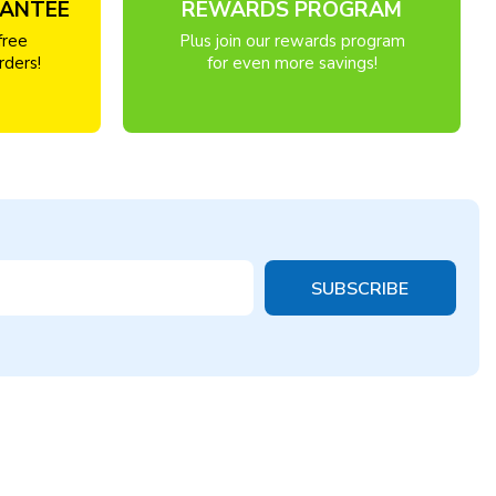
RANTEE
REWARDS PROGRAM
free
Plus join our rewards program
rders!
for even more savings!