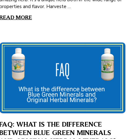
properties and flavor. Harveste …
READ MORE
FAQ: WHAT IS THE DIFFERENCE
BETWEEN BLUE GREEN MINERALS