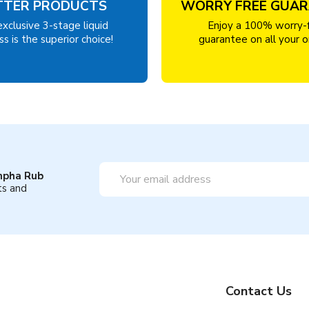
TTER PRODUCTS
WORRY FREE GUA
exclusive 3-stage liquid
Enjoy a 100% worry-
s is the superior choice!
guarantee on all your o
Email
mpha Rub
Address
ts and
Contact Us