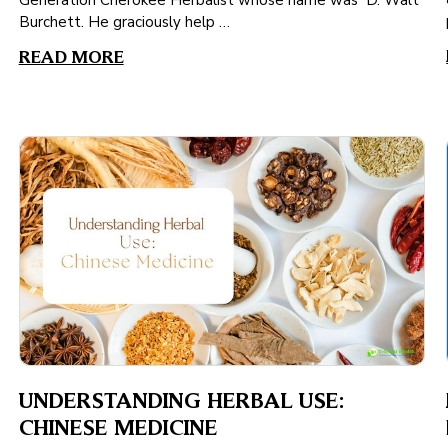
Generation Cherokee Herbalist whose name was D. Walt
Burchett. He graciously help …
READ MORE
UNDERSTANDING HERBAL USE:
CHINESE MEDICINE