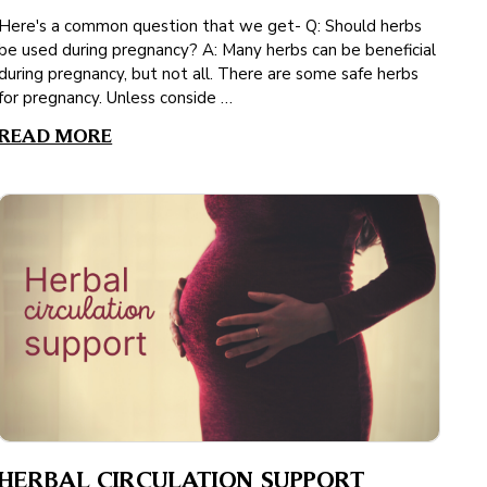
Here's a common question that we get- Q: Should herbs
be used during pregnancy? A: Many herbs can be beneficial
during pregnancy, but not all. There are some safe herbs
for pregnancy. Unless conside …
READ MORE
HERBAL CIRCULATION SUPPORT