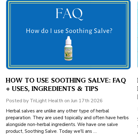
HOW TO USE SOOTHING SALVE: FAQ
+ USES, INGREDIENTS & TIPS
Posted by TriLight Health on Jun 17th 2026
Herbal salves are unlike any other type of herbal
preparation. They are used topically and often have herbs
alongside non-herbal ingredients. We have one salve
product, Soothing Salve. Today we'll ans …