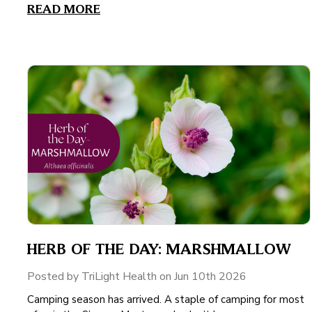
READ MORE
HERB OF THE DAY: MARSHMALLOW
Posted by TriLight Health on Jun 10th 2026
Camping season has arrived. A staple of camping for most