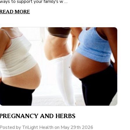
ways to support your family's w …
READ MORE
PREGNANCY AND HERBS
Posted by TriLight Health on May 29th 2026