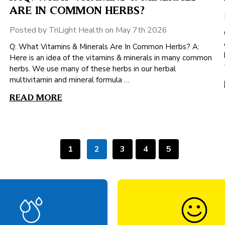
ARE IN COMMON HERBS?
Posted by TriLight Health on May 7th 2026
Q: What Vitamins & Minerals Are In Common Herbs? A:
Here is an idea of the vitamins & minerals in many common
herbs. We use many of these herbs in our herbal
multivitamin and mineral formula …
READ MORE
1
2
3
4
5