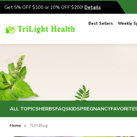
Get 5% OFF $100 or 10% OFF $200!
Details
Best Sellers
Weekly Sp
ALL TOPICS
HERBS
FAQS
KIDS
PREGNANCY
FAVORITE
Home
TLH Blog