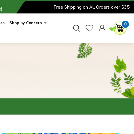
Free Shipping on All Orders over $35
!
las
Shop by Concern
0