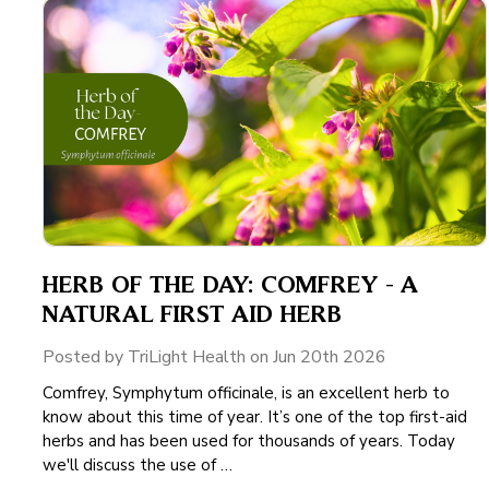
HERB OF THE DAY: COMFREY - A
NATURAL FIRST AID HERB
Posted by TriLight Health on Jun 20th 2026
Comfrey, Symphytum officinale, is an excellent herb to
know about this time of year. It’s one of the top first-aid
herbs and has been used for thousands of years. Today
we'll discuss the use of …