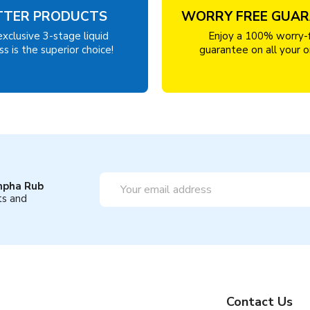
TTER PRODUCTS
WORRY FREE GUA
exclusive 3-stage liquid
Enjoy a 100% worry-
s is the superior choice!
guarantee on all your o
Email
mpha Rub
Address
ts and
Contact Us