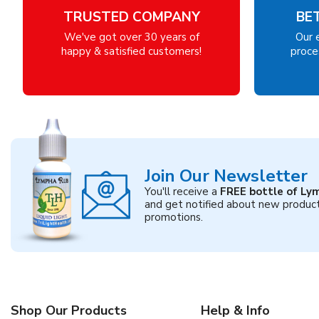
TRUSTED COMPANY
BE
We've got over 30 years of
Our 
happy & satisfied customers!
proces
Join Our Newsletter
You'll receive a
FREE bottle of Ly
and get notified about new produc
promotions.
Shop Our Products
Help & Info