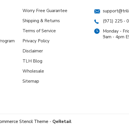
Worry Free Guarantee
support@tril
Shipping & Returns
(971) 225 - 
Terms of Service
Monday - Fri
9am - 4pm 
 Program
Privacy Policy
Disclaimer
TLH Blog
Wholesale
Sitemap
ommerce Stencil Theme
-
QeRetail