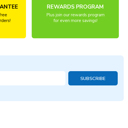
RANTEE
REWARDS PROGRAM
free
Plus join our rewards program
rders!
for even more savings!