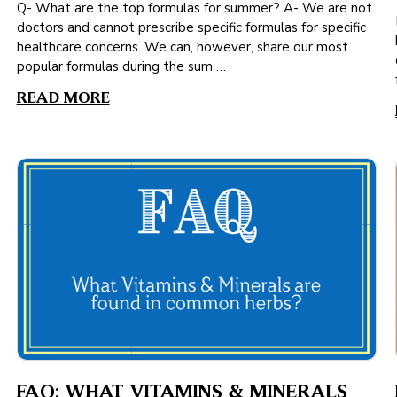
Q- What are the top formulas for summer? A- We are not
doctors and cannot prescribe specific formulas for specific
healthcare concerns. We can, however, share our most
popular formulas during the sum …
READ MORE
FAQ: WHAT VITAMINS & MINERALS