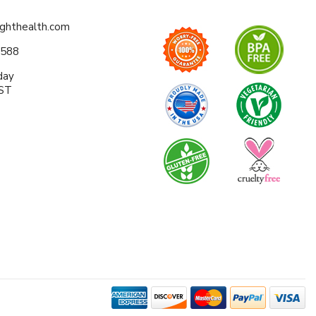
ighthealth.com
0588
day
EST