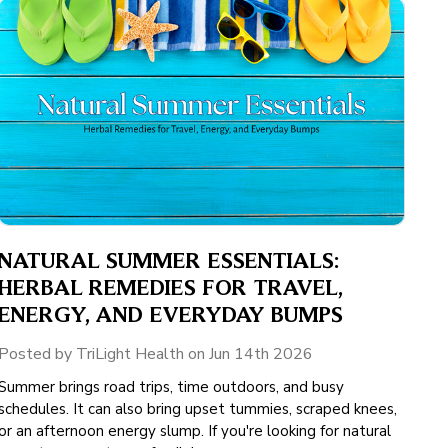
NATURAL SUMMER ESSENTIALS:
HERBAL REMEDIES FOR TRAVEL,
ENERGY, AND EVERYDAY BUMPS
Posted by TriLight Health on Jun 14th 2026
Summer brings road trips, time outdoors, and busy
schedules. It can also bring upset tummies, scraped knees,
or an afternoon energy slump. If you're looking for natural