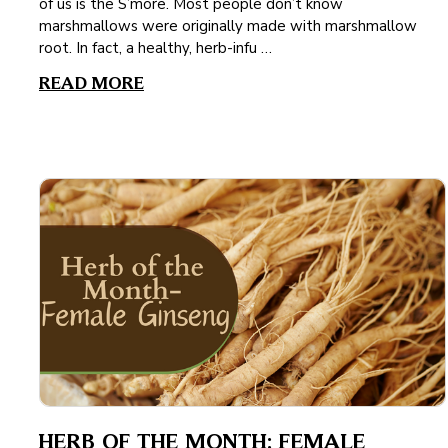
of us is the S’more. Most people don’t know
marshmallows were originally made with marshmallow
root. In fact, a healthy, herb-infu …
READ MORE
HERB OF THE MONTH: FEMALE