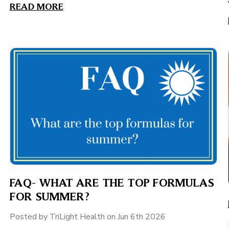
READ MORE
FAQ- WHAT ARE THE TOP FORMULAS
FOR SUMMER?
Posted by TriLight Health on Jun 6th 2026