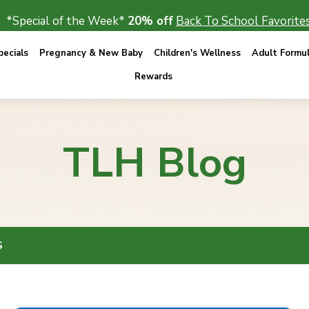
*Special of the Week*
20% off
Back To School Favorites
ecials
Pregnancy & New Baby
Children's Wellness
Adult Formu
Rewards
TLH Blog
S