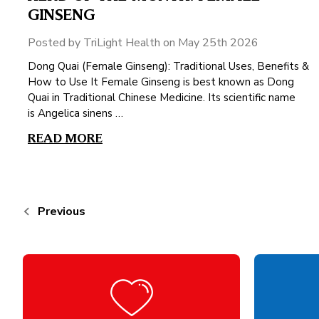
GINSENG
Posted by TriLight Health on May 25th 2026
Dong Quai (Female Ginseng): Traditional Uses, Benefits &
How to Use It Female Ginseng is best known as Dong
Quai in Traditional Chinese Medicine. Its scientific name
is Angelica sinens …
READ MORE
Previous