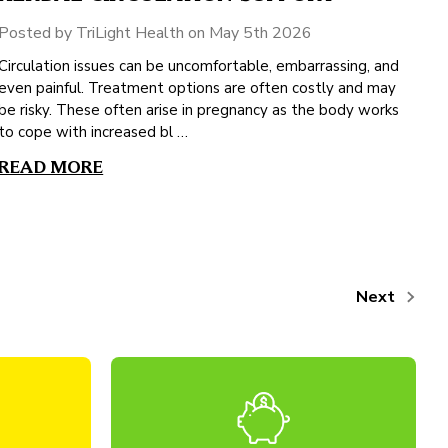
Posted by TriLight Health on May 5th 2026
Circulation issues can be uncomfortable, embarrassing, and
even painful. Treatment options are often costly and may
be risky. These often arise in pregnancy as the body works
to cope with increased bl …
READ MORE
Next