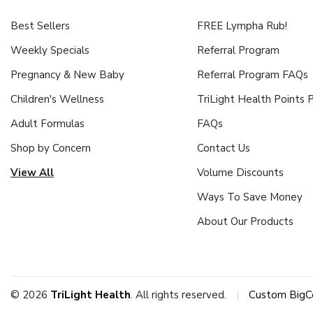
Best Sellers
FREE Lympha Rub!
Weekly Specials
Referral Program
Pregnancy & New Baby
Referral Program FAQs
Children's Wellness
TriLight Health Points
Adult Formulas
FAQs
Shop by Concern
Contact Us
View All
Volume Discounts
Ways To Save Money
About Our Products
© 2026
TriLight Health
. All rights reserved.
|
Custom BigC